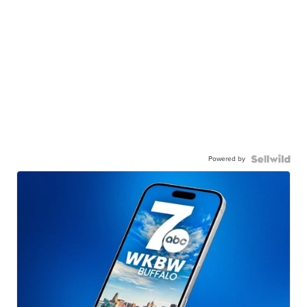
Powered by