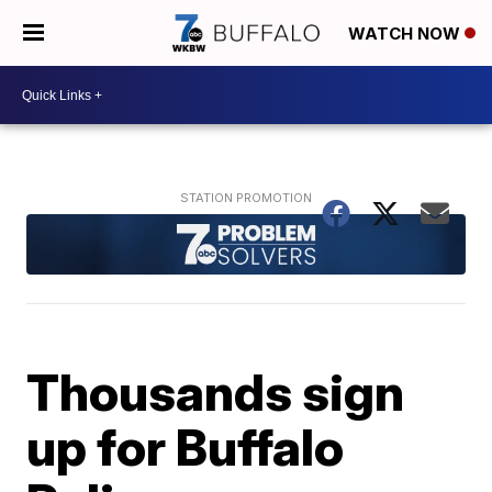
WATCH NOW
Thousands sign
up for Buffalo