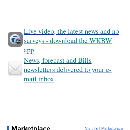
Live video, the latest news and no
surveys - download the WKBW
app
News, forecast and Bills
newsletters delivered to your e-
mail inbox
Marketplace
Visit Full Marketplace