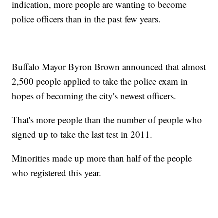
indication, more people are wanting to become
police officers than in the past few years.
Buffalo Mayor Byron Brown announced that almost
2,500 people applied to take the police exam in
hopes of becoming the city's newest officers.
That's more people than the number of people who
signed up to take the last test in 2011.
Minorities made up more than half of the people
who registered this year.