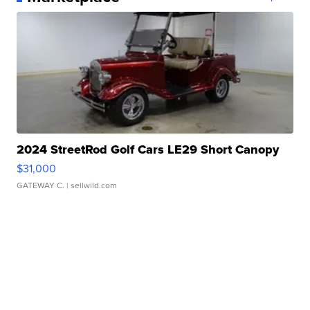
2024 StreetRod Golf Cars LE29 Short Canopy
$31,000
GATEWAY C.
| sellwild.com