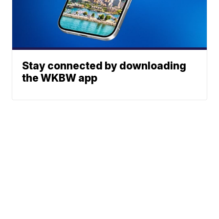
Stay connected by downloading
the WKBW app