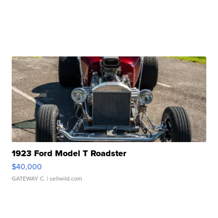
1923 Ford Model T Roadster
$40,000
GATEWAY C.
| sellwild.com