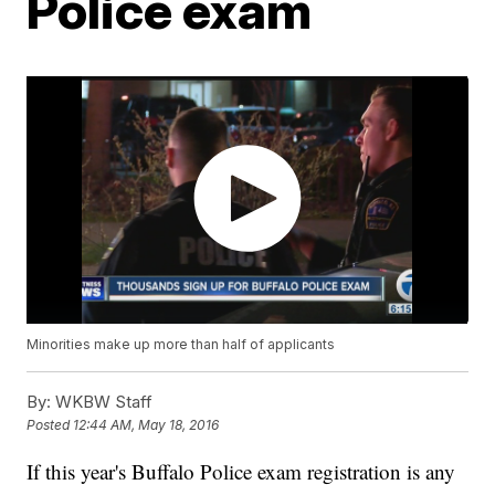
Police exam
Minorities make up more than half of applicants
By:
WKBW Staff
Posted
12:44 AM, May 18, 2016
If this year's Buffalo Police exam registration is any