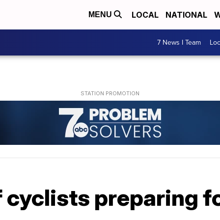
LOCAL
NATIONAL
W
MENU
7 News I Team
Lo
cyclists preparing fo