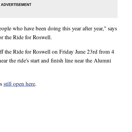
eople who have been doing this year after year," says
or the Ride for Roswell.
ff the Ride for Roswell on Friday June 23rd from 4
ar the ride's start and finish line near the Alumni
is
still open here
.