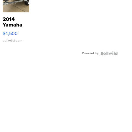
2014
Yamaha
VX Deluxe
$4,500
sellwild.com
Powered by