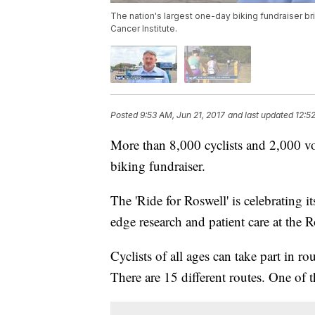
The nation's largest one-day biking fundraiser b
Cancer Institute.
Posted
9:53 AM, Jun 21, 2017
and last updated
12:5
More than 8,000 cyclists and 2,000 vol
biking fundraiser.
The 'Ride for Roswell' is celebrating it
edge research and patient care at the R
Cyclists of all ages can take part in 
There are 15 different routes. One of 