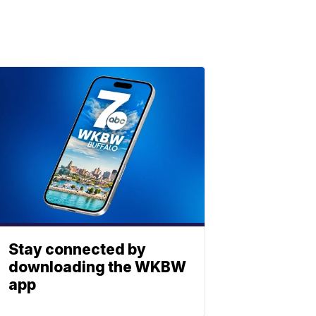
Stay connected by
downloading the WKBW
app