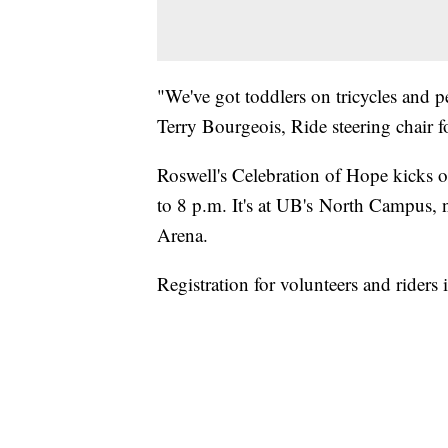
"We've got toddlers on tricycles and p
Terry Bourgeois, Ride steering chair f
Roswell's Celebration of Hope kicks o
to 8 p.m. It's at UB's North Campus, ne
Arena.
Registration for volunteers and riders 