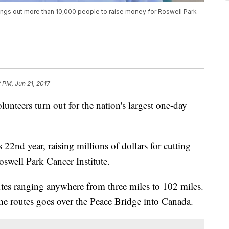
rings out more than 10,000 people to raise money for Roswell Park
2 PM, Jun 21, 2017
unteers turn out for the nation's largest one-day
s 22nd year, raising millions of dollars for cutting
oswell Park Cancer Institute.
routes ranging anywhere from three miles to 102 miles.
the routes goes over the Peace Bridge into Canada.