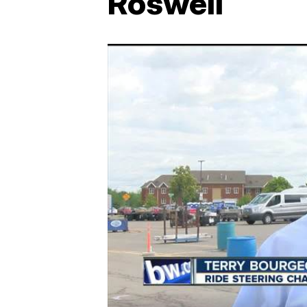
Roswell