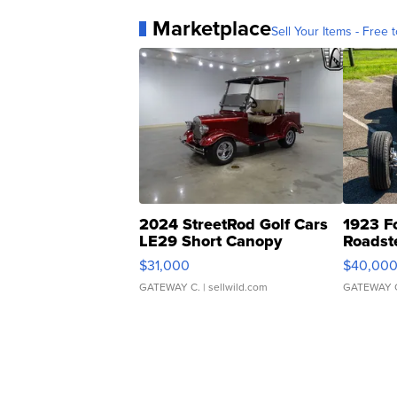
Marketplace
Sell Your Items - Free t
2024 StreetRod Golf Cars
1923 F
LE29 Short Canopy
Roadst
$31,000
$40,00
GATEWAY C.
| sellwild.com
GATEWAY 