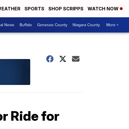
EATHER
SPORTS
SHOP SCRIPPS
WATCH NOW
cal News
Buffalo
Genesee County
Niagara County
More +
r Ride for