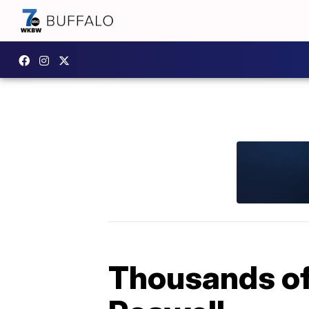
Thousands of 