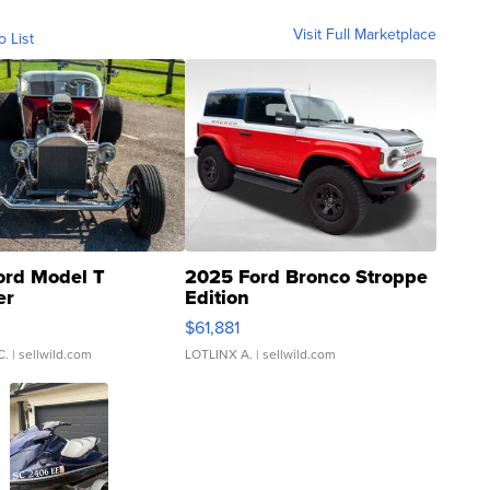
Visit Full Marketplace
o List
ord Model T
2025 Ford Bronco Stroppe
er
Edition
0
$61,881
C.
| sellwild.com
LOTLINX A.
| sellwild.com