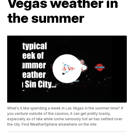
Vegas weather in
the summer
What's it like spending a week in Las Vegas in the summer time? If
you venture outside of the casinos, it can get pretty toasty,
especially as of late while some seriously hot air has settled over
the city. Find WeatherSphere elsewhere on the inte