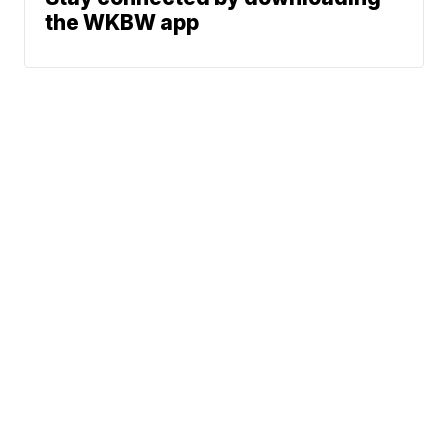
the WKBW app