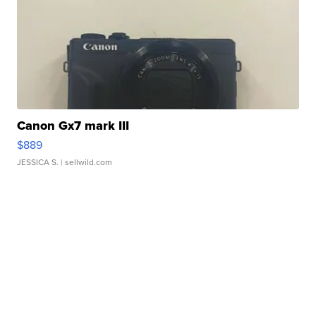
Canon Gx7 mark III
$889
JESSICA S.
| sellwild.com