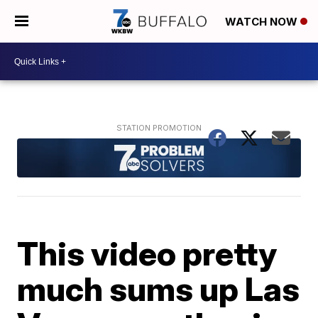
WATCH NOW
This video pretty
much sums up Las