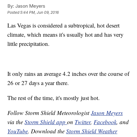
By:
Jason Meyers
Posted
5:44 PM, Jun 09, 2016
Las Vegas is considered a subtropical, hot desert
climate, which means it's usually hot and has very
little precipitation.
It only rains an average 4.2 inches over the course of
26 or 27 days a year there.
The rest of the time, it's mostly just hot.
Follow Storm Shield Meteorologist
Jason Meyers
via the
Storm Shield app
on
Twitter
,
Facebook
, and
YouTube
. Download the
Storm Shield Weather