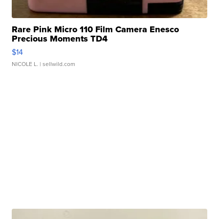
Rare Pink Micro 110 Film Camera Enesco
Precious Moments TD4
$14
NICOLE L.
| sellwild.com