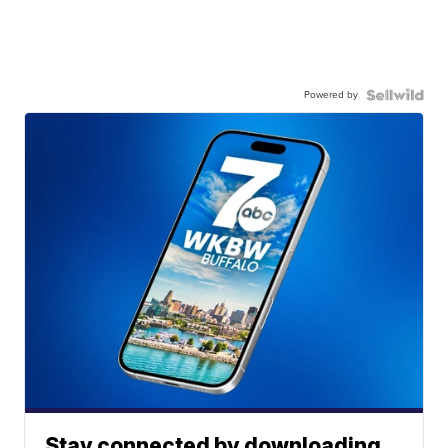
Powered by
Stay connected by downloading