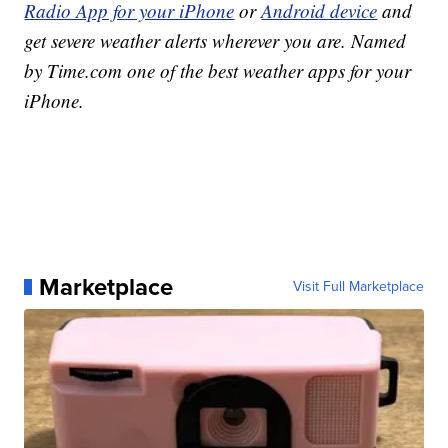
Radio App for your iPhone
or
Android device
and
get severe weather alerts wherever you are. Named
by Time.com one of the best weather apps for your
iPhone.
Marketplace
Visit Full Marketplace