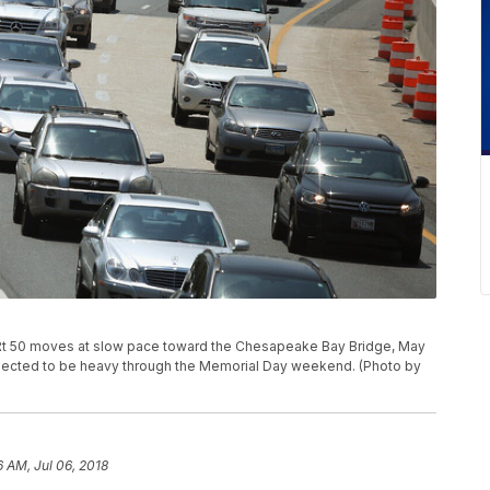
Rt 50 moves at slow pace toward the Chesapeake Bay Bridge, May
 expected to be heavy through the Memorial Day weekend. (Photo by
6 AM, Jul 06, 2018