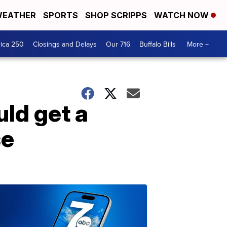
EATHER
SPORTS
SHOP SCRIPPS
WATCH NOW
ica 250
Closings and Delays
Our 716
Buffalo Bills
More +
uld get a
se