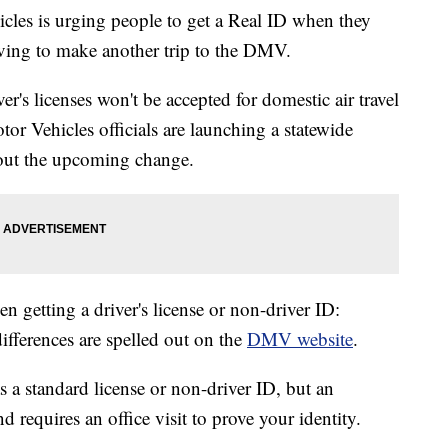
les is urging people to get a Real ID when they
having to make another trip to the DMV.
er's licenses won't be accepted for domestic air travel
or Vehicles officials are launching a statewide
out the upcoming change.
 getting a driver's license or non-driver ID:
fferences are spelled out on the
DMV website
.
s a standard license or non-driver ID, but an
 requires an office visit to prove your identity.