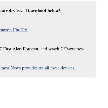
our devices. Download below!
mazon Fire TV
 7 First Alert Forecast, and watch 7 Eyewitness
ness News provides on all these devices.