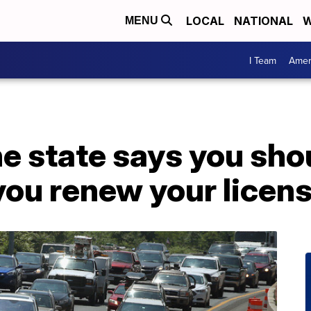
LOCAL
NATIONAL
W
MENU
I Team
Amer
he state says you sho
you renew your licen