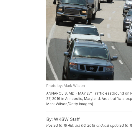
Photo by: Mark Wilson
ANNAPOLIS, MD - MAY 27: Traffic eastbound on 
27, 2016 in Annapolis, Maryland. Area traffic is
Mark Wilson/Getty Images)
By:
WKBW Staff
Posted
10:16 AM, Jul 06, 2018
and last updated
10:1