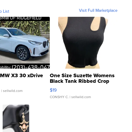
Visit Full Marketplace
o List
MW X3 30 xDrive
One Size Suzette Womens
Black Tank Ribbed Crop
Asymmetrical ...
$19
.
| sellwild.com
CONSHY C.
| sellwild.com