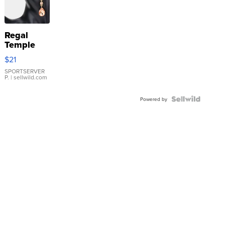
Regal
Temple
Droplet
$21
Earrings
SPORTSERVER
P.
| sellwild.com
Powered by