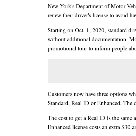
New York's Department of Motor Vehic
renew their driver's license to avoid 
Starting on Oct. 1, 2020, standard driv
without additional documentation. Mot
promotional tour to inform people ab
Customers now have three options when
Standard, Real ID or Enhanced. The di
The cost to get a Real ID is the same a
Enhanced license costs an extra $30 and