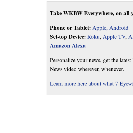
Take WKBW Everywhere, on all y
Phone or Tablet:
Apple,
Android
Set-top Device:
Roku
,
Apple TV
,
A
Amazon Alexa
Personalize your news, get the latest
News video wherever, whenever.
Learn more here about what 7 Eyewit