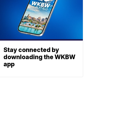
Stay connected by
downloading the WKBW
app