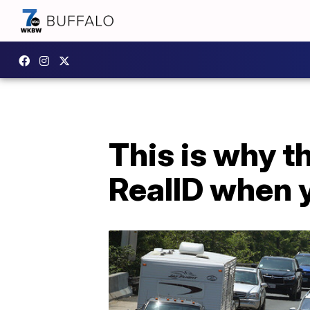
This is why t
RealID when 