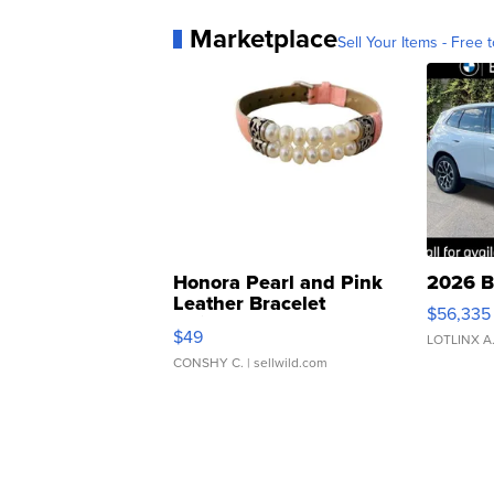
Marketplace
Sell Your Items - Free t
Honora Pearl and Pink
2026 B
Leather Bracelet
$56,335
Adjustable Buckle Clo...
$49
LOTLINX A
CONSHY C.
| sellwild.com