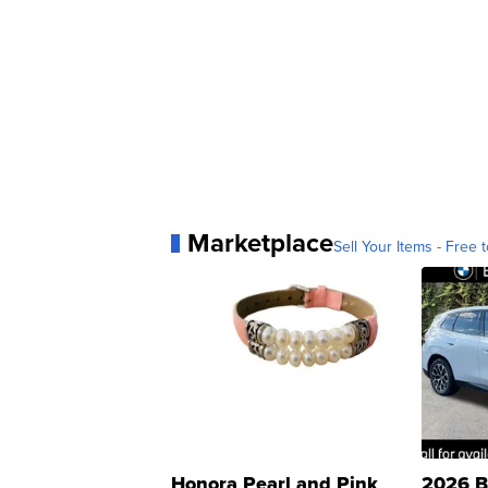
Marketplace
Sell Your Items - Free t
Honora Pearl and Pink
2026 B