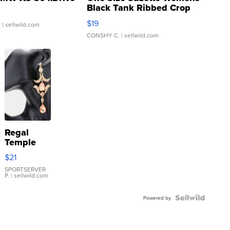
Black Tank Ribbed Crop
Asymmetrical ...
$19
.
| sellwild.com
CONSHY C.
| sellwild.com
Regal
Temple
Droplet
$21
Earrings
SPORTSERVER
P.
| sellwild.com
Powered by