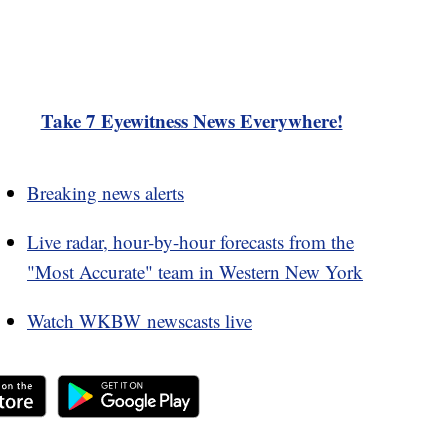
Take 7 Eyewitness News Everywhere!
Breaking news alerts
Live radar, hour-by-hour forecasts from the
"Most Accurate" team in Western New York
Watch WKBW newscasts live