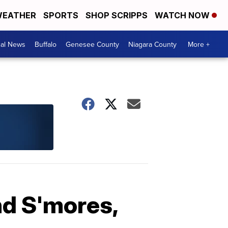
EATHER
SPORTS
SHOP SCRIPPS
WATCH NOW
cal News
Buffalo
Genesee County
Niagara County
More +
nd S'mores,