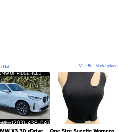
Visit Full Marketplace
o List
MW X3 30 xDrive
One Size Suzette Womens