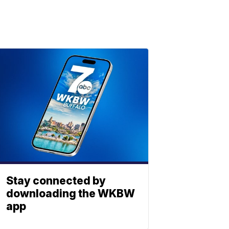
Stay connected by
downloading the WKBW
app