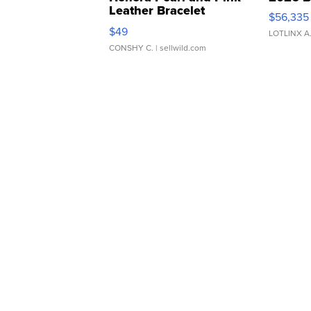
Leather Bracelet
$56,335
Adjustable Buckle Clo...
$49
LOTLINX A
CONSHY C.
| sellwild.com