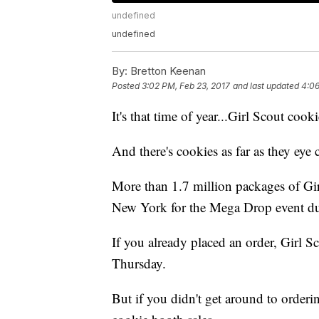
undefined
undefined
By:
Bretton Keenan
Posted
3:02 PM, Feb 23, 2017
and last updated
4:06
It's that time of year...Girl Scout cook
And there's cookies as far as they eye 
More than 1.7 million packages of Gi
New York for the Mega Drop event d
If you already placed an order, Girl Sc
Thursday.
But if you didn't get around to orderi