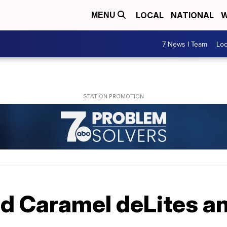
LOCAL
NATIONAL
W
MENU
7 News I Team
Lo
nd Caramel deLites a