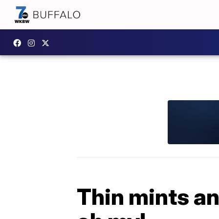
Thin mints a