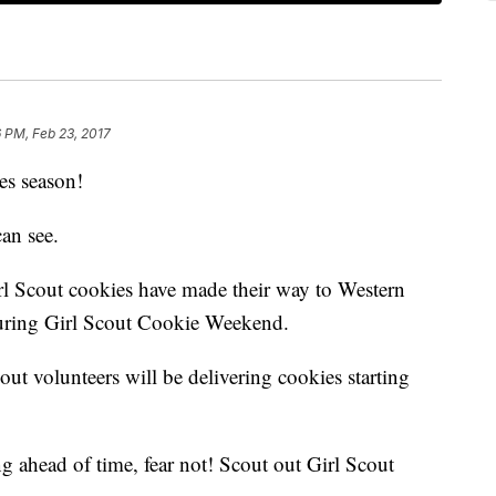
 PM, Feb 23, 2017
ies season!
can see.
rl Scout cookies have made their way to Western
uring Girl Scout Cookie Weekend.
out volunteers will be delivering cookies starting
ng ahead of time, fear not! Scout out Girl Scout