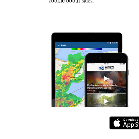
cookie booth sales.