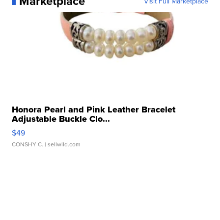
Marketplace
Visit Full Marketplace
Honora Pearl and Pink Leather Bracelet
Adjustable Buckle Clo...
$49
CONSHY C.
| sellwild.com