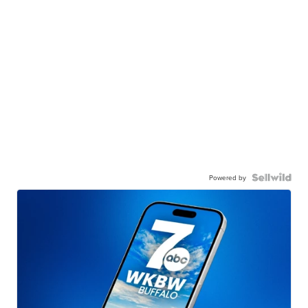
Powered by