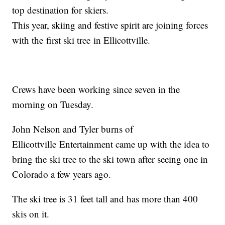
top destination for skiers.
This year, skiing and festive spirit are joining forces
with the first ski tree in Ellicottville.
Crews have been working since seven in the
morning on Tuesday.
John Nelson and Tyler burns of
Ellicottville Entertainment came up with the idea to
bring the ski tree to the ski town after seeing one in
Colorado a few years ago.
The ski tree is 31 feet tall and has more than 400
skis on it.