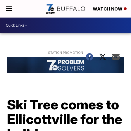
WATCH NOW
Ski Tree comes to
Ellicottville for the