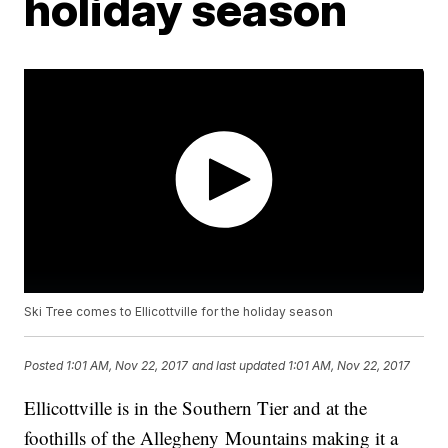
holiday season
Ski Tree comes to Ellicottville for the holiday season
Posted
1:01 AM, Nov 22, 2017
and last updated
1:01 AM, Nov 22, 2017
Ellicottville is in the Southern Tier and at the
foothills of the Allegheny Mountains making it a