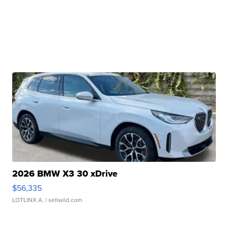
2026 BMW X3 30 xDrive
$56,335
LOTLINX A.
| sellwild.com