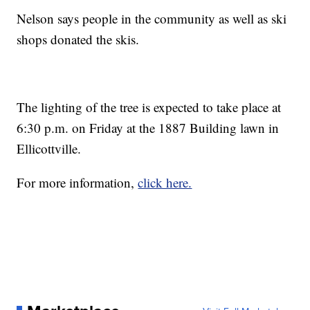
Nelson says people in the community as well as ski
shops donated the skis.
The lighting of the tree is expected to take place at
6:30 p.m. on Friday at the 1887 Building lawn in
Ellicottville.
For more information,
click here.