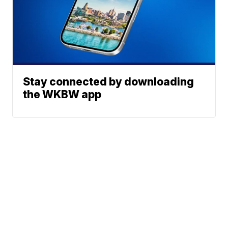
Stay connected by downloading
the WKBW app