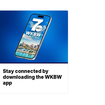
Stay connected by
downloading the WKBW
app