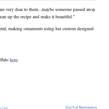
 are very dear to them...maybe someone passed away
ean up the recipe and make it beautiful."
metal, making ornaments using her custom designed
ffalo
here
.
Visit Full Marketplace
o List