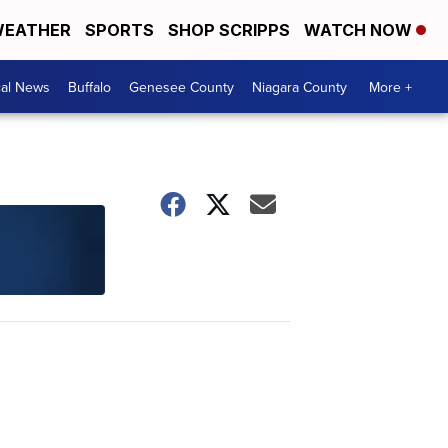
EATHER
SPORTS
SHOP SCRIPPS
WATCH NOW
cal News
Buffalo
Genesee County
Niagara County
More +