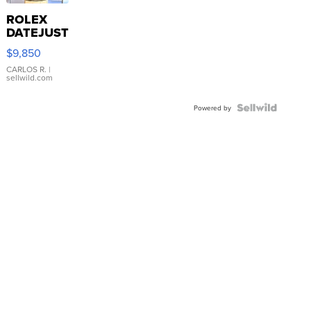
ROLEX
DATEJUST
16233
$9,850
WHITE
DIAL
CARLOS R.
|
sellwild.com
FLUTED
BEZEL
TWO-
Powered by
TONE
JUBILE...