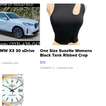
MW X3 30 xDrive
One Size Suzette Womens
Black Tank Ribbed Crop
Asymmetrical ...
$19
.
| sellwild.com
CONSHY C.
| sellwild.com