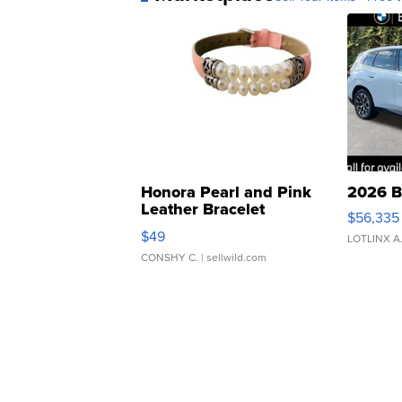
Honora Pearl and Pink
2026 B
Leather Bracelet
$56,335
Adjustable Buckle Clo...
$49
LOTLINX A
CONSHY C.
| sellwild.com