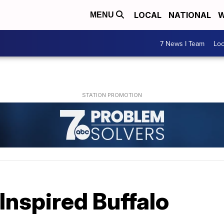
LOCAL
NATIONAL
W
MENU
7 News I Team
Lo
Inspired Buffalo