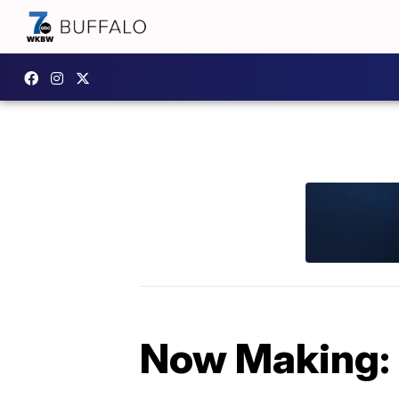
Now Making: 