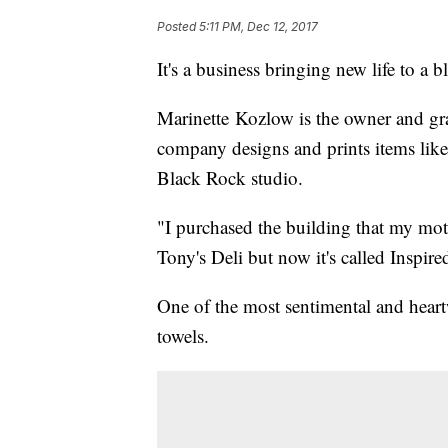
Posted
5:11 PM, Dec 12, 2017
It's a business bringing new life to a
Marinette Kozlow is the owner and gr
company designs and prints items like 
Black Rock studio.
"I purchased the building that my mot
Tony's Deli but now it's called Inspire
One of the most sentimental and hear
towels.