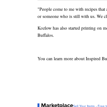
"People come to me with recipes that
or someone who is still with us. We cl
Kozlow has also started printing on 
Buffalos.
You can learn more about Inspired Bu
Marketplace
Sell Your Items - Free t