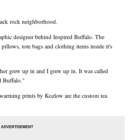
 black rock neighborhood.
aphic designer behind Inspired Buffalo. The
pillows, tote bags and clothing items inside it's
her grew up in and I grew up in. It was called
d Buffalo."
twarming prints by Kozlow are the custom tea