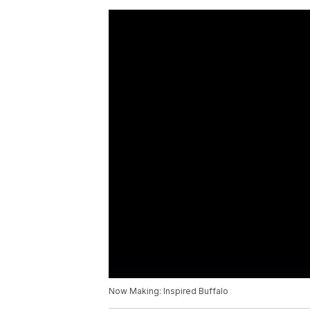
Now Making: Inspired Buffalo