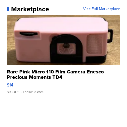
Marketplace
Visit Full Marketplace
Rare Pink Micro 110 Film Camera Enesco
Precious Moments TD4
$14
NICOLE L.
| sellwild.com