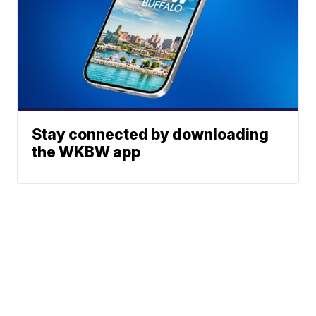
Stay connected by downloading
the WKBW app