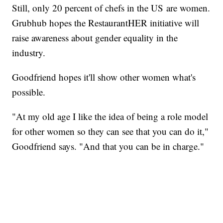
Still, only 20 percent of chefs in the US are women.
Grubhub hopes the RestaurantHER initiative will
raise awareness about gender equality in the
industry.
Goodfriend hopes it'll show other women what's
possible.
"At my old age I like the idea of being a role model
for other women so they can see that you can do it,"
Goodfriend says. "And that you can be in charge."