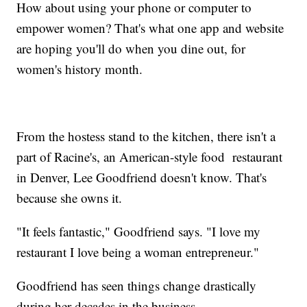
How about using your phone or computer to
empower women? That's what one app and website
are hoping you'll do when you dine out, for
women's history month.
From the hostess stand to the kitchen, there isn't a
part of Racine's, an American-style food restaurant
in Denver, Lee Goodfriend doesn't know. That's
because she owns it.
"It feels fantastic," Goodfriend says. "I love my
restaurant I love being a woman entrepreneur."
Goodfriend has seen things change drastically
during her decades in the business.