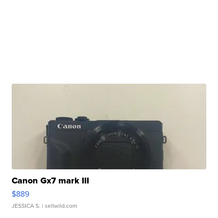
Canon Gx7 mark III
$889
JESSICA S.
| sellwild.com