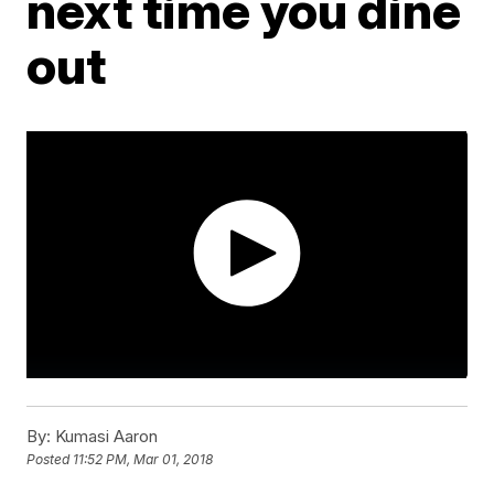
next time you dine
out
By:
Kumasi Aaron
Posted
11:52 PM, Mar 01, 2018