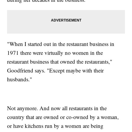
"When I started out in the restaurant business in
1971 there were virtually no women in the
restaurant business that owned the restaurants,"
Goodfriend says. "Except maybe with their
husbands."
Not anymore. And now all restaurants in the
country that are owned or co-owned by a woman,
or have kitchens run by a women are being