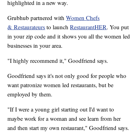
highlighted in a new way.
Grubhub partnered with
Women Chefs
& Restaurateurs
to launch
RestaurantHER
. You put
in your zip code and it shows you all the women led
businesses in your area.
"I highly recommend it," Goodfriend says.
Goodfriend says it's not only good for people who
want patronize women led restaurants, but be
employed by them.
"If I were a young girl starting out I'd want to
maybe work for a woman and see learn from her
and then start my own restaurant," Goodfriend says.