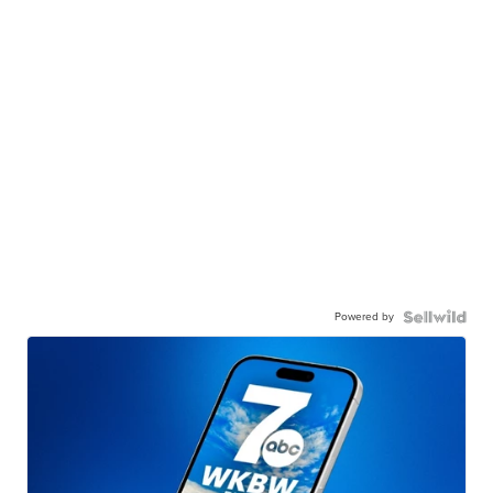
Powered by