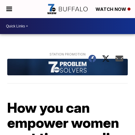
WATCH NOW
How you can
empower women