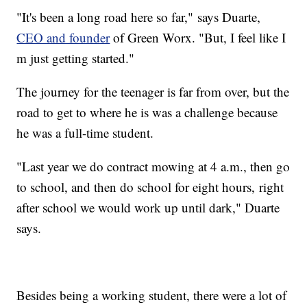
"It's been a long road here so far," says Duarte,
CEO and founder
of Green Worx. "But, I feel like I
m just getting started."
The journey for the teenager is far from over, but the
road to get to where he is was a challenge because
he was a full-time student.
"Last year we do contract mowing at 4 a.m., then go
to school, and then do school for eight hours, right
after school we would work up until dark," Duarte
says.
Besides being a working student, there were a lot of