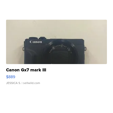
Canon Gx7 mark III
$889
JESSICA S.
| sellwild.com