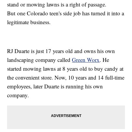
stand or mowing lawns is a right of passage.
But one Colorado teen's side job has turned it into a
legitimate business.
RJ Duarte is just 17 years old and owns his own
landscaping company called
Green Worx
. He
started mowing lawns at 8 years old to buy candy at
the convenient store. Now, 10 years and 14 full-time
employees, later Duarte is running his own
company.