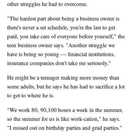
other struggles he had to overcome.
"The hardest part about being a business owner is
there's never a set schedule, you're the last to get
paid, you take care of everyone before yourself," the
teen business owner says. "Another struggle we
have is being so young — financial institutions,
insurance companies don't take me seriously."
He might be a teenager making more money than
some adults, but he says he has had to sacrifice a lot
to get to where he is.
"We work 80, 90,100 hours a week in the summer,
so the summer for us is like work-cation," he says.
"I missed out on birthday parties and grad parties."