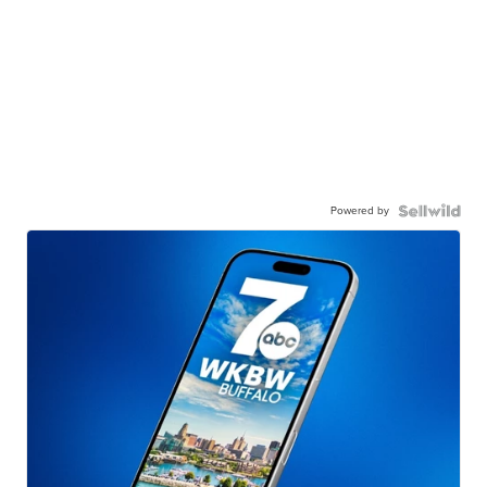
Powered by