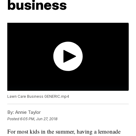
business
Lawn Care Business GENERIC.mp4
By:
Annie Taylor
Posted
6:05 PM, Jun 27, 2018
For most kids in the summer, having a lemonade