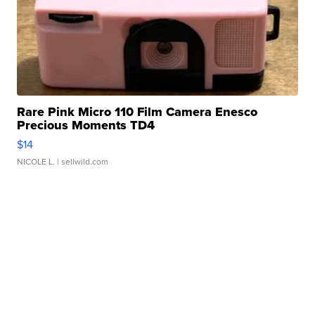
Rare Pink Micro 110 Film Camera Enesco
Precious Moments TD4
$14
NICOLE L.
| sellwild.com