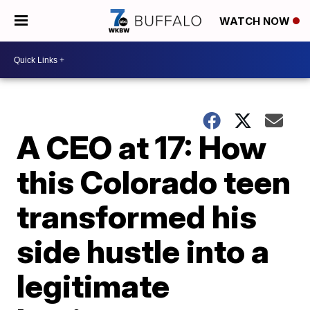
WATCH NOW
A CEO at 17: How
this Colorado teen
transformed his
side hustle into a
legitimate