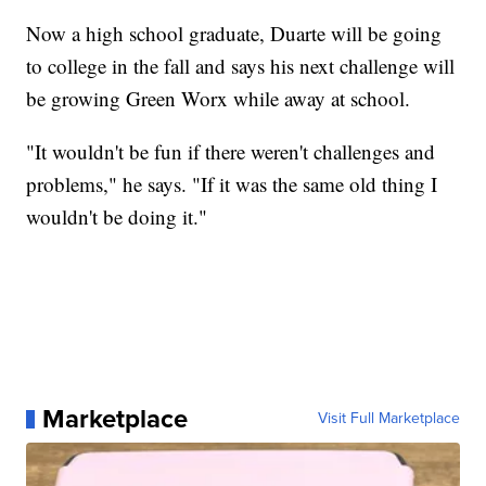
Now a high school graduate, Duarte will be going
to college in the fall and says his next challenge will
be growing Green Worx while away at school.
"It wouldn't be fun if there weren't challenges and
problems," he says. "If it was the same old thing I
wouldn't be doing it."
Marketplace
Visit Full Marketplace