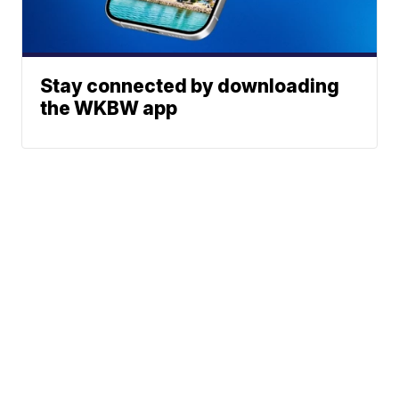
Stay connected by downloading
the WKBW app