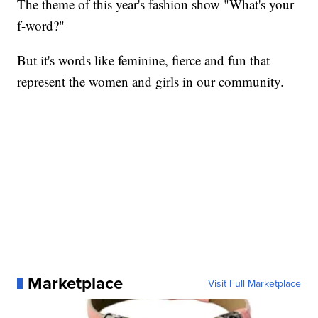
The theme of this year's fashion show "What's your
f-word?"
But it's words like feminine, fierce and fun that
represent the women and girls in our community.
Marketplace
Visit Full Marketplace