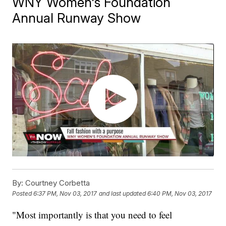
WNY Women's Foundation
Annual Runway Show
By:
Courtney Corbetta
Posted
6:37 PM, Nov 03, 2017
and last updated
6:40 PM, Nov 03, 2017
"Most importantly is that you need to feel