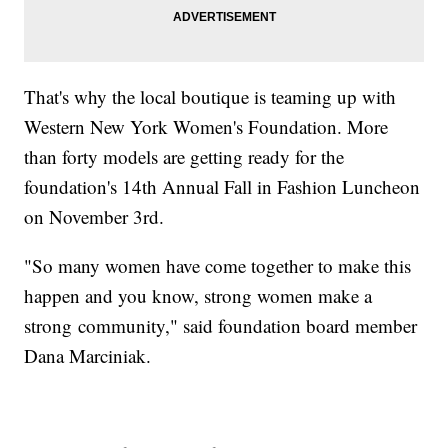
That's why the local boutique is teaming up with
Western New York Women's Foundation. More
than forty models are getting ready for the
foundation's 14th Annual Fall in Fashion Luncheon
on November 3rd.
"So many women have come together to make this
happen and you know, strong women make a
strong community," said foundation board member
Dana Marciniak.