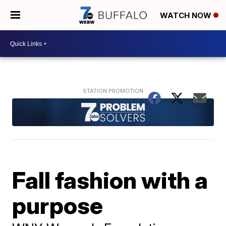
WATCH NOW
Fall fashion with a
purpose