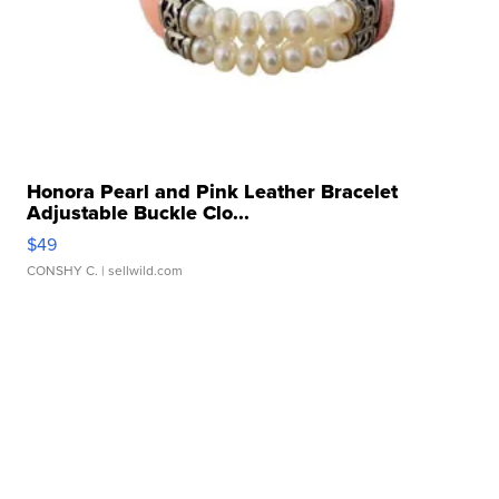
Honora Pearl and Pink Leather Bracelet
Adjustable Buckle Clo...
$49
CONSHY C.
| sellwild.com