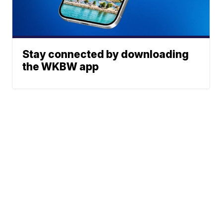
Stay connected by downloading
the WKBW app