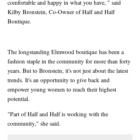
comfortable and happy in what you have, " said
Kilby Bronstein, Co-Owner of Half and Half
Boutique.
The longstanding Elmwood boutique has been a
fashion staple in the community for more than forty
years. But to Bronstein, it's not just about the latest
trends. It's an opportunity to give back and
empower young women to reach their highest
potential.
"Part of Half and Half is working with the
community," she said.