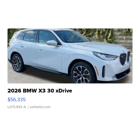
2026 BMW X3 30 xDrive
$56,335
LOTLINX A.
| sellwild.com