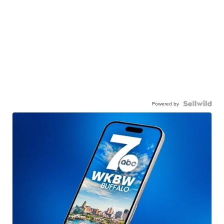
Powered by