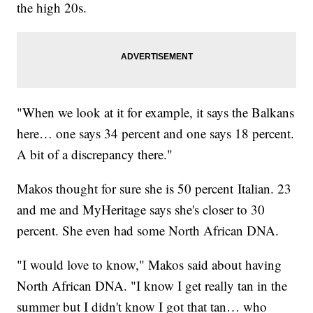
the high 20s.
"When we look at it for example, it says the Balkans
here… one says 34 percent and one says 18 percent.
A bit of a discrepancy there."
Makos thought for sure she is 50 percent Italian. 23
and me and MyHeritage says she's closer to 30
percent. She even had some North African DNA.
"I would love to know," Makos said about having
North African DNA. "I know I get really tan in the
summer but I didn't know I got that tan… who