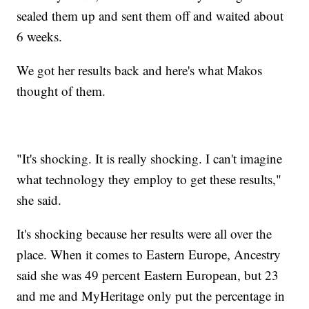
sealed them up and sent them off and waited about
6 weeks.
We got her results back and here's what Makos
thought of them.
"It's shocking. It is really shocking. I can't imagine
what technology they employ to get these results,"
she said.
It's shocking because her results were all over the
place. When it comes to Eastern Europe, Ancestry
said she was 49 percent Eastern European, but 23
and me and MyHeritage only put the percentage in