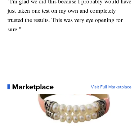
"I'm glad we did this because I probably would have
just taken one test on my own and completely
trusted the results. This was very eye opening for
sure."
Marketplace
Visit Full Marketplace