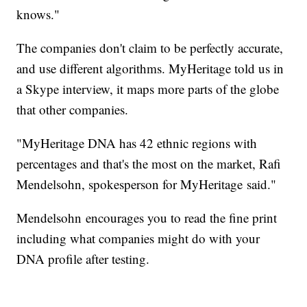
knows."
The companies don't claim to be perfectly accurate,
and use different algorithms. MyHeritage told us in
a Skype interview, it maps more parts of the globe
that other companies.
"MyHeritage DNA has 42 ethnic regions with
percentages and that's the most on the market, Rafi
Mendelsohn, spokesperson for MyHeritage said."
Mendelsohn encourages you to read the fine print
including what companies might do with your
DNA profile after testing.