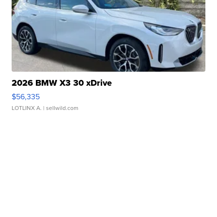
2026 BMW X3 30 xDrive
$56,335
LOTLINX A.
| sellwild.com