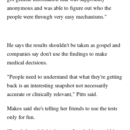
anonymous and was able to figure out who the
people were through very easy mechanisms."
He says the results shouldn't be taken as gospel and
companies say don't use the findings to make
medical decisions.
"People need to understand that what they're getting
back is an interesting snapshot not necessarily
accurate or clinically relevant," Pitts said.
Makos said she's telling her friends to use the tests
only for fun.