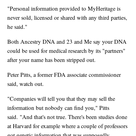
"Personal information provided to MyHeritage is
never sold, licensed or shared with any third parties,
he said."
Both Ancestry DNA and 23 and Me say your DNA
could be used for medical research by its "partners"
after your name has been stripped out.
Peter Pitts, a former FDA associate commissioner
said, watch out.
"Companies will tell you that they may sell the
information but nobody can find you," Pitts
said. "And that's not true. There's been studies done
at Harvard for example where a couple of professors
got genetic information that was supposedly