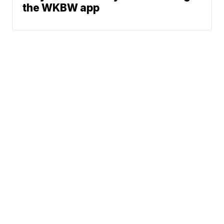
the WKBW app