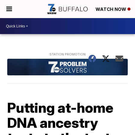
WATCH NOW
Putting at-home
DNA ancestry