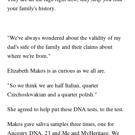
your family's history.
"We've always wondered about the validity of my
dad's side of the family and their claims about
where we're from."
Elizabeth Makos is as curious as we all are.
"So we think we are half Italian, quarter
Czechoslovakian and a quarter polish."
She agreed to help put these DNA tests, to the test.
Makos gave saliva samples three times, one for
Ancestry DNA, 23 and Me and MyHeritage. We