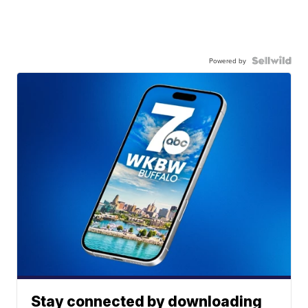
Powered by
Stay connected by downloading