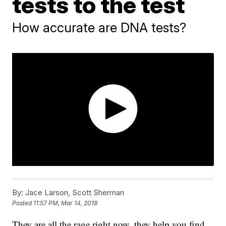
tests to the test
How accurate are DNA tests?
By:
Jace Larson, Scott Sherman
Posted
11:57 PM, Mar 14, 2018
They are all the rage right now, they help you find