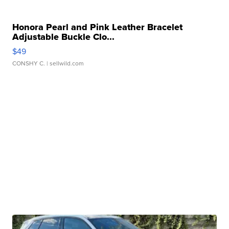
Honora Pearl and Pink Leather Bracelet
Adjustable Buckle Clo...
$49
CONSHY C.
| sellwild.com