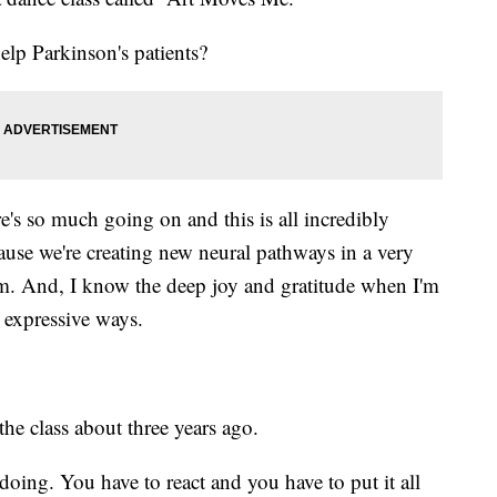
lp Parkinson's patients?
's so much going on and this is all incredibly
ause we're creating new neural pathways in a very
m. And, I know the deep joy and gratitude when I'm
 expressive ways.
he class about three years ago.
oing. You have to react and you have to put it all