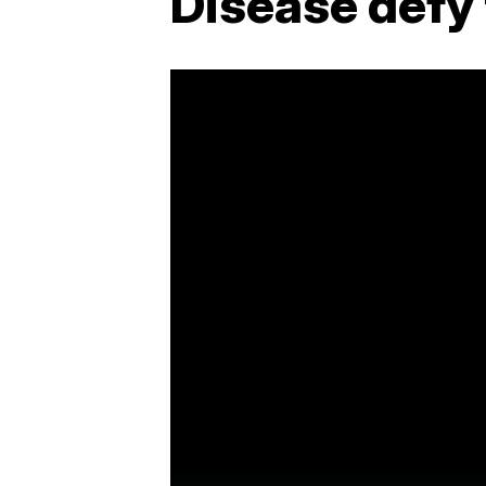
Disease defy 