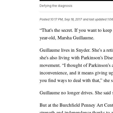
Defying the diagnosis
Posted
10:17 PM, Sep 18, 2017
and last updated
1:0
“That's the secret. If you want to ke
year-old, Marsha Guillaume.
Guillaume lives in Snyder. She’s a ret
she's also living with Parkinson's Disea
movement. “I thought of Parkinson's as a
inconvenience, and it means giving up 
you find ways to deal with that,” she s
Guillaume no longer drives. She said 
But at the Burchfield Penney Art Cente
strength and independence thanks to a