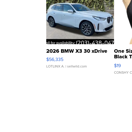
2026 BMW X3 30 xDrive
One Si
Black 
$56,335
Asymmet
$19
LOTLINX A.
| sellwild.com
CONSHY C