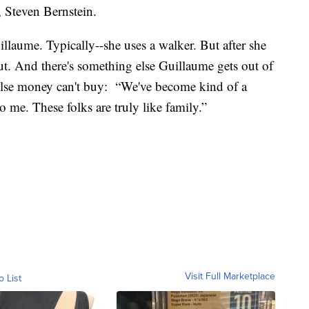
r, Steven Bernstein.
illaume. Typically--she uses a walker. But after she
hout. And there's something else Guillaume gets out of
 else money can't buy: “We've become kind of a
o me. These folks are truly like family.”
Visit Full Marketplace
o List