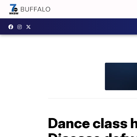
Dance class h