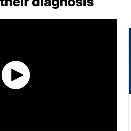
their diagnosis