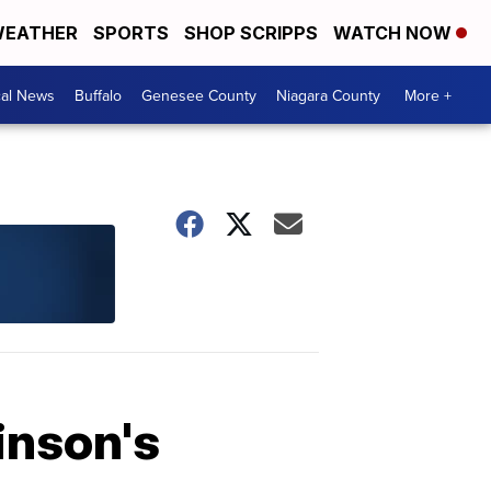
EATHER
SPORTS
SHOP SCRIPPS
WATCH NOW
cal News
Buffalo
Genesee County
Niagara County
More +
inson's