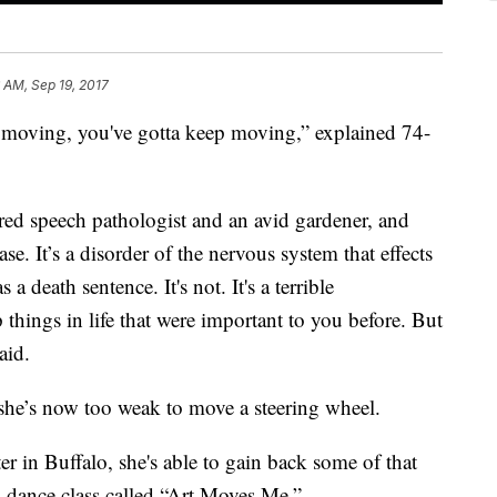
6 AM, Sep 19, 2017
ep moving, you've gotta keep moving,” explained 74-
ired speech pathologist and an avid gardener, and
se. It’s a disorder of the nervous system that effects
 death sentence. It's not. It's a terrible
things in life that were important to you before. But
aid.
she’s now too weak to move a steering wheel.
r in Buffalo, she's able to gain back some of that
 dance class called “Art Moves Me.”