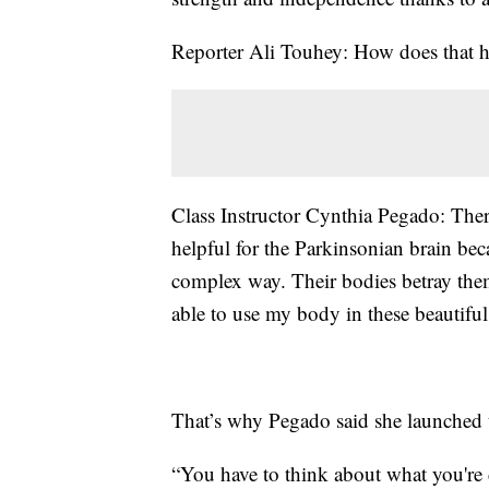
Reporter Ali Touhey: How does that he
Class Instructor Cynthia Pegado: There
helpful for the Parkinsonian brain bec
complex way. Their bodies betray the
able to use my body in these beautiful
That’s why Pegado said she launched t
“You have to think about what you're d