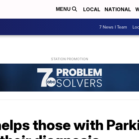
LOCAL
NATIONAL
W
MENU
7 News I Team
Lo
elps those with Park