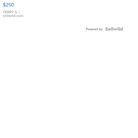
$250
TERRY S.
|
sellwild.com
Powered by