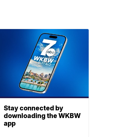
Stay connected by
downloading the WKBW
app