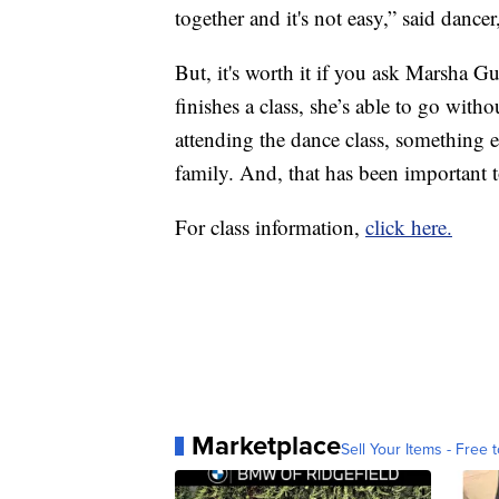
together and it's not easy,” said dance
But, it's worth it if you ask Marsha Gu
finishes a class, she’s able to go wit
attending the dance class, something
family. And, that has been important t
For class information,
click here.
Marketplace
Sell Your Items - Free t