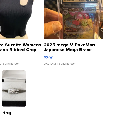
ze Suzette Womens
2025 mega V PokeMon
Tank Ribbed Crop
Japanese Mega Brave
rical ...
076/063 Super Rare H...
$300
.
| sellwild.com
DAVID M.
| sellwild.com
ring