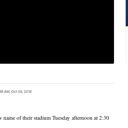
39 AM, Oct 09, 2018
w name of their stadium Tuesday afternoon at 2:30