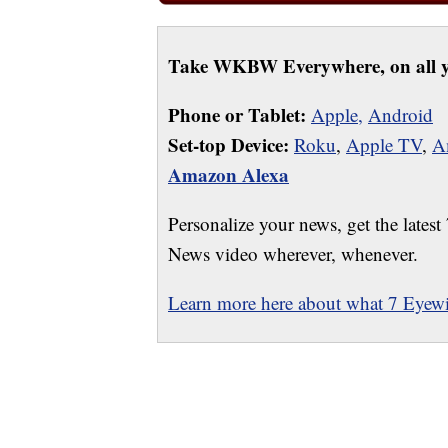
Take WKBW Everywhere, on all y
Phone or Tablet:
Apple,
Android
Set-top Device:
Roku
,
Apple TV
,
A
Amazon Alexa
Personalize your news, get the latest
News video wherever, whenever.
Learn more here about what 7 Eyewit