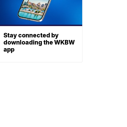
Stay connected by
downloading the WKBW
app