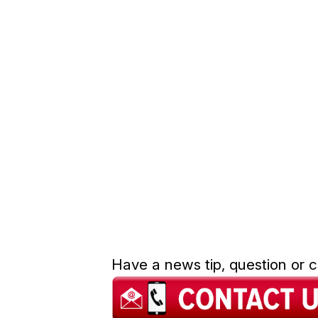
Have a news tip, question or