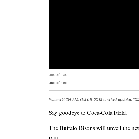
undefined
undefined
Posted
10:34 AM, Oct 09, 2018
and last updated
10:
Say goodbye to Coca-Cola Field.
The Buffalo Bisons will unveil the ne
p.m.