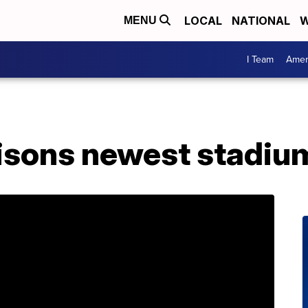
LOCAL
NATIONAL
W
MENU
I Team
Amer
isons newest stadium