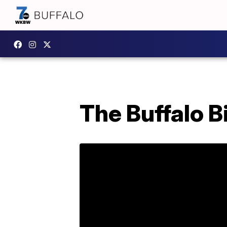
The Buffalo B