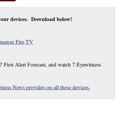
our devices. Download below!
mazon Fire TV
 7 First Alert Forecast, and watch 7 Eyewitness
ness News provides on all these devices.