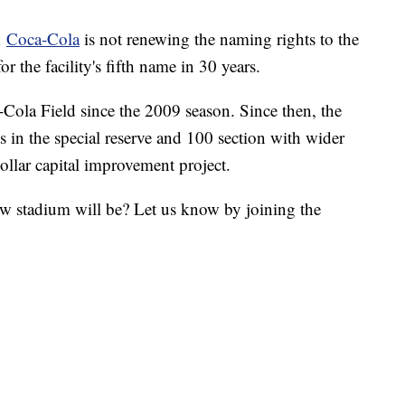
h
Coca-Cola
is not renewing the naming rights to the
r the facility's fifth name in 30 years.
ola Field since the 2009 season. Since then, the
ts in the special reserve and 100 section with wider
dollar capital improvement project.
w stadium will be? Let us know by joining the