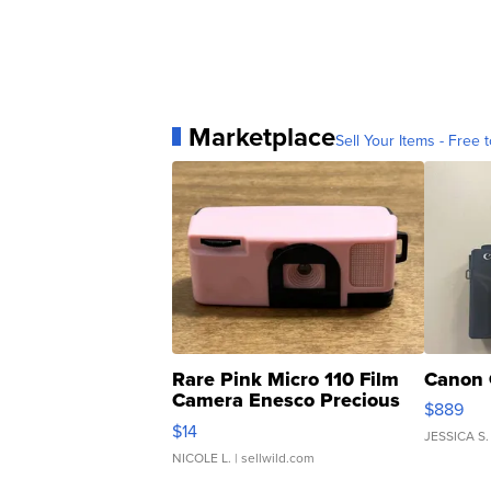
Marketplace
Sell Your Items - Free t
Rare Pink Micro 110 Film
Canon 
Camera Enesco Precious
$889
Moments TD4
$14
JESSICA S.
NICOLE L.
| sellwild.com