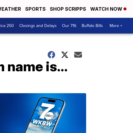
EATHER
SPORTS
SHOP SCRIPPS
WATCH NOW
ica 250
Closings and Delays
Our 716
Buffalo Bills
More +
 name is...