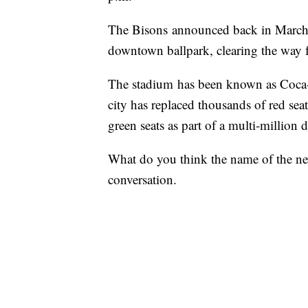
The Bisons announced back in Marc
downtown ballpark, clearing the way fo
The stadium has been known as Coca-C
city has replaced thousands of red sea
green seats as part of a multi-million 
What do you think the name of the ne
conversation.