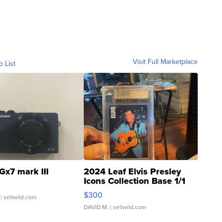
Visit Full Marketplace
o List
Gx7 mark III
2024 Leaf Elvis Presley
Icons Collection Base 1/1
SSP Clear ...
$300
| sellwild.com
DAVID M.
| sellwild.com