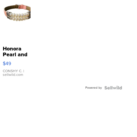
Honora
Pearl and
Pink
$49
Leather
Bracelet
CONSHY C.
|
sellwild.com
Adjustable
Buckle
Powered by
Clo...