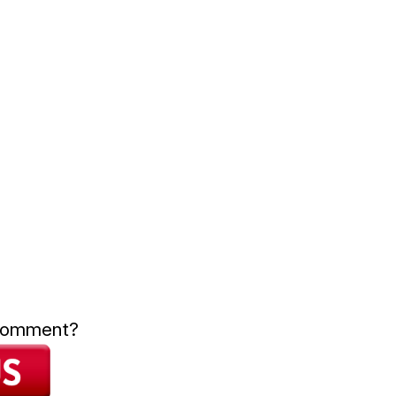
 comment?