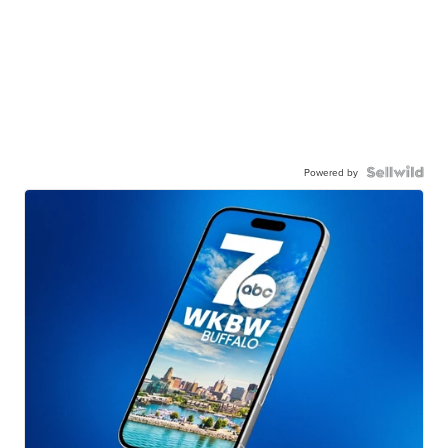
Powered by