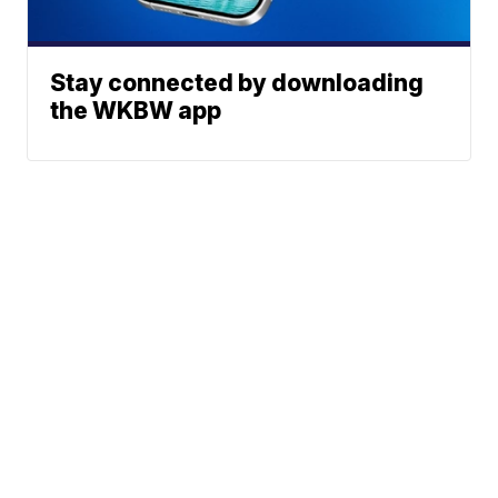
Stay connected by downloading
the WKBW app