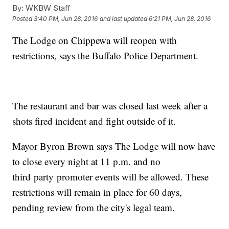
By:
WKBW Staff
Posted
3:40 PM, Jun 28, 2016
and last updated
6:21 PM, Jun 28, 2016
The Lodge on Chippewa will reopen with
restrictions, says the Buffalo Police Department.
The restaurant and bar was closed last week after a
shots fired incident and fight outside of it.
Mayor Byron Brown says The Lodge will now have
to close every night at 11 p.m. and no
third party promoter events will be allowed. These
restrictions will remain in place for 60 days,
pending review from the city's legal team.