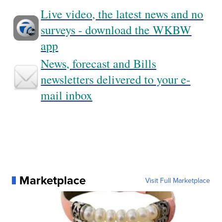
Live video, the latest news and no
surveys - download the WKBW
app
News, forecast and Bills
newsletters delivered to your e-
mail inbox
Marketplace
Visit Full Marketplace