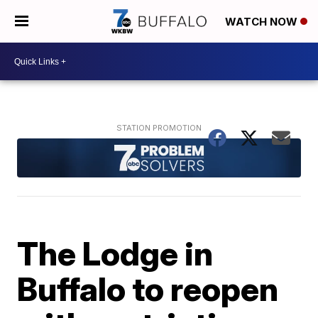
WATCH NOW
The Lodge in
Buffalo to reopen