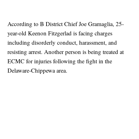
According to B District Chief Joe Gramaglia, 25-
year-old Keenon Fitzgerlad is facing charges
including disorderly conduct, harassment, and
resisting arrest. Another person is being treated at
ECMC for injuries following the fight in the
Delaware-Chippewa area.