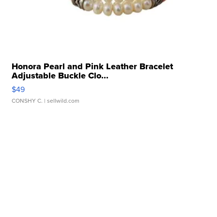
Honora Pearl and Pink Leather Bracelet
Adjustable Buckle Clo...
$49
CONSHY C.
| sellwild.com