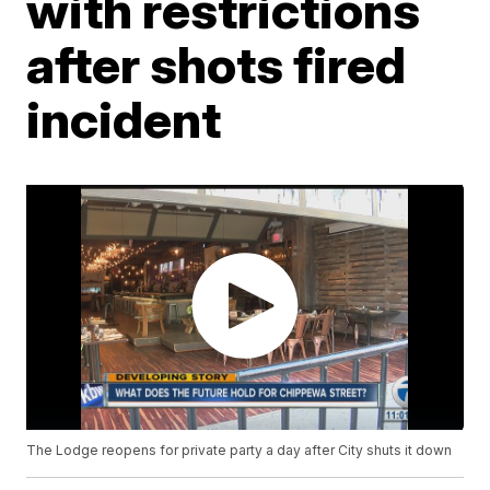
with restrictions
after shots fired
incident
The Lodge reopens for private party a day after City shuts it down