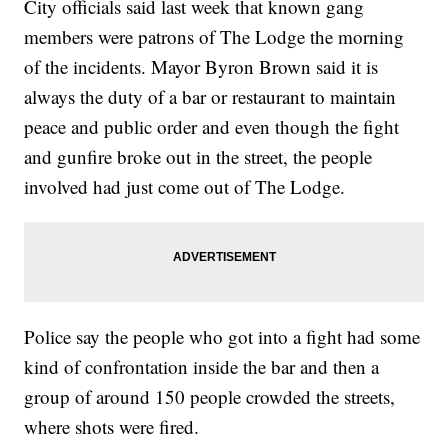
City officials said last week that known gang
members were patrons of The Lodge the morning
of the incidents. Mayor Byron Brown said it is
always the duty of a bar or restaurant to maintain
peace and public order and even though the fight
and gunfire broke out in the street, the people
involved had just come out of The Lodge.
Police say the people who got into a fight had some
kind of confrontation inside the bar and then a
group of around 150 people crowded the streets,
where shots were fired.