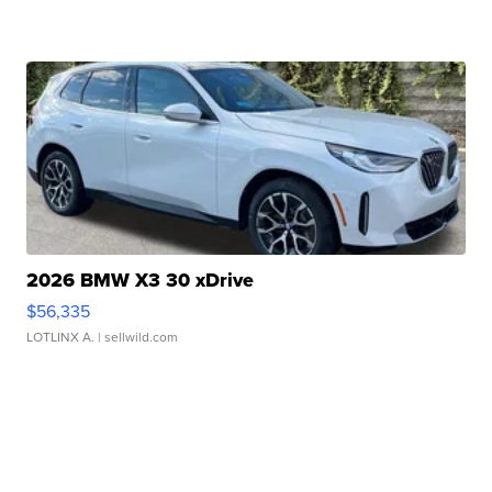
2026 BMW X3 30 xDrive
$56,335
LOTLINX A.
| sellwild.com