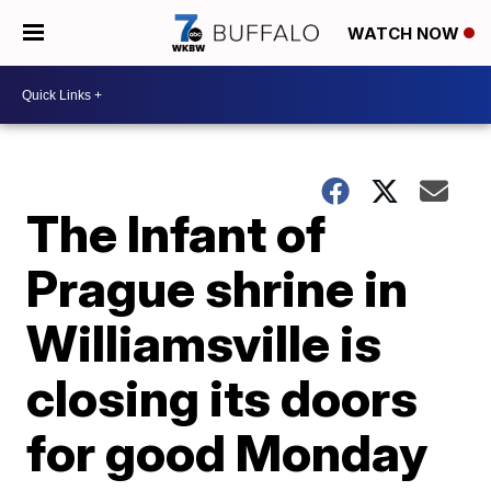
WATCH NOW
The Infant of
Prague shrine in
Williamsville is
closing its doors
for good Monday