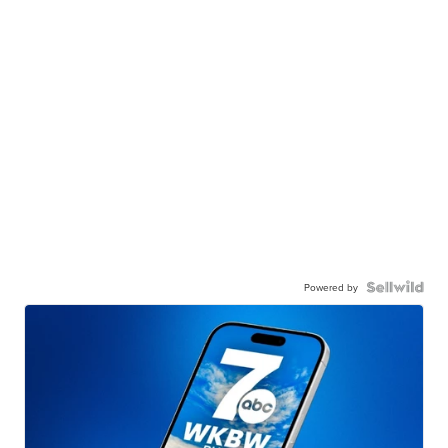
Powered by