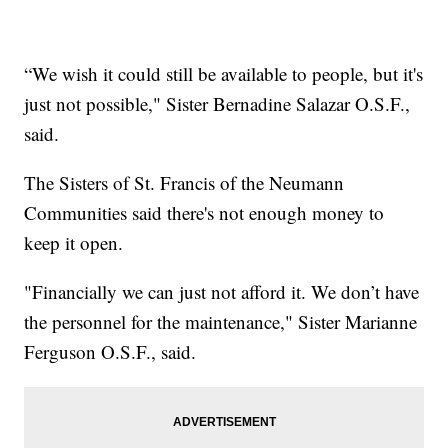
“We wish it could still be available to people, but it's
just not possible," Sister Bernadine Salazar O.S.F.,
said.
The Sisters of St. Francis of the Neumann
Communities said there's not enough money to
keep it open.
"Financially we can just not afford it. We don’t have
the personnel for the maintenance," Sister Marianne
Ferguson O.S.F., said.