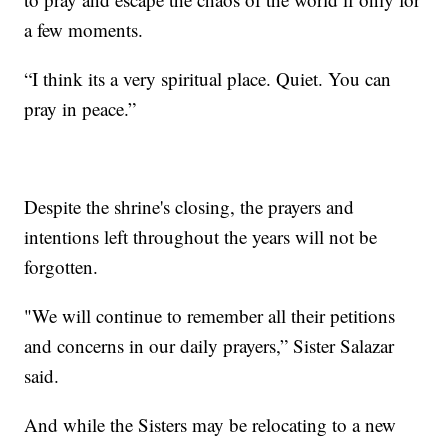
a few moments.
“I think its a very spiritual place. Quiet. You can
pray in peace.”
Despite the shrine's closing, the prayers and
intentions left throughout the years will not be
forgotten.
"We will continue to remember all their petitions
and concerns in our daily prayers,” Sister Salazar
said.
And while the Sisters may be relocating to a new