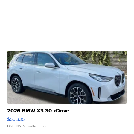
2026 BMW X3 30 xDrive
$56,335
LOTLINX A.
| sellwild.com