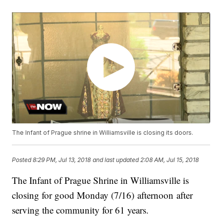
The Infant of Prague shrine in Williamsville is closing its doors.
Posted
8:29 PM, Jul 13, 2018
and last updated
2:08 AM, Jul 15, 2018
The Infant of Prague Shrine in Williamsville is
closing for good Monday (7/16) afternoon after
serving the community for 61 years.