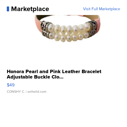
Marketplace
Visit Full Marketplace
Honora Pearl and Pink Leather Bracelet
Adjustable Buckle Clo...
$49
CONSHY C.
| sellwild.com