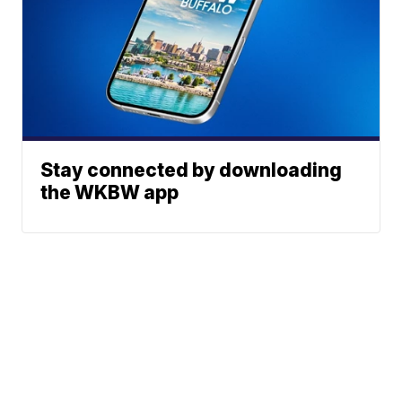
Stay connected by downloading
the WKBW app