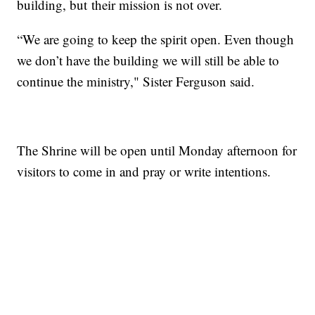
building, but their mission is not over.
“We are going to keep the spirit open. Even though
we don’t have the building we will still be able to
continue the ministry," Sister Ferguson said.
The Shrine will be open until Monday afternoon for
visitors to come in and pray or write intentions.