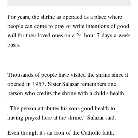
For years, the shrine as operated as a place where
people can come to pray or write intentions of good
will for their loved ones on a 24-hour 7-days-a-week
basis.
Thousands of people have visited the shrine since it
opened in 1957. Sister Salazar remembers one
person who credits the shrine with a child's health.
"The person attributes his sons good health to
having prayed here at the shrine," Salazar said.
Even though it's an icon of the Catholic faith,