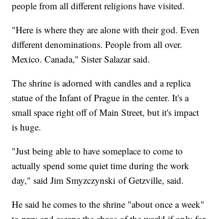
people from all different religions have visited.
"Here is where they are alone with their god. Even
different denominations. People from all over.
Mexico. Canada," Sister Salazar said.
The shrine is adorned with candles and a replica
statue of the Infant of Prague in the center. It's a
small space right off of Main Street, but it's impact
is huge.
"Just being able to have someplace to come to
actually spend some quiet time during the work
day," said Jim Smyzczynski of Getzville, said.
He said he comes to the shrine "about once a week"
to pray and escape the chaos of the world if only for