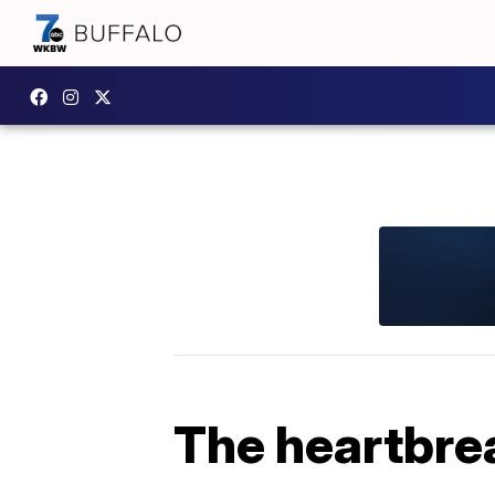
The heartbrea