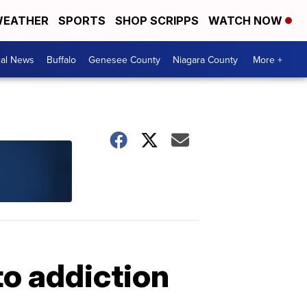
EATHER
SPORTS
SHOP SCRIPPS
WATCH NOW
cal News
Buffalo
Genesee County
Niagara County
More +
to addiction