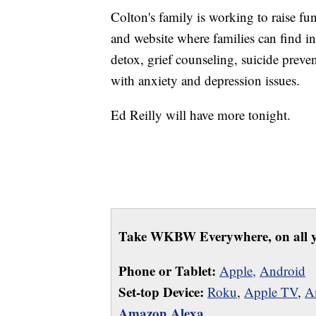
Colton's family is working to raise fu
and website where families can find in
detox, grief counseling, suicide preven
with anxiety and depression issues.
Ed Reilly will have more tonight.
Take WKBW Everywhere, on all y
Phone or Tablet:
Apple,
Android
Set-top Device:
Roku
,
Apple TV
,
A
Amazon Alexa