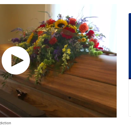
diction