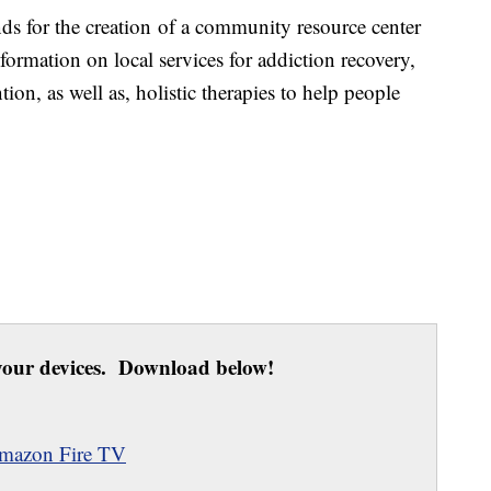
nds for the creation of a community resource center
formation on local services for addiction recovery,
tion, as well as, holistic therapies to help people
our devices. Download below!
mazon Fire TV