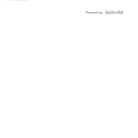
Powered by