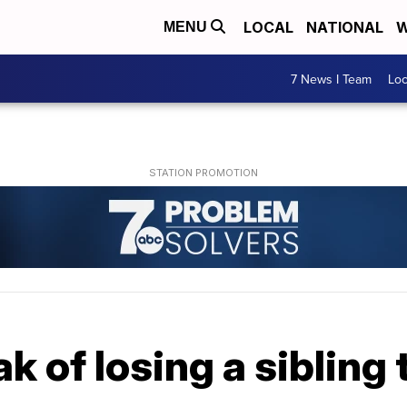
LOCAL
NATIONAL
W
MENU
7 News I Team
Lo
k of losing a sibling 