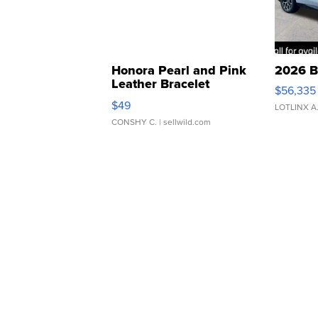
Honora Pearl and Pink
2026 B
Leather Bracelet
$56,335
Adjustable Buckle Clo...
$49
LOTLINX A
CONSHY C.
| sellwild.com