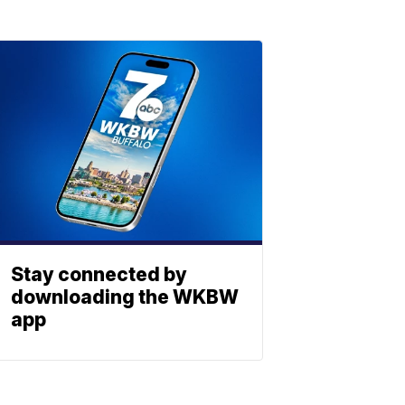
Stay connected by
downloading the WKBW
app