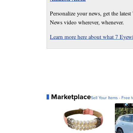
Personalize your news, get the latest
News video wherever, whenever.
Learn more here about what 7 Eyewit
Marketplace
Sell Your Items - Free t