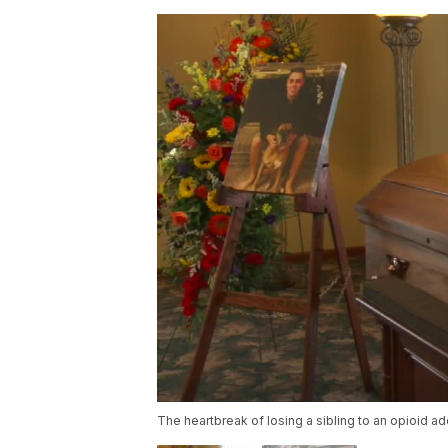
The heartbreak of losing a sibling to an opioid ad