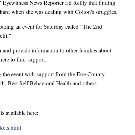
7 Eyewitness News Reporter Ed Reilly that finding
hard when she was dealing with Colton's struggles.
aring an event for Saturday called "The 2nd
fit."
n and provide information to other families about
here to find support.
g the event with support from the Erie County
h, Best Self Behavioral Health and others.
s available here:
ckets.html