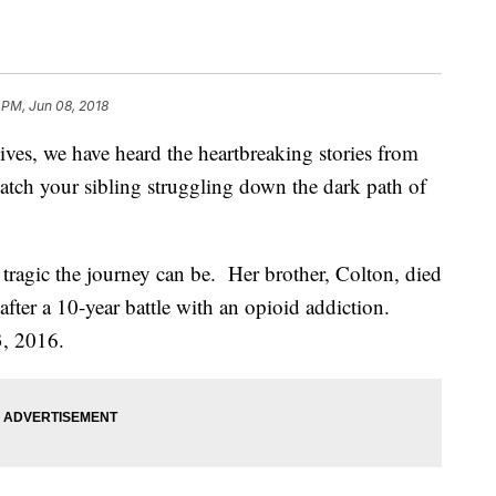
 PM, Jun 08, 2018
lives, we have heard the heartbreaking stories from
watch your sibling struggling down the dark path of
tragic the journey can be. Her brother, Colton, died
fter a 10-year battle with an opioid addiction.
3, 2016.