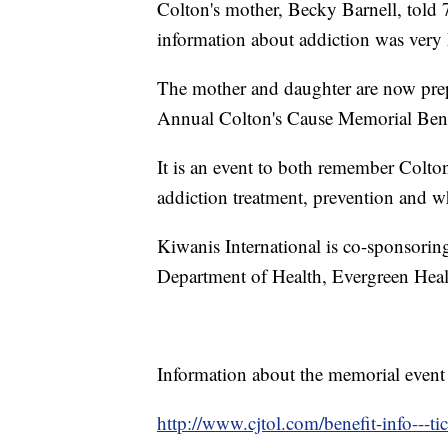
Colton's mother, Becky Barnell, told 
information about addiction was very 
The mother and daughter are now prep
Annual Colton's Cause Memorial Bene
It is an event to both remember Colto
addiction treatment, prevention and w
Kiwanis International is co-sponsorin
Department of Health, Evergreen Healt
Information about the memorial event i
http://www.cjtol.com/benefit-info---ti