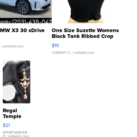
MW X3 30 xDrive
One Size Suzette Womens
Black Tank Ribbed Crop
Asymmetrical ...
$19
.
| sellwild.com
CONSHY C.
| sellwild.com
Regal
Temple
Droplet
$21
Earrings
SPORTSERVER
P.
| sellwild.com