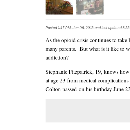
Posted
1:47 PM, Jun 08, 2018
and last updated
6:33
As the opioid crisis continues to take 
many parents. But what is it like to 
addiction?
Stephanie Fitzpatrick, 19, knows how 
at age 23 from medical complications a
Colton passed on his birthday June 2