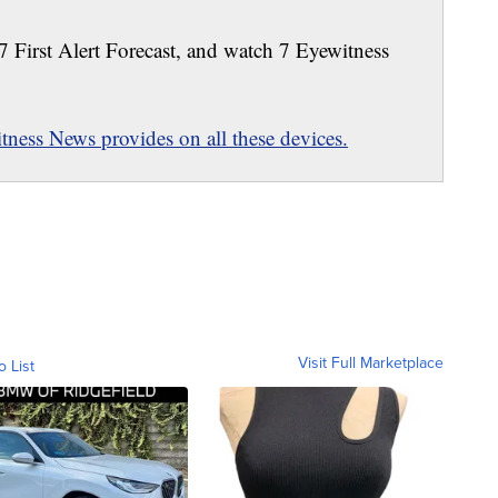
 7 First Alert Forecast, and watch 7 Eyewitness
ness News provides on all these devices.
Visit Full Marketplace
o List