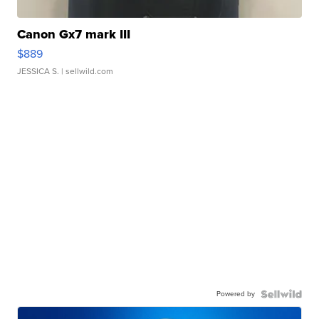
Canon Gx7 mark III
$889
JESSICA S.
| sellwild.com
Powered by