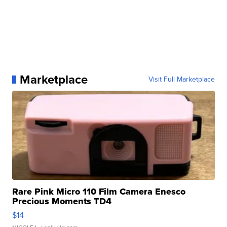
Marketplace
Visit Full Marketplace
Rare Pink Micro 110 Film Camera Enesco
Precious Moments TD4
$14