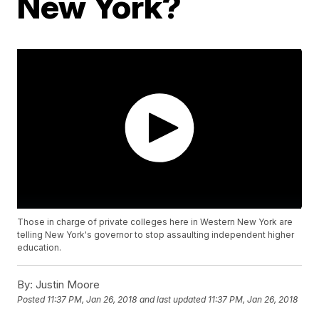
New York?
Those in charge of private colleges here in Western New York are
telling New York's governor to stop assaulting independent higher
education.
By:
Justin Moore
Posted
11:37 PM, Jan 26, 2018
and last updated
11:37 PM, Jan 26, 2018