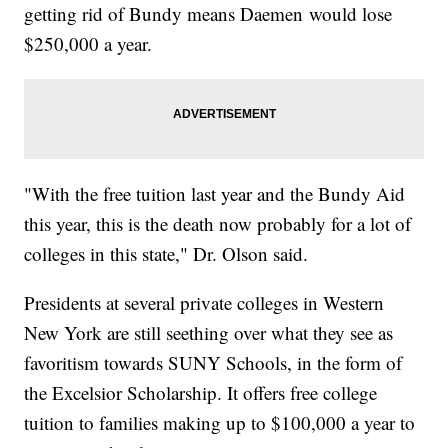
getting rid of Bundy means Daemen would lose
$250,000 a year.
"With the free tuition last year and the Bundy Aid
this year, this is the death now probably for a lot of
colleges in this state," Dr. Olson said.
Presidents at several private colleges in Western
New York are still seething over what they see as
favoritism towards SUNY Schools, in the form of
the Excelsior Scholarship. It offers free college
tuition to families making up to $100,000 a year to