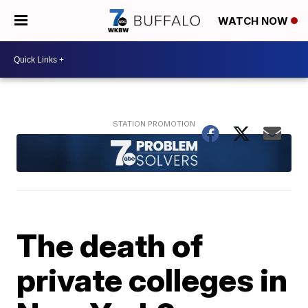
WATCH NOW
The death of
private colleges in