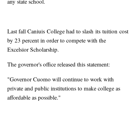
any state school.
Last fall Caniuis College had to slash its tuition cost
by 23 percent in order to compete with the
Excelsior Scholarship.
The governor's office released this statement:
"Governor Cuomo will continue to work with
private and public institutions to make college as
affordable as possible."