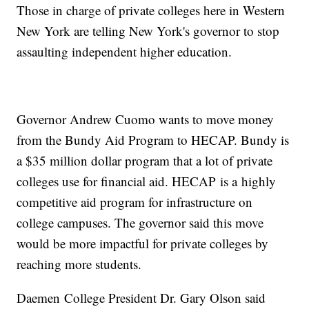
Those in charge of private colleges here in Western
New York are telling New York's governor to stop
assaulting independent higher education.
Governor Andrew Cuomo wants to move money
from the Bundy Aid Program to HECAP. Bundy is
a $35 million dollar program that a lot of private
colleges use for financial aid. HECAP is a highly
competitive aid program for infrastructure on
college campuses. The governor said this move
would be more impactful for private colleges by
reaching more students.
Daemen College President Dr. Gary Olson said