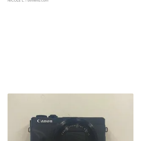
NICOLE L.
| sellwild.com