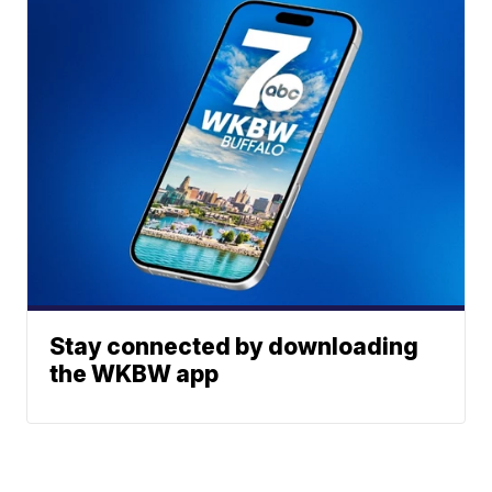
Stay connected by downloading
the WKBW app