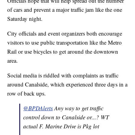
Officials hope that will help spread out the number
of cars and prevent a major traffic jam like the one
Saturday night.
City officials and event organizers both encourage
visitors to use public transportation like the Metro
Rail or use bicycles to get around the downtown
area.
Social media is riddled with complaints as traffic
around Canalside, which experienced three days in a
row of back ups.
@BPDAlerts
Any way to get traffic
control down to Canalside or...? WT
actual F. Marine Drive is Pkg lot