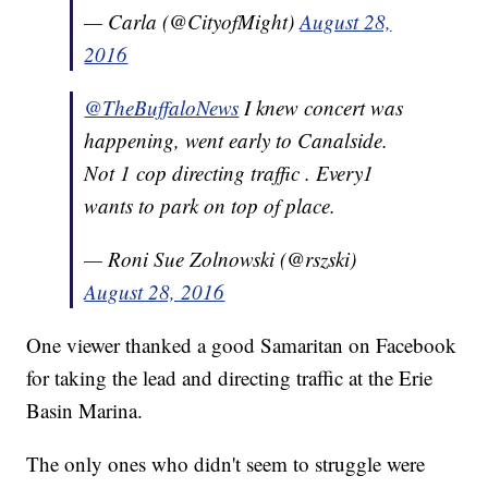
— Carla (@CityofMight)
August 28,
2016
@TheBuffaloNews
I knew concert was
happening, went early to Canalside.
Not 1 cop directing traffic . Every1
wants to park on top of place.
— Roni Sue Zolnowski (@rszski)
August 28, 2016
One viewer thanked a good Samaritan on Facebook
for taking the lead and directing traffic at the Erie
Basin Marina.
The only ones who didn't seem to struggle were