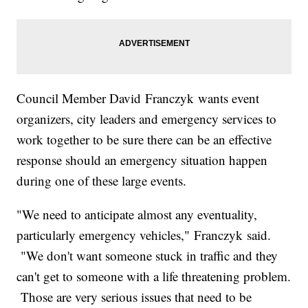
Council Member David Franczyk wants event
organizers, city leaders and emergency services to
work together to be sure there can be an effective
response should an emergency situation happen
during one of these large events.
"We need to anticipate almost any eventuality,
particularly emergency vehicles," Franczyk said.
"We don't want someone stuck in traffic and they
can't get to someone with a life threatening problem.
Those are very serious issues that need to be