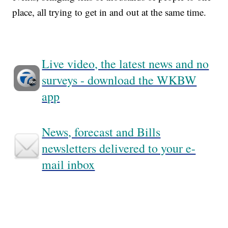
place, all trying to get in and out at the same time.
Live video, the latest news and no
surveys - download the WKBW
app
News, forecast and Bills
newsletters delivered to your e-
mail inbox