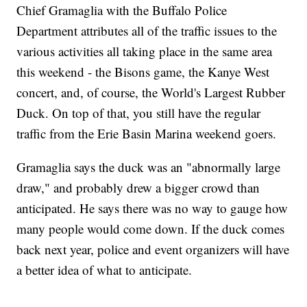
Chief Gramaglia with the Buffalo Police
Department attributes all of the traffic issues to the
various activities all taking place in the same area
this weekend - the Bisons game, the Kanye West
concert, and, of course, the World's Largest Rubber
Duck. On top of that, you still have the regular
traffic from the Erie Basin Marina weekend goers.
Gramaglia says the duck was an "abnormally large
draw," and probably drew a bigger crowd than
anticipated. He says there was no way to gauge how
many people would come down. If the duck comes
back next year, police and event organizers will have
a better idea of what to anticipate.