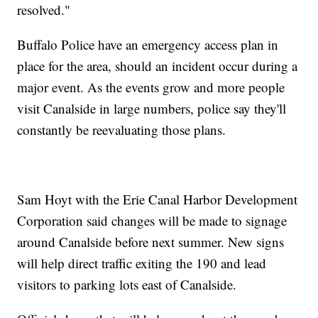
resolved."
Buffalo Police have an emergency access plan in
place for the area, should an incident occur during a
major event. As the events grow and more people
visit Canalside in large numbers, police say they'll
constantly be reevaluating those plans.
Sam Hoyt with the Erie Canal Harbor Development
Corporation said changes will be made to signage
around Canalside before next summer. New signs
will help direct traffic exiting the 190 and lead
visitors to parking lots east of Canalside.