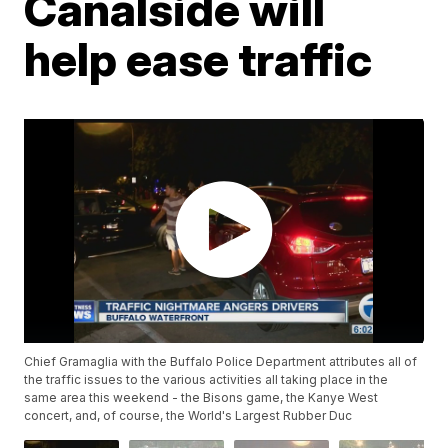
Canalside will
help ease traffic
Chief Gramaglia with the Buffalo Police Department attributes all of
the traffic issues to the various activities all taking place in the
same area this weekend - the Bisons game, the Kanye West
concert, and, of course, the World's Largest Rubber Duc