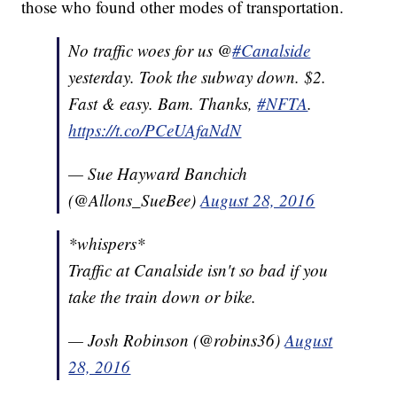
those who found other modes of transportation.
No traffic woes for us @
#Canalside
yesterday. Took the subway down. $2.
Fast & easy. Bam. Thanks,
#NFTA
.
https://t.co/PCeUAfaNdN
— Sue Hayward Banchich
(@Allons_SueBee)
August 28, 2016
*whispers*
Traffic at Canalside isn't so bad if you
take the train down or bike.
— Josh Robinson (@robins36)
August
28, 2016