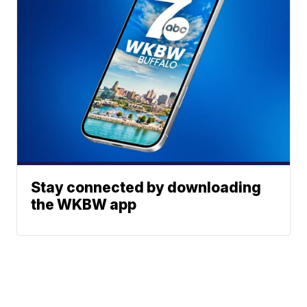
Stay connected by downloading
the WKBW app