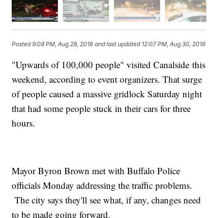
Posted
9:08 PM, Aug 28, 2016
and last updated
12:07 PM, Aug 30, 2016
"Upwards of 100,000 people" visited Canalside this
weekend, according to event organizers. That surge
of people caused a massive gridlock Saturday night
that had some people stuck in their cars for three
hours.
Mayor Byron Brown met with Buffalo Police
officials Monday addressing the traffic problems.
The city says they'll see what, if any, changes need
to be made going forward.