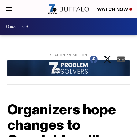
WATCH NOW
Organizers hope
changes to