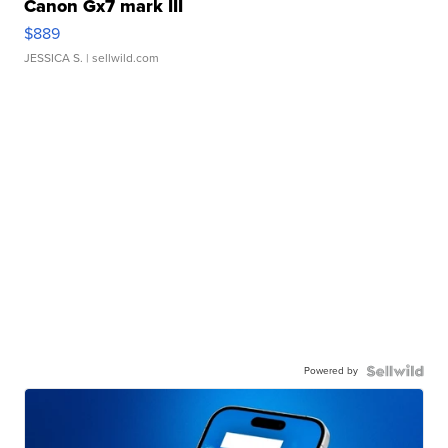
Canon Gx7 mark III
$889
JESSICA S.
| sellwild.com
Powered by