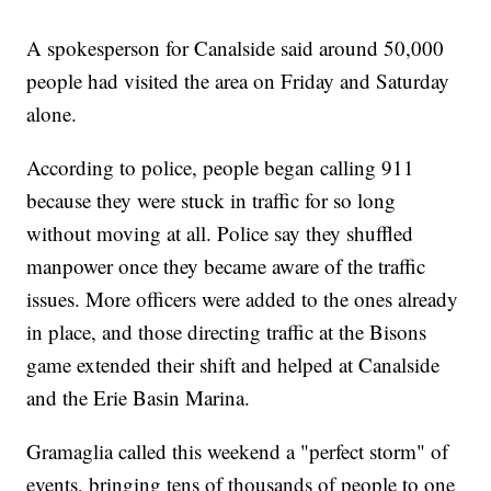
A spokesperson for Canalside said around 50,000
people had visited the area on Friday and Saturday
alone.
According to police, people began calling 911
because they were stuck in traffic for so long
without moving at all. Police say they shuffled
manpower once they became aware of the traffic
issues. More officers were added to the ones already
in place, and those directing traffic at the Bisons
game extended their shift and helped at Canalside
and the Erie Basin Marina.
Gramaglia called this weekend a "perfect storm" of
events, bringing tens of thousands of people to one