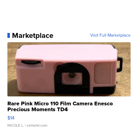
Marketplace
Visit Full Marketplace
Rare Pink Micro 110 Film Camera Enesco
Precious Moments TD4
$14
NICOLE L.
| sellwild.com