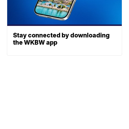
Stay connected by downloading
the WKBW app