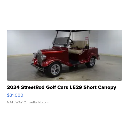
2024 StreetRod Golf Cars LE29 Short Canopy
$31,000
GATEWAY C.
| sellwild.com