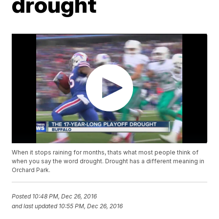
drought
When it stops raining for months, thats what most people think of
when you say the word drought. Drought has a different meaning in
Orchard Park.
Posted
10:48 PM, Dec 26, 2016
and last updated
10:55 PM, Dec 26, 2016