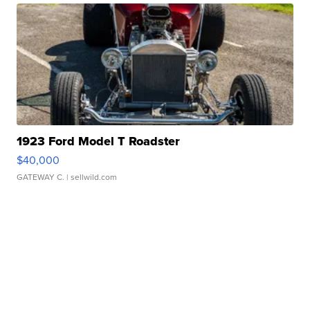
1923 Ford Model T Roadster
$40,000
GATEWAY C.
| sellwild.com