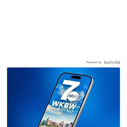
Powered by