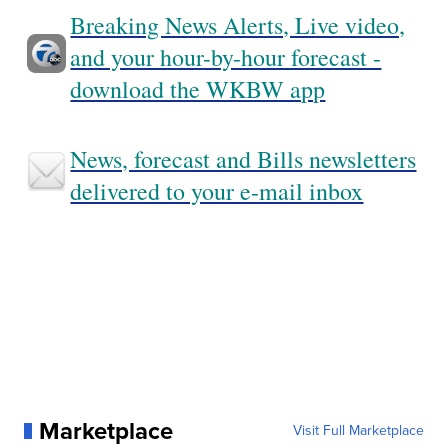
Breaking News Alerts, Live video,
and your hour-by-hour forecast -
download the WKBW app
News, forecast and Bills newsletters
delivered to your e-mail inbox
Marketplace
Visit Full Marketplace