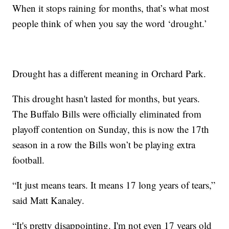
When it stops raining for months, that’s what most
people think of when you say the word ‘drought.’
Drought has a different meaning in Orchard Park.
This drought hasn't lasted for months, but years.
The Buffalo Bills were officially eliminated from
playoff contention on Sunday, this is now the 17th
season in a row the Bills won’t be playing extra
football.
“It just means tears. It means 17 long years of tears,”
said Matt Kanaley.
“It's pretty disappointing. I'm not even 17 years old