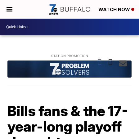
WATCH NOW
Bills fans & the 17-
year-long playoff