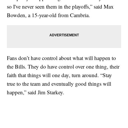
so I've never seen them in the playoffs,” said Max
Bowden, a 15-year-old from Cambria.
Fans don’t have control about what will happen to
the Bills. They do have control over one thing, their
faith that things will one day, turn around. “Stay
true to the team and eventually good things will
happen,” said Jim Starkey.