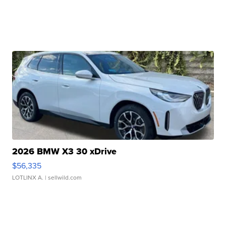
2026 BMW X3 30 xDrive
$56,335
LOTLINX A.
| sellwild.com