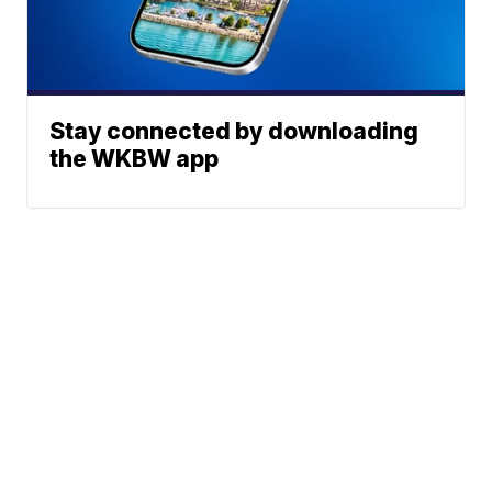
Stay connected by downloading
the WKBW app