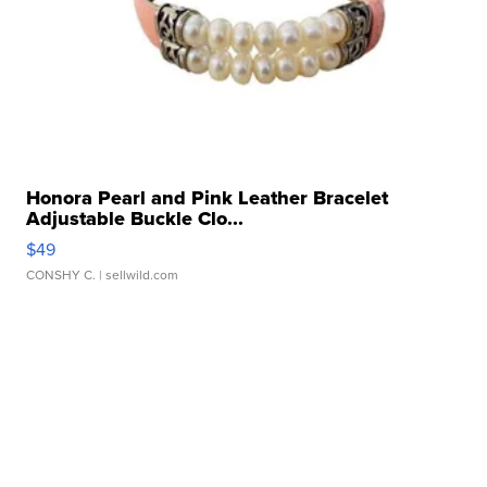
Honora Pearl and Pink Leather Bracelet
Adjustable Buckle Clo...
$49
CONSHY C.
| sellwild.com