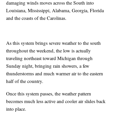
damaging winds moves across the South into
Louisiana, Mississippi, Alabama, Georgia, Florida
and the coasts of the Carolinas.
As this system brings severe weather to the south
throughout the weekend, the low is actually
traveling northeast toward Michigan through
Sunday night, bringing rain showers, a few
thunderstorms and much warmer air to the eastern
half of the country.
Once this system passes, the weather pattern
becomes much less active and cooler air slides back
into place.