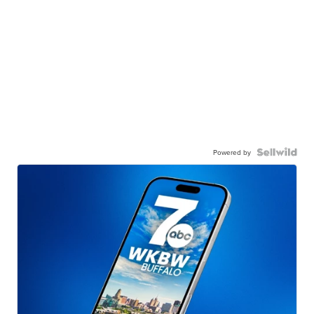
Powered by