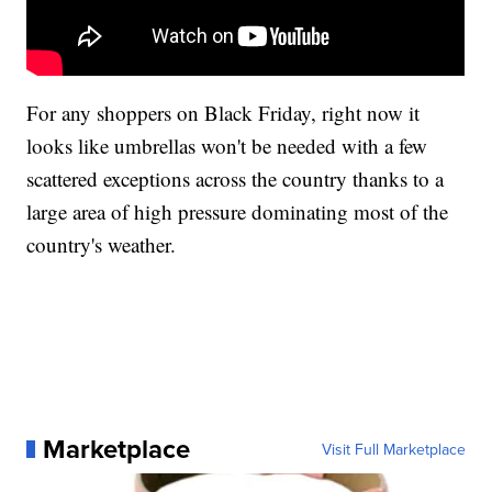
For any shoppers on Black Friday, right now it
looks like umbrellas won't be needed with a few
scattered exceptions across the country thanks to a
large area of high pressure dominating most of the
country's weather.
Marketplace
Visit Full Marketplace