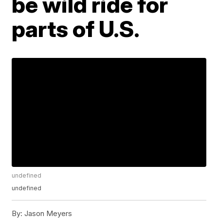
be wild ride for
parts of U.S.
undefined
undefined
By:
Jason Meyers