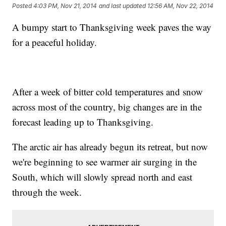
Posted
4:03 PM, Nov 21, 2014
and last updated
12:56 AM, Nov 22, 2014
A bumpy start to Thanksgiving week paves the way
for a peaceful holiday.
After a week of bitter cold temperatures and snow
across most of the country, big changes are in the
forecast leading up to Thanksgiving.
The arctic air has already begun its retreat, but now
we're beginning to see warmer air surging in the
South, which will slowly spread north and east
through the week.