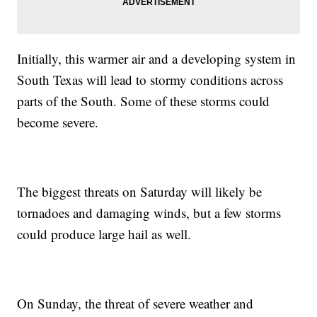
Initially, this warmer air and a developing system in
South Texas will lead to stormy conditions across
parts of the South. Some of these storms could
become severe.
The biggest threats on Saturday will likely be
tornadoes and damaging winds, but a few storms
could produce large hail as well.
On Sunday, the threat of severe weather and