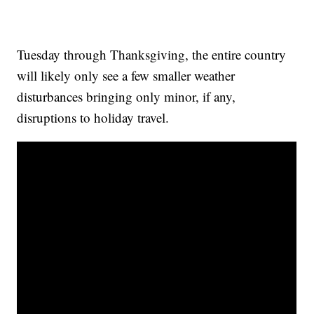
Tuesday through Thanksgiving, the entire country
will likely only see a few smaller weather
disturbances bringing only minor, if any,
disruptions to holiday travel.