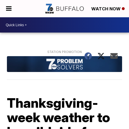
WATCH NOW
Thanksgiving-
week weather to