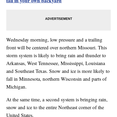
fall in your own backyard
Wednesday morning, low pressure and a trailing
front will be centered over northern Missouri. This
storm system is likely to bring rain and thunder to
Arkansas, West Tennessee, Mississippi, Louisiana
and Southeast Texas. Snow and ice is more likely to
fall in Minnesota, northern Wisconsin and parts of
Michigan.
At the same time, a second system is bringing rain,
snow and ice to the entire Northeast corner of the
United States.