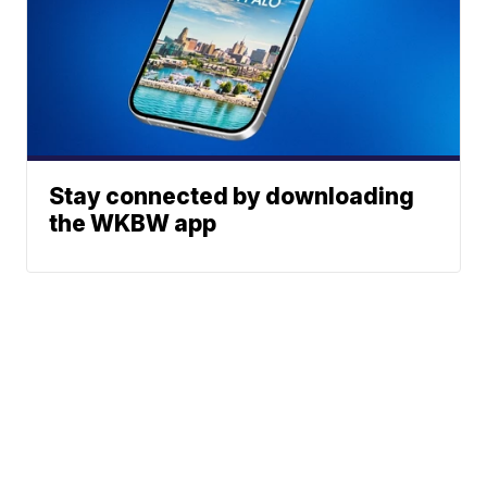
Stay connected by downloading
the WKBW app