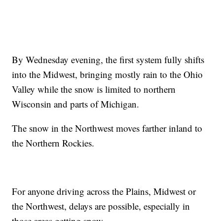
By Wednesday evening, the first system fully shifts
into the Midwest, bringing mostly rain to the Ohio
Valley while the snow is limited to northern
Wisconsin and parts of Michigan.
The snow in the Northwest moves farther inland to
the Northern Rockies.
For anyone driving across the Plains, Midwest or
the Northwest, delays are possible, especially in
those areas getting snow.