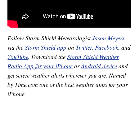
Follow Storm Shield Meteorologist
Jason Meyers
via the
Storm Shield app
on
Twitter
,
Facebook
, and
YouTube
. Download the
Storm Shield Weather
Radio App for your iPhone
or
Android device
and
get severe weather alerts wherever you are. Named
by Time.com one of the best weather apps for your
iPhone.