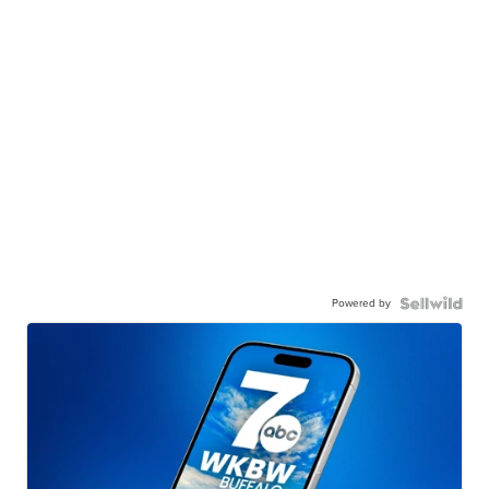
Powered by