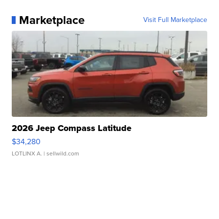
Marketplace
Visit Full Marketplace
2026 Jeep Compass Latitude
$34,280
LOTLINX A.
| sellwild.com