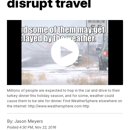
disrupt travel
Millions of people are expected to hop in the car and drive to their
turkey dinner this holiday season, and for some, weather could
cause them to be late for dinner. Find WeatherSphere elsewhere on
the internet: http://www.weathersphere.com http
By:
Jason Meyers
Posted
4:30 PM, Nov 22, 2016