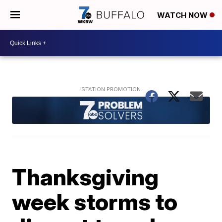
WATCH NOW
Thanksgiving
week storms to