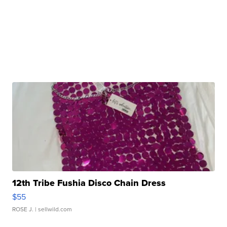
12th Tribe Fushia Disco Chain Dress
$55
ROSE J.
| sellwild.com