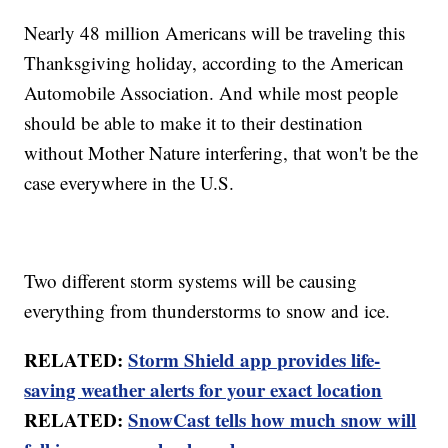
Nearly 48 million Americans will be traveling this
Thanksgiving holiday, according to the American
Automobile Association. And while most people
should be able to make it to their destination
without Mother Nature interfering, that won't be the
case everywhere in the U.S.
Two different storm systems will be causing
everything from thunderstorms to snow and ice.
RELATED:
Storm Shield app provides life-
saving weather alerts for your exact location
RELATED:
SnowCast tells how much snow will