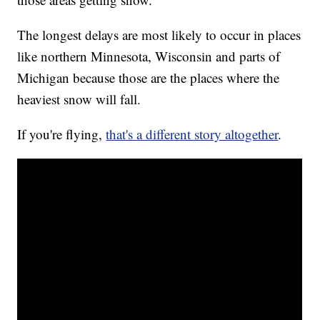
The longest delays are most likely to occur in places
like northern Minnesota, Wisconsin and parts of
Michigan because those are the places where the
heaviest snow will fall.
If you're flying,
that's a different story altogether
.