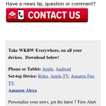
Have a news tip, question or comment?
Take WKBW Everywhere, on all your
devices. Download below!
Phone or Tablet:
Apple,
Android
Set-top Device:
Roku
,
Apple TV
,
Amazon Fire
TV
Amazon Alexa
Personalize your news, get the latest 7 First Alert