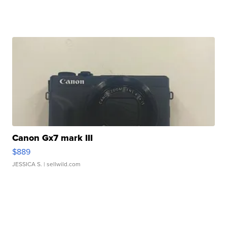
Canon Gx7 mark III
$889
JESSICA S.
| sellwild.com