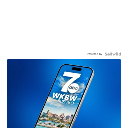
Powered by