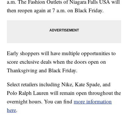
a.m. The Fashion Outlets of Niagara Falls USA will
then reopen again at 7 a.m. on Black Friday.
Early shoppers will have multiple opportunities to
score exclusive deals when the doors open on
Thanksgiving and Black Friday.
Select retailers including Nike, Kate Spade, and
Polo Ralph Lauren will remain open throughout the
overnight hours. You can find
more information
here
.