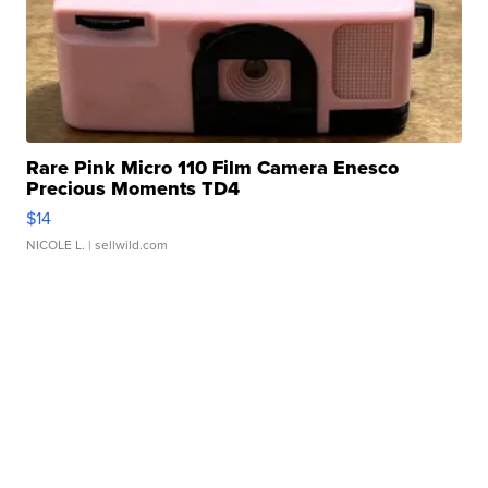
Rare Pink Micro 110 Film Camera Enesco
Precious Moments TD4
$14
NICOLE L.
| sellwild.com