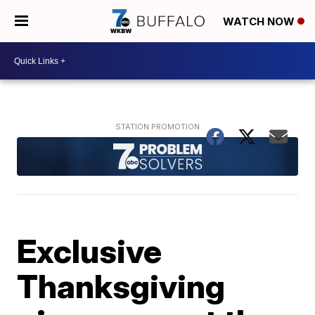
WATCH NOW
Exclusive
Thanksgiving