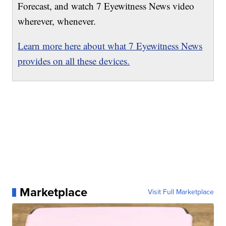
Forecast, and watch 7 Eyewitness News video
wherever, whenever.
Learn more here about what 7 Eyewitness News
provides on all these devices.
Marketplace
Visit Full Marketplace