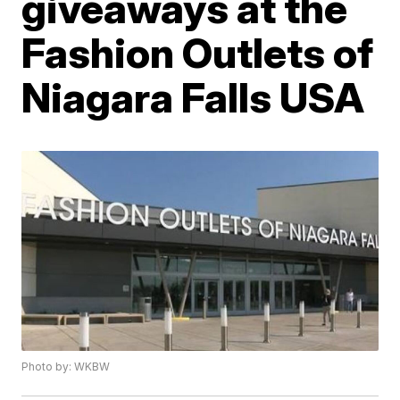
giveaways at the
Fashion Outlets of
Niagara Falls USA
Photo by: WKBW