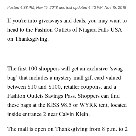
Posted
4:38 PM, Nov 15, 2018
and last updated
4:43 PM, Nov 15, 2018
If you're into giveaways and deals, you may want to
head to the Fashion Outlets of Niagara Falls USA
on Thanksgiving.
The first 100 shoppers will get an exclusive ‘swag
bag’ that includes a mystery mall gift card valued
between $10 and $100, retailer coupons, and a
Fashion Outlets Savings Pass. Shoppers can find
these bags at the KISS 98.5 or WYRK tent, located
inside entrance 2 near Calvin Klein.
The mall is open on Thanksgiving from 8 p.m. to 2