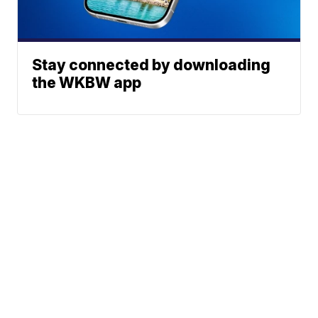
Stay connected by downloading
the WKBW app