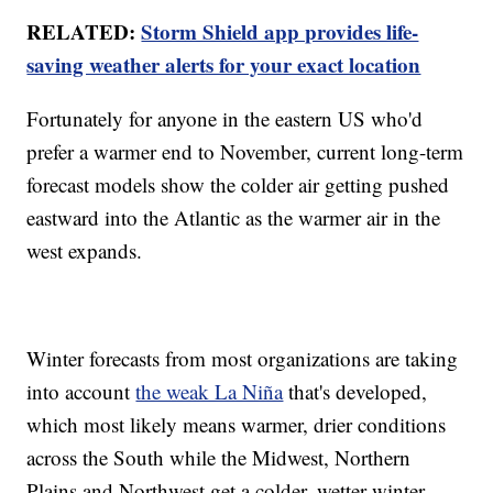
RELATED:
Storm Shield app provides life-
saving weather alerts for your exact location
Fortunately for anyone in the eastern US who'd
prefer a warmer end to November, current long-term
forecast models show the colder air getting pushed
eastward into the Atlantic as the warmer air in the
west expands.
Winter forecasts from most organizations are taking
into account
the weak La Niña
that's developed,
which most likely means warmer, drier conditions
across the South while the Midwest, Northern
Plains and Northwest get a colder, wetter winter.