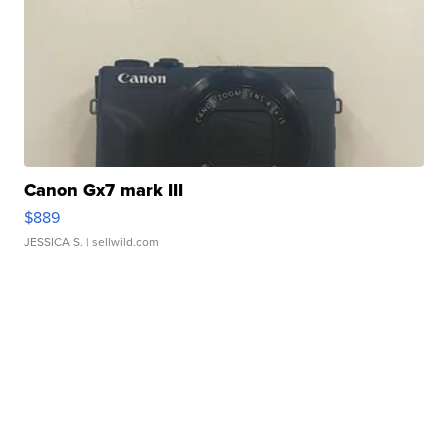
Canon Gx7 mark III
$889
JESSICA S.
| sellwild.com