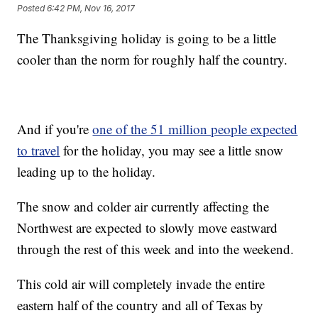
Posted
6:42 PM, Nov 16, 2017
The Thanksgiving holiday is going to be a little
cooler than the norm for roughly half the country.
And if you're
one of the 51 million people expected
to travel
for the holiday, you may see a little snow
leading up to the holiday.
The snow and colder air currently affecting the
Northwest are expected to slowly move eastward
through the rest of this week and into the weekend.
This cold air will completely invade the entire
eastern half of the country and all of Texas by