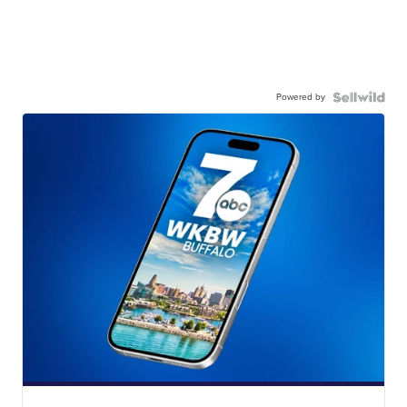
Powered by