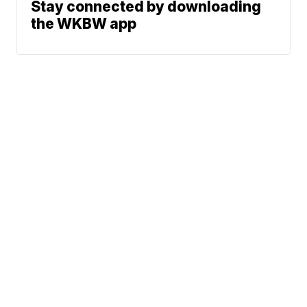
Stay connected by downloading
the WKBW app