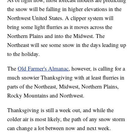
the snow will be falling in higher elevations in the
Northwest United States. A clipper system will
bring some light flurries as it moves across the
Northern Plains and into the Midwest. The
Northeast will see some snow in the days leading up
to the holiday.
The
Old Farmer's Almanac
, however, is calling for a
much snowier Thanksgiving with at least flurries in
parts of the Northeast, Midwest, Northern Plains,
Rocky Mountains and Northwest.
Thanksgiving is still a week out, and while the
colder air is most likely, the path of any snow storm
can change a lot between now and next week.