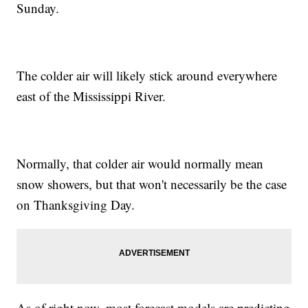
Sunday.
The colder air will likely stick around everywhere
east of the Mississippi River.
Normally, that colder air would normally mean
snow showers, but that won't necessarily be the case
on Thanksgiving Day.
As of right now, most forecast models are predicting