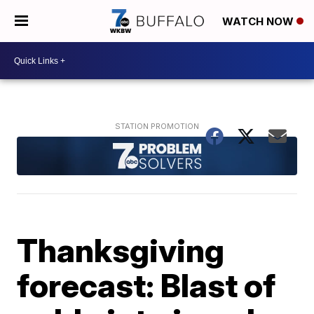
WATCH NOW
Thanksgiving
forecast: Blast of