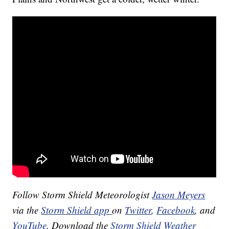
Follow Storm Shield Meteorologist
Jason Meyers
via the
Storm Shield app
on
Twitter
,
Facebook
, and
YouTube
. Download the
Storm Shield Weather