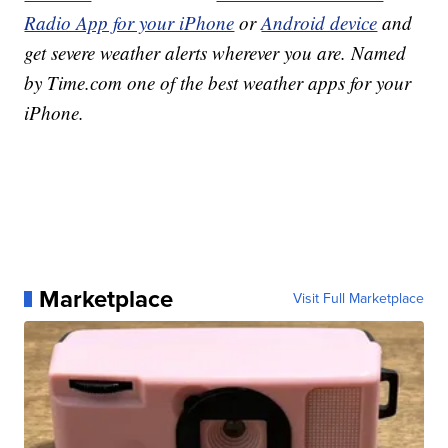
Radio App for your iPhone
or
Android device
and
get severe weather alerts wherever you are. Named
by Time.com one of the best weather apps for your
iPhone.
Marketplace
Visit Full Marketplace