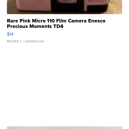
Rare Pink Micro 110 Film Camera Enesco
Precious Moments TD4
$14
NICOLE L.
| sellwild.com