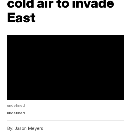
cold air to invade
East
undefined
undefined
By:
Jason Meyers