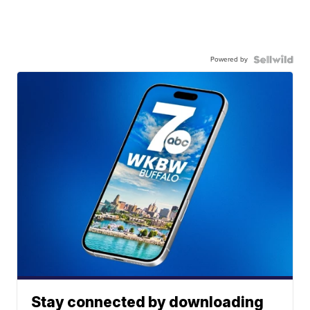
Powered by
Stay connected by downloading