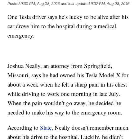
Posted
9:30 PM, Aug 08, 2016
and last updated
9:32 PM, Aug 08, 2016
One Tesla driver says he’s lucky to be alive after his
car drove him to the hospital during a medical
emergency.
Joshua Neally, an attorney from Springfield,
Missouri, says he had owned his Tesla Model X for
about a week when he felt a sharp pain in his chest
while driving to work one morning in late July.
When the pain wouldn’t go away, he decided he
needed to make his way to the emergency room.
According to
Slate
, Neally doesn’t remember much
about his drive to the hospital. Luckily, he didn’t