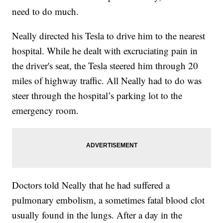
need to do much.
Neally directed his Tesla to drive him to the nearest
hospital. While he dealt with excruciating pain in
the driver's seat, the Tesla steered him through 20
miles of highway traffic. All Neally had to do was
steer through the hospital’s parking lot to the
emergency room.
Doctors told Neally that he had suffered a
pulmonary embolism, a sometimes fatal blood clot
usually found in the lungs. After a day in the