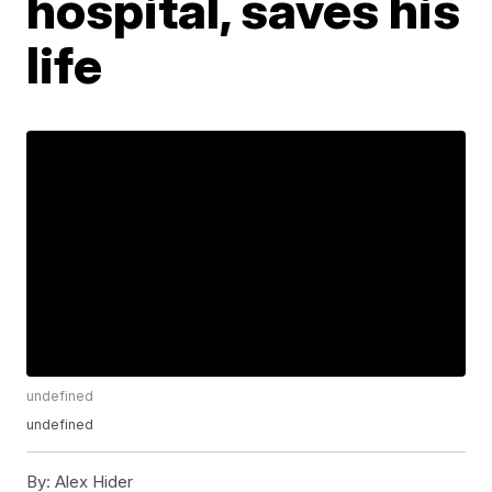
hospital, saves his
life
undefined
undefined
By:
Alex Hider