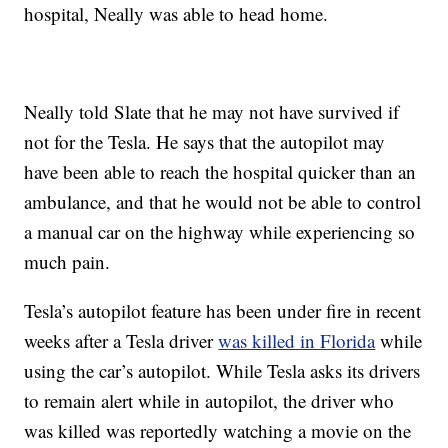
hospital, Neally was able to head home.
Neally told Slate that he may not have survived if
not for the Tesla. He says that the autopilot may
have been able to reach the hospital quicker than an
ambulance, and that he would not be able to control
a manual car on the highway while experiencing so
much pain.
Tesla’s autopilot feature has been under fire in recent
weeks after a Tesla driver
was killed in Florida
while
using the car’s autopilot. While Tesla asks its drivers
to remain alert while in autopilot, the driver who
was killed was reportedly watching a movie on the