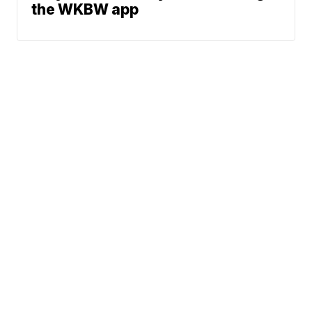
the WKBW app