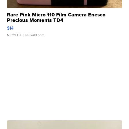
Rare Pink Micro 110 Film Camera Enesco
Precious Moments TD4
$14
NICOLE L.
| sellwild.com