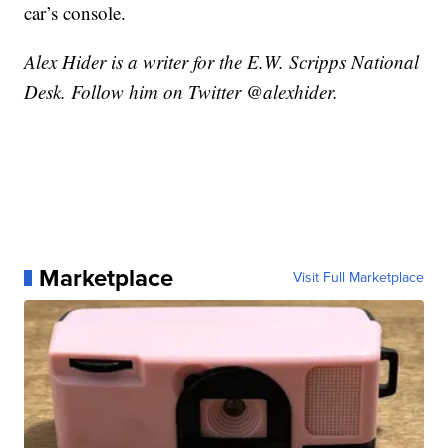
car’s console.
Alex Hider is a writer for the E.W. Scripps National
Desk. Follow him on Twitter @alexhider.
Marketplace
Visit Full Marketplace