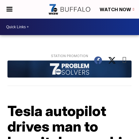
WATCH NOW
Tesla autopilot
drives man to