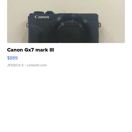
Canon Gx7 mark III
$889
JESSICA S.
| sellwild.com