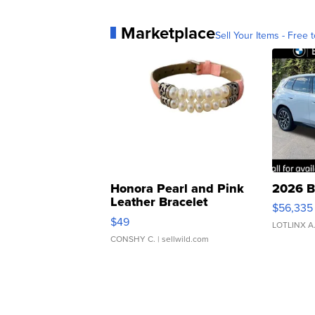
Marketplace
Sell Your Items - Free t
Honora Pearl and Pink
2026 B
Leather Bracelet
$56,335
Adjustable Buckle Clo...
$49
LOTLINX A
CONSHY C.
| sellwild.com