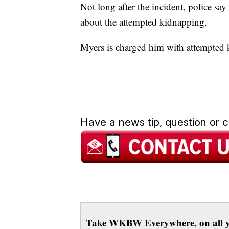
Not long after the incident, police sa
about the attempted kidnapping.
Myers is charged him with attempted
Have a news tip, question or
Take WKBW Everywhere, on all y