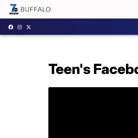
Teen's Facebo