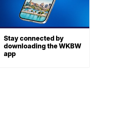
Stay connected by
downloading the WKBW
app