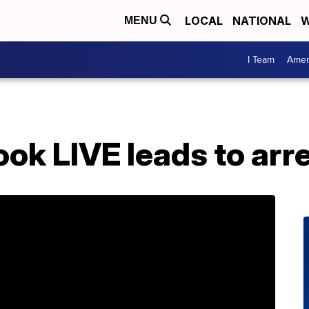
LOCAL
NATIONAL
W
MENU
I Team
Amer
ok LIVE leads to arr