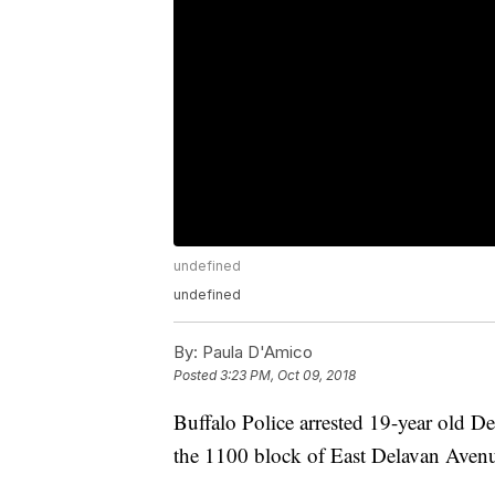
undefined
undefined
By:
Paula D'Amico
Posted
3:23 PM, Oct 09, 2018
Buffalo Police arrested 19-year old D
the 1100 block of East Delavan Aven