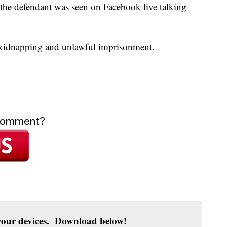
y the defendant was seen on Facebook live talking
 kidnapping and unlawful imprisonment.
 comment?
our devices. Download below!