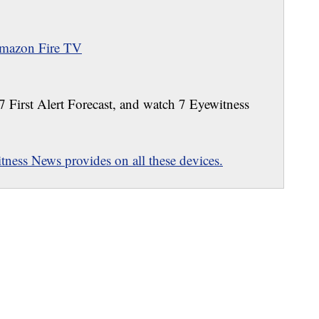
mazon Fire TV
 7 First Alert Forecast, and watch 7 Eyewitness
ness News provides on all these devices.