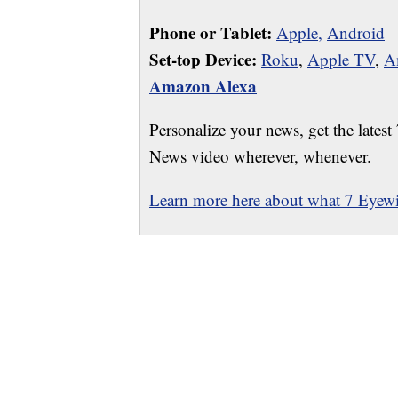
Phone or Tablet:
Apple,
Android
Set-top Device:
Roku
,
Apple TV
,
A
Amazon Alexa
Personalize your news, get the latest
News video wherever, whenever.
Learn more here about what 7 Eyewit