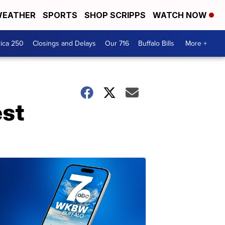
EATHER
SPORTS
SHOP SCRIPPS
WATCH NOW
ica 250
Closings and Delays
Our 716
Buffalo Bills
More +
est