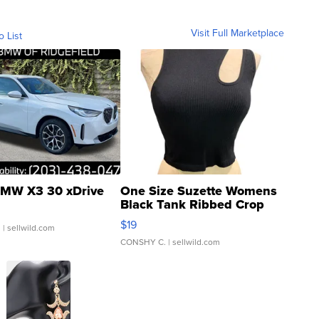
Visit Full Marketplace
o List
MW X3 30 xDrive
One Size Suzette Womens
Black Tank Ribbed Crop
Asymmetrical ...
$19
.
| sellwild.com
CONSHY C.
| sellwild.com