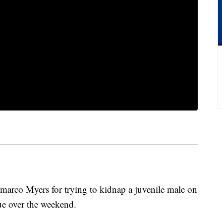
emarco Myers for trying to kidnap a juvenile male on
ue over the weekend.