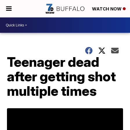
WATCH NOW
Teenager dead
after getting shot
multiple times