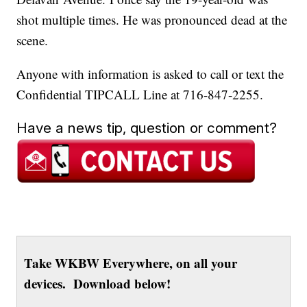
shot multiple times. He was pronounced dead at the
scene.
Anyone with information is asked to call or text the
Confidential TIPCALL Line at 716-847-2255.
Have a news tip, question or comment?
Take WKBW Everywhere, on all your
devices. Download below!