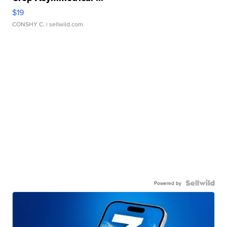
$19
CONSHY C.
| sellwild.com
Powered by