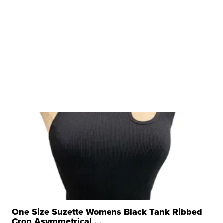
One Size Suzette Womens Black Tank Ribbed
Crop Asymmetrical ...