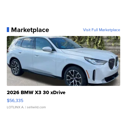
Marketplace
Visit Full Marketplace
2026 BMW X3 30 xDrive
$56,335
LOTLINX A.
| sellwild.com