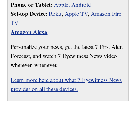
Phone or Tablet:
Apple,
Android
Set-top Device:
Roku
,
Apple TV
,
Amazon Fire
TV
Amazon Alexa
Personalize your news, get the latest 7 First Alert
Forecast, and watch 7 Eyewitness News video
wherever, whenever.
Learn more here about what 7 Eyewitness News
provides on all these devices.