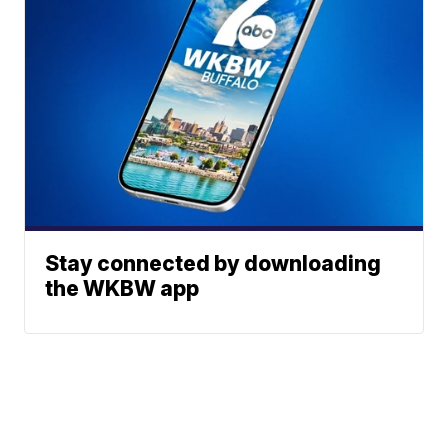
Stay connected by downloading
the WKBW app