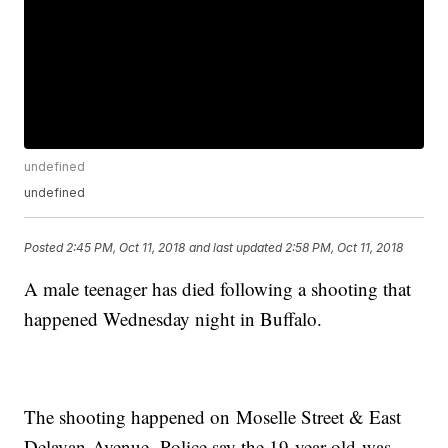
undefined
undefined
Posted
2:45 PM, Oct 11, 2018
and last updated
2:58 PM, Oct 11, 2018
A male teenager has died following a shooting that
happened Wednesday night in Buffalo.
The shooting happened on Moselle Street & East
Delavan Avenue. Police say the 19-year-old was