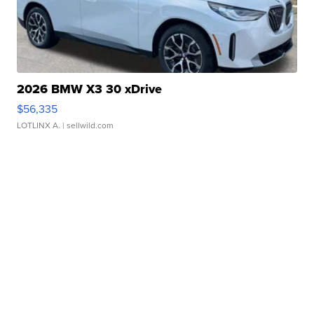
2026 BMW X3 30 xDrive
$56,335
LOTLINX A.
| sellwild.com