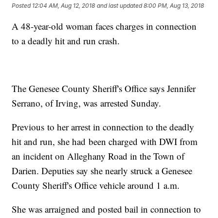
Posted
12:04 AM, Aug 12, 2018
and last updated
8:00 PM, Aug 13, 2018
A 48-year-old woman faces charges in connection
to a deadly hit and run crash.
The Genesee County Sheriff's Office says Jennifer
Serrano, of Irving, was arrested Sunday.
Previous to her arrest in connection to the deadly
hit and run, she had been charged with DWI from
an incident on Alleghany Road in the Town of
Darien. Deputies say she nearly struck a Genesee
County Sheriff's Office vehicle around 1 a.m.
She was arraigned and posted bail in connection to