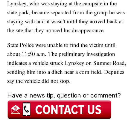
Lynskey, who was staying at the campsite in the
state park, became separated from the group he was
staying with and it wasn't until they arrived back at
the site that they noticed his disappearance.
State Police were unable to find the victim until
about 11:50 a.m. The preliminary investigation
indicates a vehicle struck Lynskey on Sumner Road,
sending him into a ditch near a corn field. Deputies
say the vehicle did not stop.
Have a news tip, question or comment?