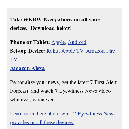
Take WKBW Everywhere, on all your
devices. Download below!
Phone or Tablet:
Apple,
Android
Set-top Device:
Roku
,
Apple TV
,
Amazon Fire
TV
Amazon Alexa
Personalize your news, get the latest 7 First Alert
Forecast, and watch 7 Eyewitness News video
wherever, whenever.
Learn more here about what 7 Eyewitness News
provides on all these devices.