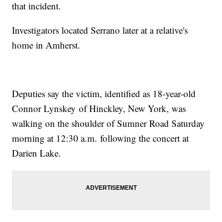
that incident.
Investigators located Serrano later at a relative's
home in Amherst.
Deputies say the victim, identified as 18-year-old
Connor Lynskey of Hinckley, New York, was
walking on the shoulder of Sumner Road Saturday
morning at 12:30 a.m. following the concert at
Darien Lake.