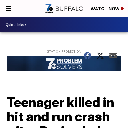
WATCH NOW
Teenager killed in
hit and run crash