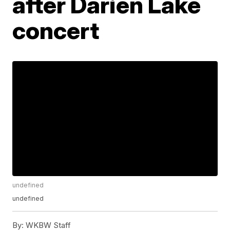
after Darien Lake
concert
undefined
undefined
By:
WKBW Staff