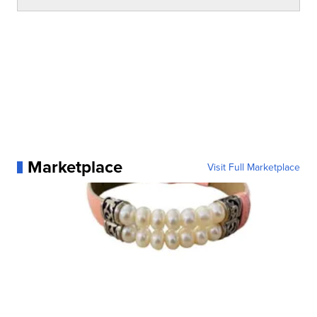
Marketplace
Visit Full Marketplace