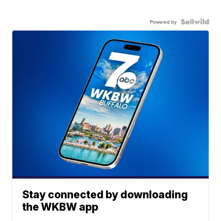
Powered by
Stay connected by downloading
the WKBW app