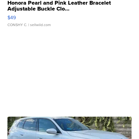
Honora Pearl and Pink Leather Bracelet
Adjustable Buckle Clo...
$49
CONSHY C.
| sellwild.com