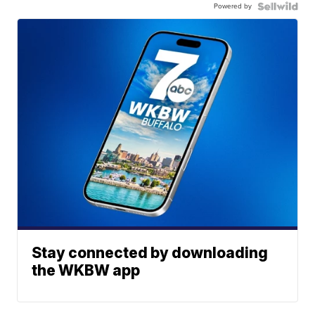
Powered by
Stay connected by downloading
the WKBW app