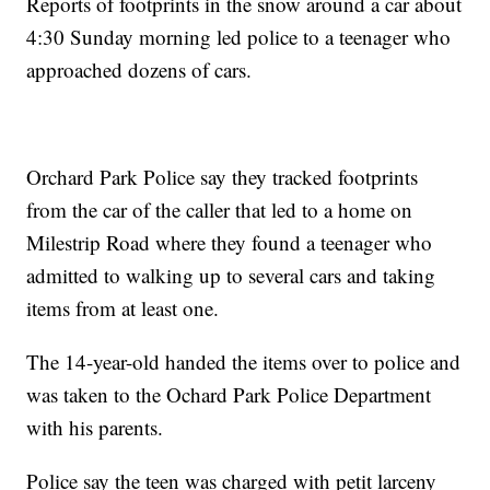
Reports of footprints in the snow around a car about
4:30 Sunday morning led police to a teenager who
approached dozens of cars.
Orchard Park Police say they tracked footprints
from the car of the caller that led to a home on
Milestrip Road where they found a teenager who
admitted to walking up to several cars and taking
items from at least one.
The 14-year-old handed the items over to police and
was taken to the Ochard Park Police Department
with his parents.
Police say the teen was charged with petit larceny