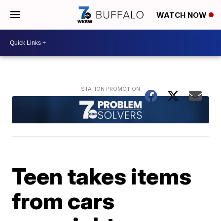
WATCH NOW
Teen takes items
from cars