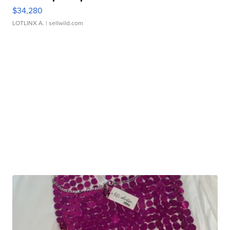
$34,280
LOTLINX A.
| sellwild.com