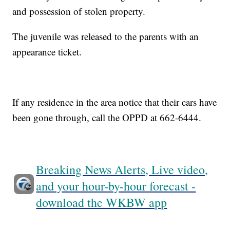
and possession of stolen property.
The juvenile was released to the parents with an
appearance ticket.
If any residence in the area notice that their cars have
been gone through, call the OPPD at 662-6444.
Breaking News Alerts, Live video,
and your hour-by-hour forecast -
download the WKBW app