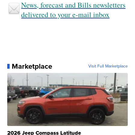
News, forecast and Bills newsletters
delivered to your e-mail inbox
Marketplace
Visit Full Marketplace
2026 Jeep Compass Latitude