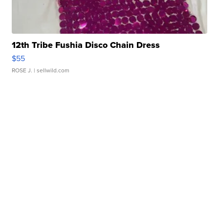
12th Tribe Fushia Disco Chain Dress
$55
ROSE J.
| sellwild.com