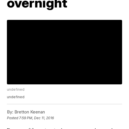
overnight
undefined
undefined
By:
Bretton Keenan
Posted
7:59 PM, Dec 11, 2016