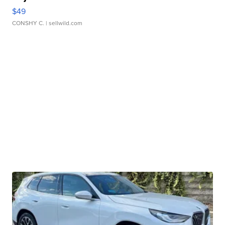
$49
CONSHY C.
| sellwild.com