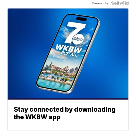
Powered by
Stay connected by downloading
the WKBW app