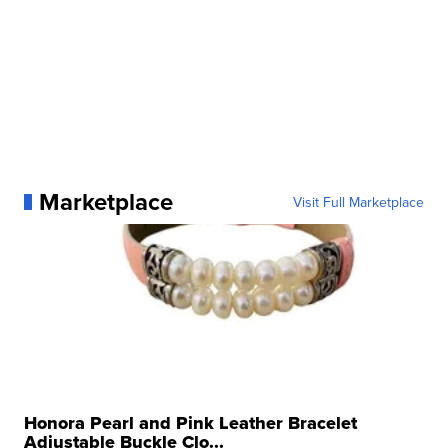
Marketplace
Visit Full Marketplace
Honora Pearl and Pink Leather Bracelet
Adjustable Buckle Clo...