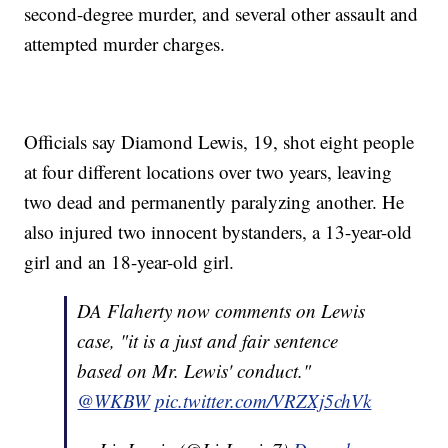
second-degree murder, and several other assault and
attempted murder charges.
Officials say Diamond Lewis, 19, shot eight people
at four different locations over two years, leaving
two dead and permanently paralyzing another. He
also injured two innocent bystanders, a 13-year-old
girl and an 18-year-old girl.
DA Flaherty now comments on Lewis
case, "it is a just and fair sentence
based on Mr. Lewis' conduct."
@WKBW
pic.twitter.com/VRZXj5chVk