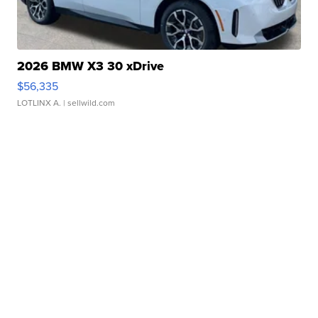
2026 BMW X3 30 xDrive
$56,335
LOTLINX A.
| sellwild.com