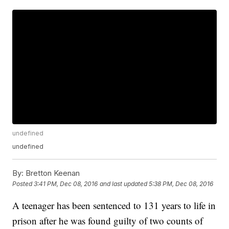
undefined
undefined
By:
Bretton Keenan
Posted
3:41 PM, Dec 08, 2016
and last updated
5:38 PM, Dec 08, 2016
A teenager has been sentenced to 131 years to life in
prison after he was found guilty of two counts of