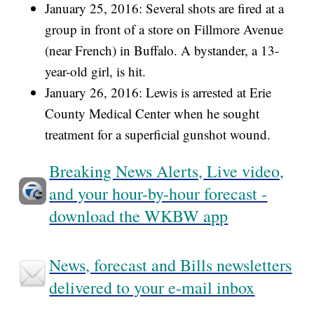
January 25, 2016: Several shots are fired at a
group in front of a store on Fillmore Avenue
(near French) in Buffalo. A bystander, a 13-
year-old girl, is hit.
January 26, 2016: Lewis is arrested at Erie
County Medical Center when he sought
treatment for a superficial gunshot wound.
Breaking News Alerts, Live video,
and your hour-by-hour forecast -
download the WKBW app
News, forecast and Bills newsletters
delivered to your e-mail inbox