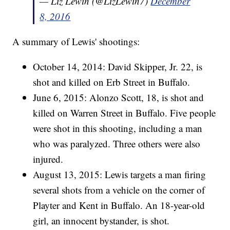
— Liz Lewin (@LizLewin7)
December
8, 2016
A summary of Lewis' shootings:
October 14, 2014: David Skipper, Jr. 22, is
shot and killed on Erb Street in Buffalo.
June 6, 2015: Alonzo Scott, 18, is shot and
killed on Warren Street in Buffalo. Five people
were shot in this shooting, including a man
who was paralyzed. Three others were also
injured.
August 13, 2015: Lewis targets a man firing
several shots from a vehicle on the corner of
Playter and Kent in Buffalo. An 18-year-old
girl, an innocent bystander, is shot.