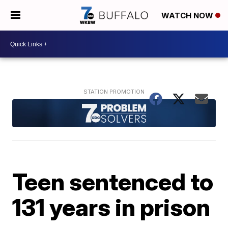
WATCH NOW
Teen sentenced to
131 years in prison