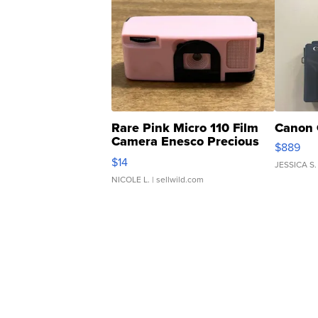
Rare Pink Micro 110 Film
Canon 
Camera Enesco Precious
$889
Moments TD4
$14
JESSICA S.
NICOLE L.
| sellwild.com