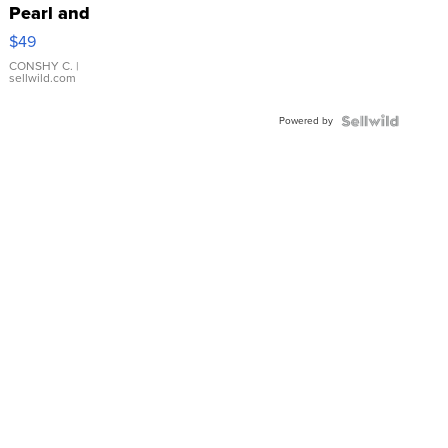
Pearl and
Pink
$49
Leather
Bracelet
CONSHY C.
|
sellwild.com
Adjustable
Buckle
Powered by
Clo...