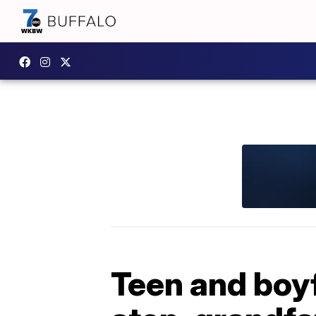
Teen and boyf