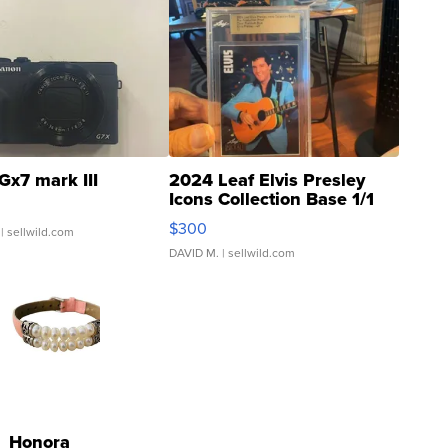
Gx7 mark III
2024 Leaf Elvis Presley
Icons Collection Base 1/1
SSP Clear ...
$300
| sellwild.com
DAVID M.
| sellwild.com
Honora