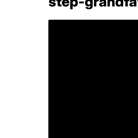
step-grandfa