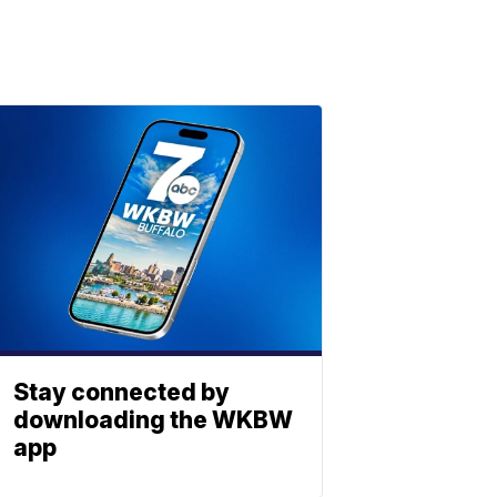
Stay connected by
downloading the WKBW
app