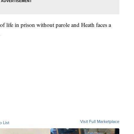
f life in prison without parole and Heath faces a
.
Visit Full Marketplace
o List