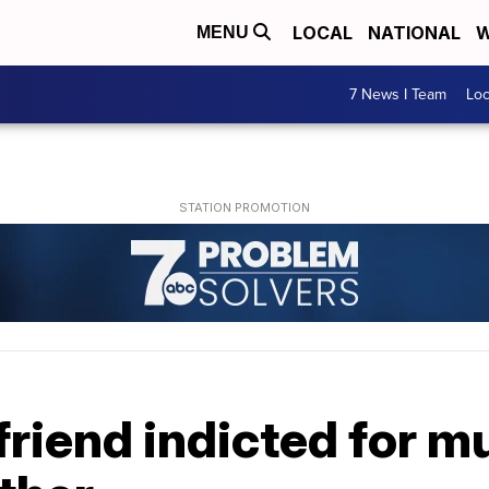
LOCAL
NATIONAL
W
MENU
7 News I Team
Lo
riend indicted for m