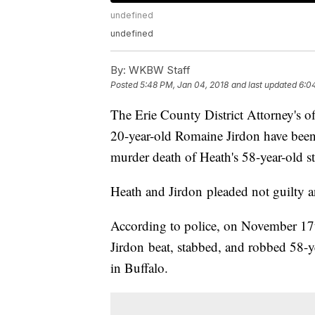
undefined
undefined
By:
WKBW Staff
Posted
5:48 PM, Jan 04, 2018
and last updated
6:0
The Erie County District Attorney's 
20-year-old Romaine Jirdon have been
murder death of Heath's 58-year-old 
Heath and Jirdon pleaded not guilty an
According to police, on November 17t
Jirdon beat, stabbed, and robbed 58-
in Buffalo.