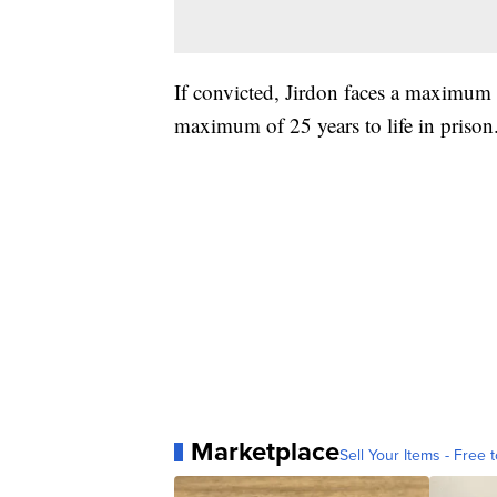
If convicted, Jirdon faces a maximum o
maximum of 25 years to life in prison
Marketplace
Sell Your Items - Free t