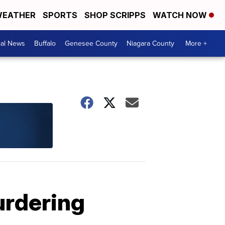
EATHER
SPORTS
SHOP SCRIPPS
WATCH NOW
cal News
Buffalo
Genesee County
Niagara County
More +
urdering