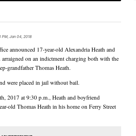
4 PM, Jan 04, 2018
office announced 17-year-old Alexandria Heath and
 arraigned on an indictment charging both with the
step-grandfather Thomas Heath.
d were placed in jail without bail.
h, 2017 at 9:30 p.m., Heath and boyfriend
year-old Thomas Heath in his home on Ferry Street