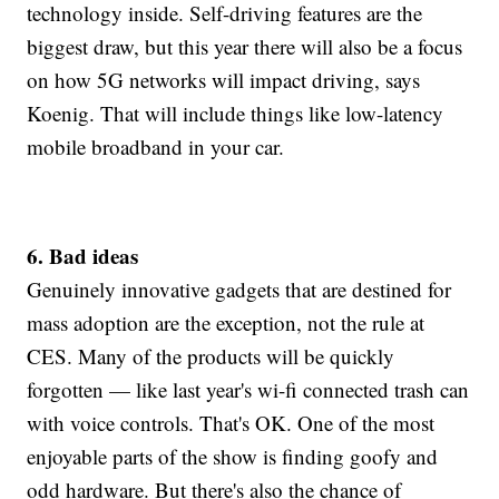
technology inside. Self-driving features are the
biggest draw, but this year there will also be a focus
on how 5G networks will impact driving, says
Koenig. That will include things like low-latency
mobile broadband in your car.
6. Bad ideas
Genuinely innovative gadgets that are destined for
mass adoption are the exception, not the rule at
CES. Many of the products will be quickly
forgotten — like last year's wi-fi connected trash can
with voice controls. That's OK. One of the most
enjoyable parts of the show is finding goofy and
odd hardware. But there's also the chance of