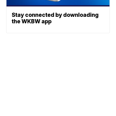
Stay connected by downloading
the WKBW app