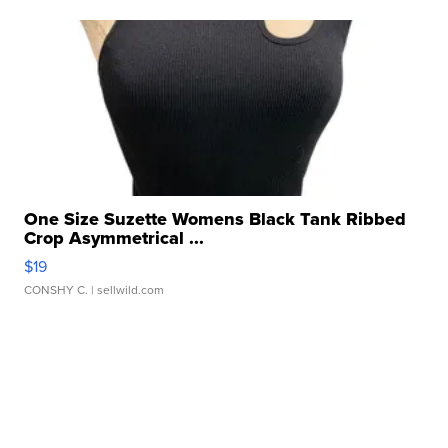
One Size Suzette Womens Black Tank Ribbed
Crop Asymmetrical ...
$19
CONSHY C.
| sellwild.com