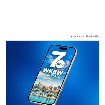
Powered by