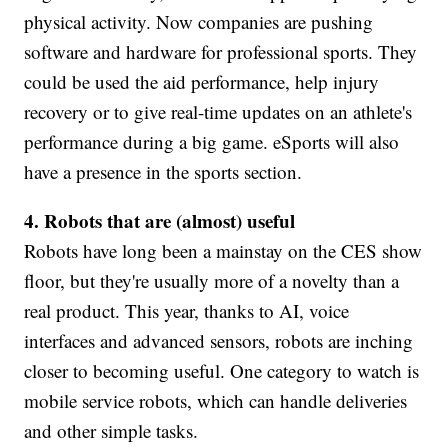
physical activity. Now companies are pushing
software and hardware for professional sports. They
could be used the aid performance, help injury
recovery or to give real-time updates on an athlete's
performance during a big game. eSports will also
have a presence in the sports section.
4. Robots that are (almost) useful
Robots have long been a mainstay on the CES show
floor, but they're usually more of a novelty than a
real product. This year, thanks to AI, voice
interfaces and advanced sensors, robots are inching
closer to becoming useful. One category to watch is
mobile service robots, which can handle deliveries
and other simple tasks.