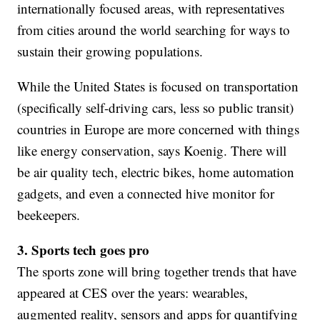
internationally focused areas, with representatives
from cities around the world searching for ways to
sustain their growing populations.
While the United States is focused on transportation
(specifically self-driving cars, less so public transit)
countries in Europe are more concerned with things
like energy conservation, says Koenig. There will
be air quality tech, electric bikes, home automation
gadgets, and even a connected hive monitor for
beekeepers.
3. Sports tech goes pro
The sports zone will bring together trends that have
appeared at CES over the years: wearables,
augmented reality, sensors and apps for quantifying