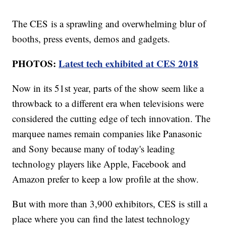
The CES is a sprawling and overwhelming blur of
booths, press events, demos and gadgets.
PHOTOS:
Latest tech exhibited at CES 2018
Now in its 51st year, parts of the show seem like a
throwback to a different era when televisions were
considered the cutting edge of tech innovation. The
marquee names remain companies like Panasonic
and Sony because many of today's leading
technology players like Apple, Facebook and
Amazon prefer to keep a low profile at the show.
But with more than 3,900 exhibitors, CES is still a
place where you can find the latest technology