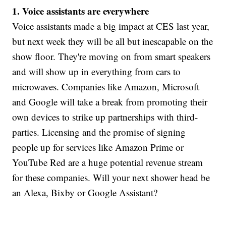
1. Voice assistants are everywhere
Voice assistants made a big impact at CES last year,
but next week they will be all but inescapable on the
show floor. They're moving on from smart speakers
and will show up in everything from cars to
microwaves. Companies like Amazon, Microsoft
and Google will take a break from promoting their
own devices to strike up partnerships with third-
parties. Licensing and the promise of signing
people up for services like Amazon Prime or
YouTube Red are a huge potential revenue stream
for these companies. Will your next shower head be
an Alexa, Bixby or Google Assistant?