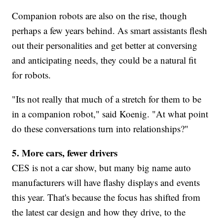
Companion robots are also on the rise, though
perhaps a few years behind. As smart assistants flesh
out their personalities and get better at conversing
and anticipating needs, they could be a natural fit
for robots.
"Its not really that much of a stretch for them to be
in a companion robot," said Koenig. "At what point
do these conversations turn into relationships?"
5. More cars, fewer drivers
CES is not a car show, but many big name auto
manufacturers will have flashy displays and events
this year. That's because the focus has shifted from
the latest car design and how they drive, to the