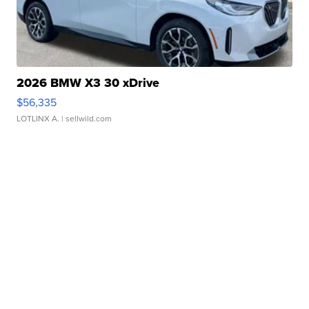
2026 BMW X3 30 xDrive
$56,335
LOTLINX A.
| sellwild.com