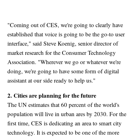
"Coming out of CES, we're going to clearly have
established that voice is going to be the go-to user
interface," said Steve Koenig, senior director of
market research for the Consumer Technology
Association. "Wherever we go or whatever we're
doing, we're going to have some form of digital
assistant at our side ready to help us."
2. Cities are planning for the future
The UN estimates that 60 percent of the world's
population will live in urban ares by 2030. For the
first time, CES is dedicating an area to smart city
technology. It is expected to be one of the more