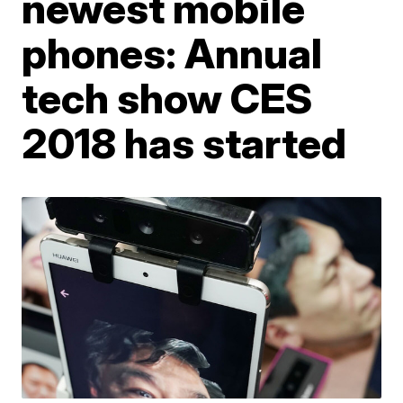
newest mobile
phones: Annual
tech show CES
2018 has started