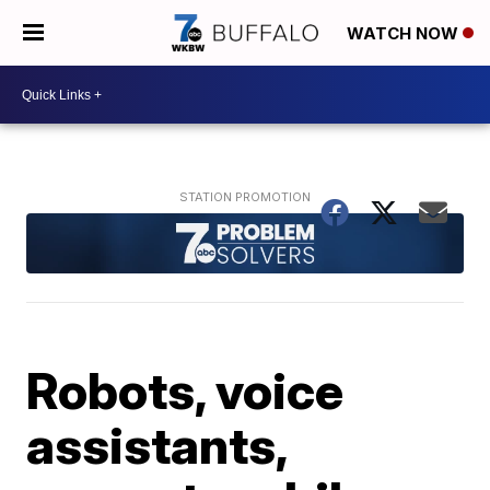
WATCH NOW
Robots, voice
assistants,