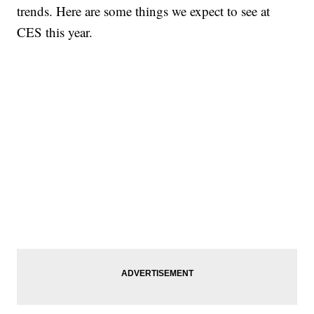
trends. Here are some things we expect to see at
CES this year.