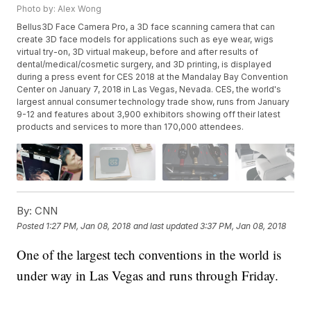
Photo by: Alex Wong
Bellus3D Face Camera Pro, a 3D face scanning camera that can
create 3D face models for applications such as eye wear, wigs
virtual try-on, 3D virtual makeup, before and after results of
dental/medical/cosmetic surgery, and 3D printing, is displayed
during a press event for CES 2018 at the Mandalay Bay Convention
Center on January 7, 2018 in Las Vegas, Nevada. CES, the world's
largest annual consumer technology trade show, runs from January
9-12 and features about 3,900 exhibitors showing off their latest
products and services to more than 170,000 attendees.
By:
CNN
Posted
1:27 PM, Jan 08, 2018
and last updated
3:37 PM, Jan 08, 2018
One of the largest tech conventions in the world is
under way in Las Vegas and runs through Friday.