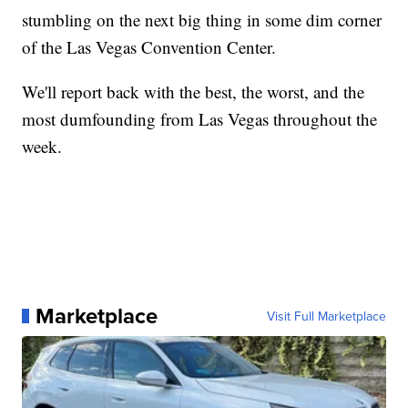
stumbling on the next big thing in some dim corner
of the Las Vegas Convention Center.
We'll report back with the best, the worst, and the
most dumfounding from Las Vegas throughout the
week.
Marketplace
Visit Full Marketplace