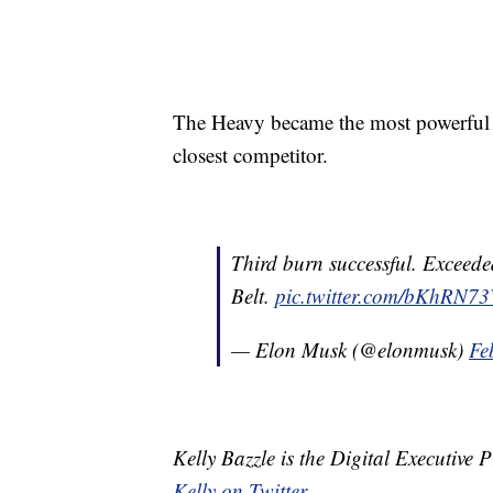
The Heavy became the most powerful ro
closest competitor.
Third burn successful. Exceede
Belt.
pic.twitter.com/bKhRN
— Elon Musk (@elonmusk)
Fe
Kelly Bazzle is the Digital Executive
Kelly on Twitter
.