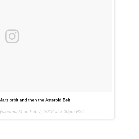
ars orbit and then the Asteroid Belt
elonmusk) on
Feb 7, 2018 at 2:00pm PST