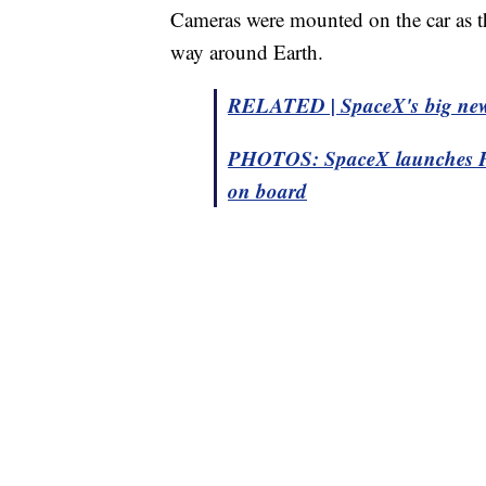
Cameras were mounted on the car as t
way around Earth.
RELATED | SpaceX's big new ro
PHOTOS: SpaceX launches Falc
on board