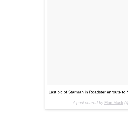
Last pic of Starman in Roadster enroute to M
A post shared by
Elon Musk
(@