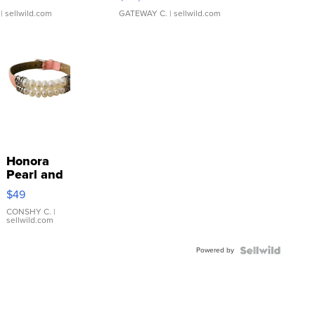
| sellwild.com
GATEWAY C.
| sellwild.com
Honora
Pearl and
Pink
$49
Leather
Bracelet
CONSHY C.
|
sellwild.com
Adjustable
Buckle
Powered by
Clo...