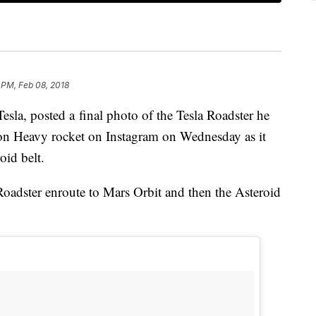
 PM, Feb 08, 2018
la, posted a final photo of the Tesla Roadster he
on Heavy rocket on Instagram on Wednesday as it
roid belt.
oadster enroute to Mars Orbit and then the Asteroid