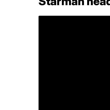
Starman head