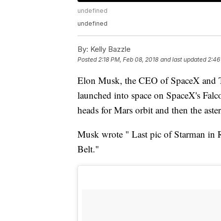
undefined
undefined
By:
Kelly Bazzle
Posted
2:18 PM, Feb 08, 2018
and last updated
2:46
Elon Musk, the CEO of SpaceX and Tes
launched into space on SpaceX's Falc
heads for Mars orbit and then the aste
Musk wrote " Last pic of Starman in R
Belt."