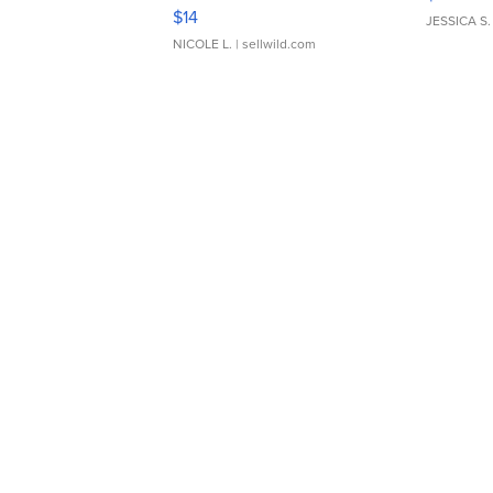
Moments TD4
$14
JESSICA S.
NICOLE L.
| sellwild.com