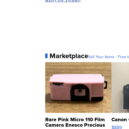
Marketplace
Sell Your Items - Free t
Rare Pink Micro 110 Film
Canon 
Camera Enesco Precious
$889