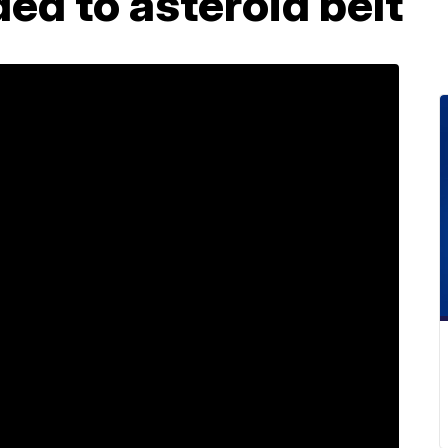
ed to asteroid belt