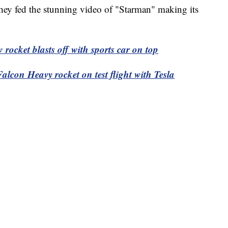
hey fed the stunning video of "Starman" making its
cket blasts off with sports car on top
on Heavy rocket on test flight with Tesla