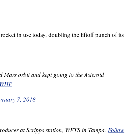
cket in use today, doubling the liftoff punch of its
d Mars orbit and kept going to the Asteroid
73WHF
bruary 7, 2018
 Producer at Scripps station, WFTS in Tampa.
Follow