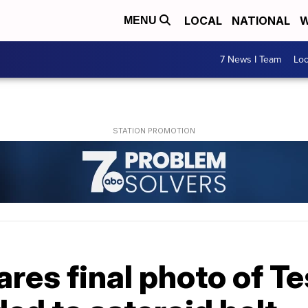
LOCAL
NATIONAL
W
MENU
7 News I Team
Lo
res final photo of Te