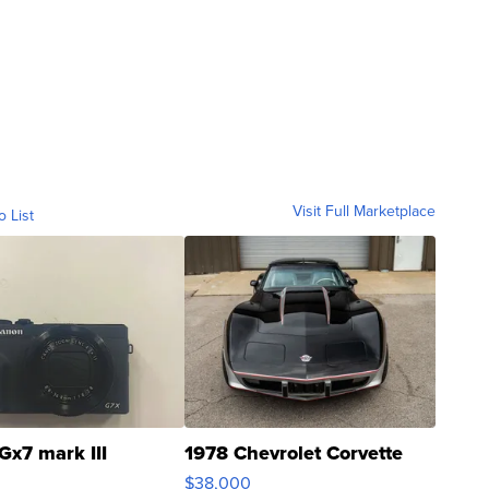
Visit Full Marketplace
o List
Gx7 mark III
1978 Chevrolet Corvette
$38,000