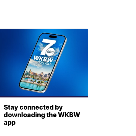
Stay connected by
downloading the WKBW
app