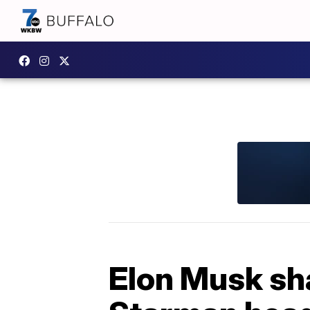
Elon Musk sha