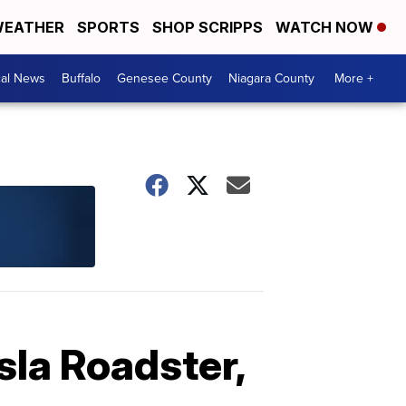
EATHER
SPORTS
SHOP SCRIPPS
WATCH NOW
cal News
Buffalo
Genesee County
Niagara County
More +
sla Roadster,