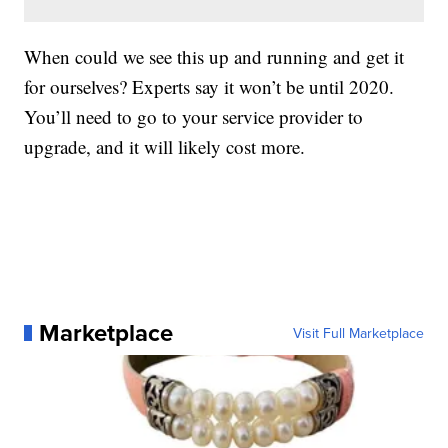
When could we see this up and running and get it
for ourselves? Experts say it won’t be until 2020.
You’ll need to go to your service provider to
upgrade, and it will likely cost more.
Marketplace
Visit Full Marketplace