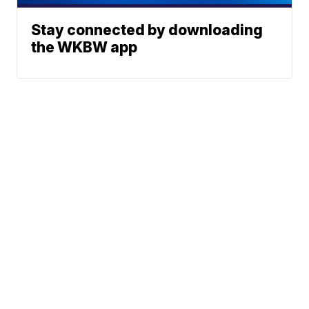
Stay connected by downloading
the WKBW app