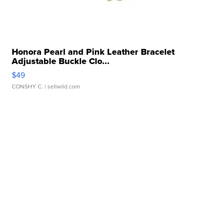
Honora Pearl and Pink Leather Bracelet
Adjustable Buckle Clo...
$49
CONSHY C.
| sellwild.com