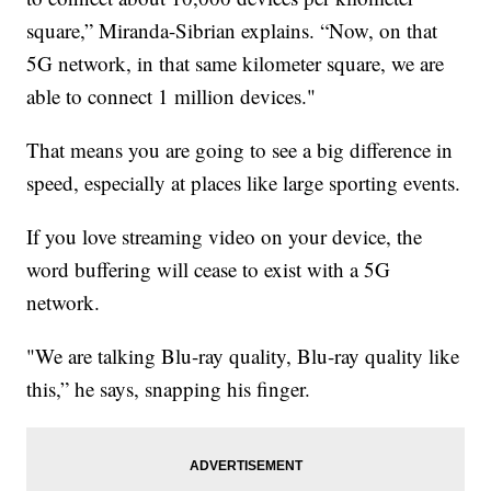
square,” Miranda-Sibrian explains. “Now, on that
5G network, in that same kilometer square, we are
able to connect 1 million devices."
That means you are going to see a big difference in
speed, especially at places like large sporting events.
If you love streaming video on your device, the
word buffering will cease to exist with a 5G
network.
"We are talking Blu-ray quality, Blu-ray quality like
this,” he says, snapping his finger.