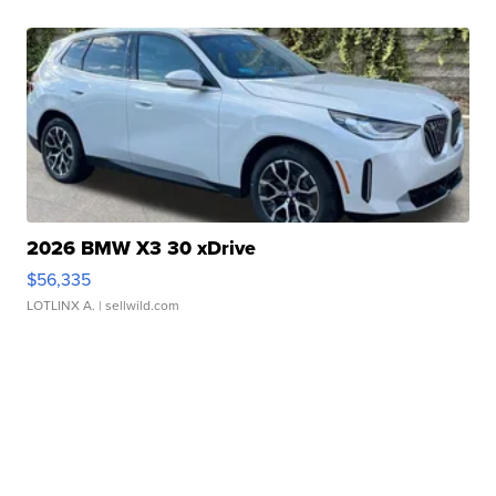
2026 BMW X3 30 xDrive
$56,335
LOTLINX A.
| sellwild.com