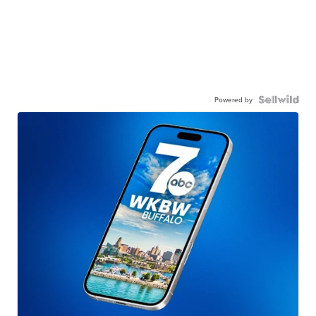
Powered by