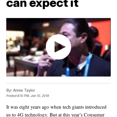
can expect it
By:
Annie Taylor
Posted
8:10 PM, Jan 10, 2019
It was eight years ago when tech giants introduced
us to 4G technology. But at this year’s Consumer