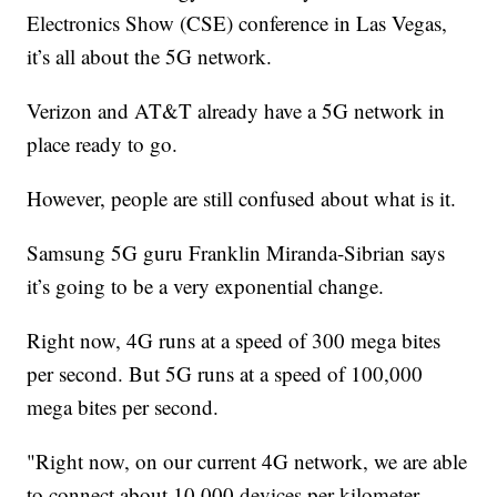
Electronics Show (CSE) conference in Las Vegas,
it’s all about the 5G network.
Verizon and AT&T already have a 5G network in
place ready to go.
However, people are still confused about what is it.
Samsung 5G guru Franklin Miranda-Sibrian says
it’s going to be a very exponential change.
Right now, 4G runs at a speed of 300 mega bites
per second. But 5G runs at a speed of 100,000
mega bites per second.
"Right now, on our current 4G network, we are able
to connect about 10,000 devices per kilometer