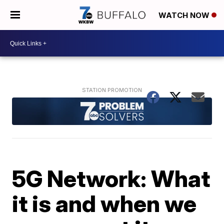
WATCH NOW
5G Network: What
it is and when we