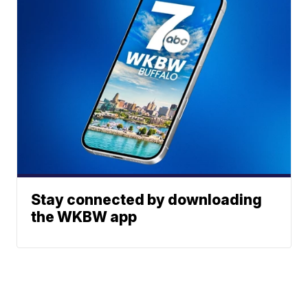
Stay connected by downloading
the WKBW app