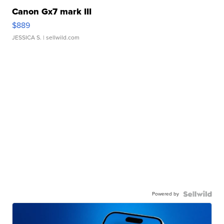
Canon Gx7 mark III
$889
JESSICA S.
| sellwild.com
Powered by