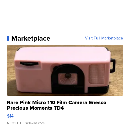
Marketplace
Visit Full Marketplace
Rare Pink Micro 110 Film Camera Enesco
Precious Moments TD4
$14
NICOLE L.
| sellwild.com