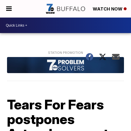
WATCH NOW
Tears For Fears
postpones