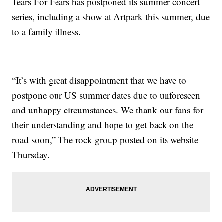
Tears For Fears has postponed its summer concert
series, including a show at Artpark this summer, due
to a family illness.
“It’s with great disappointment that we have to
postpone our US summer dates due to unforeseen
and unhappy circumstances. We thank our fans for
their understanding and hope to get back on the
road soon,” The rock group posted on its website
Thursday.