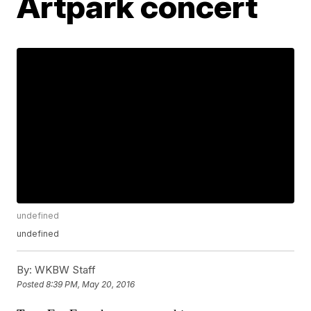
Artpark concert
undefined
undefined
By:
WKBW Staff
Posted
8:39 PM, May 20, 2016