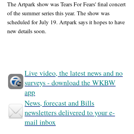
The Artpark show was Tears For Fears' final concert
of the summer series this year. The show was
scheduled for July 19. Artpark says it hopes to have
new details soon.
Live video, the latest news and no
surveys - download the WKBW
app
News, forecast and Bills
newsletters delivered to your e-
mail inbox