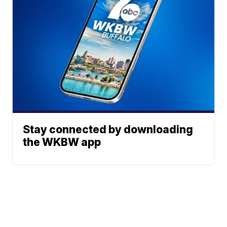
Stay connected by downloading
the WKBW app