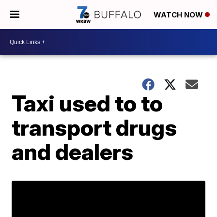
WATCH NOW
Taxi used to to
transport drugs
and dealers