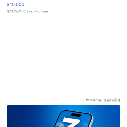
$40,000
GATEWAY C.
| sellwild.com
Powered by