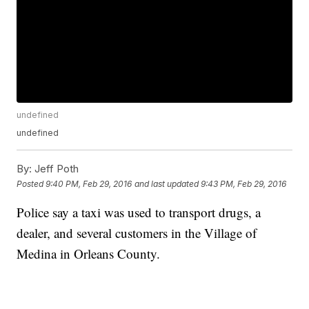
undefined
undefined
By:
Jeff Poth
Posted
9:40 PM, Feb 29, 2016
and last updated
9:43 PM, Feb 29, 2016
Police say a taxi was used to transport drugs, a
dealer, and several customers in the Village of
Medina in Orleans County.