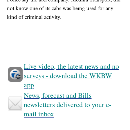
not know one of its cabs was being used for any
kind of criminal activity.
Live video, the latest news and no
surveys - download the WKBW
app
News, forecast and Bills
newsletters delivered to your e-
mail inbox