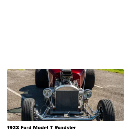
1923 Ford Model T Roadster