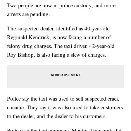
Two people are now in police custody, and more
arrests are pending.
The suspected dealer, identified as 40-year-old
Reginald Kendrick, is now facing a number of
felony drug charges. The taxi driver, 42-year-old
Roy Bishop, is also facing a slew of charges.
Police say the taxi was used to sell suspected crack
cocaine. They say it was also used to take customers
to the dealer, and the dealer to his customers.
Police say the taxi company, Medina Transport, did