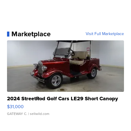
Marketplace
Visit Full Marketplace
2024 StreetRod Golf Cars LE29 Short Canopy
$31,000
GATEWAY C.
| sellwild.com