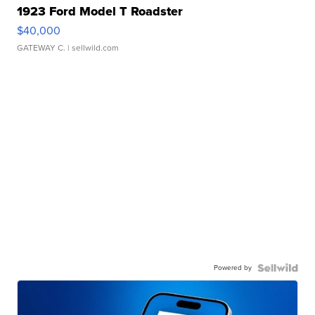
1923 Ford Model T Roadster
$40,000
GATEWAY C.
| sellwild.com
Powered by