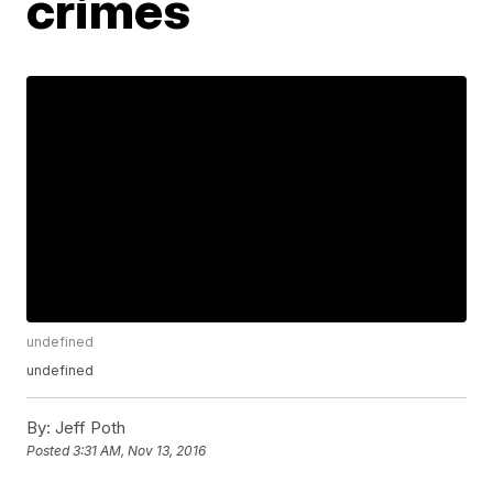
crimes
undefined
undefined
By:
Jeff Poth
Posted
3:31 AM, Nov 13, 2016