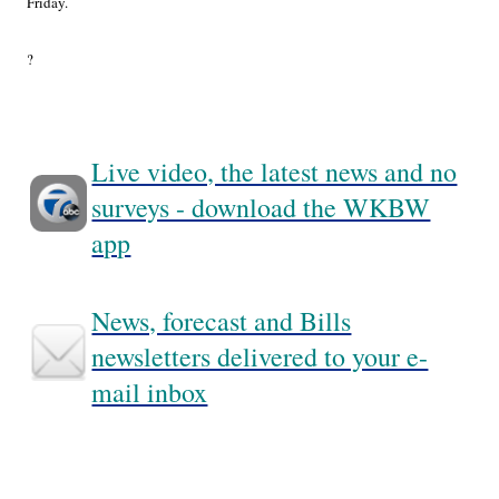
Friday.
?
Live video, the latest news and no
surveys - download the WKBW
app
News, forecast and Bills
newsletters delivered to your e-
mail inbox