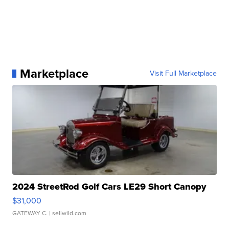
Marketplace
Visit Full Marketplace
2024 StreetRod Golf Cars LE29 Short Canopy
$31,000
GATEWAY C.
| sellwild.com