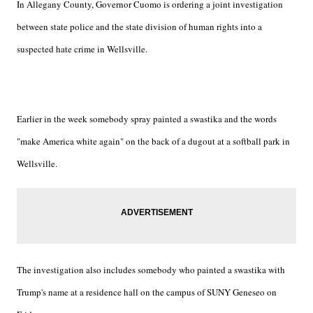
In Allegany County, Governor Cuomo is ordering a joint investigation
between state police and the state division of human rights into a
suspected hate crime in Wellsville.
Earlier in the week somebody spray painted a swastika and the words
"make America white again" on the back of a dugout at a softball park in
Wellsville.
The investigation also includes somebody who painted a swastika with
Trump's name at a residence hall on the campus of SUNY Geneseo on