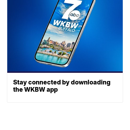
Stay connected by downloading
the WKBW app