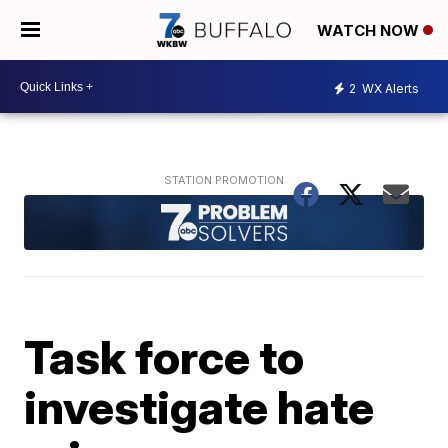
WATCH NOW
2
WX Alerts
Task force to
investigate hate