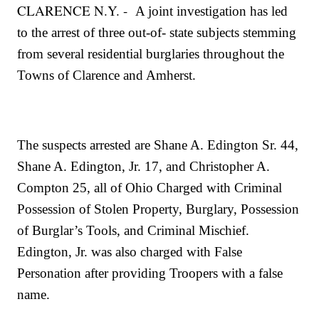
CLARENCE N.Y. -
A joint investigation has led
to the arrest of three out-of- state subjects stemming
from several residential burglaries throughout the
Towns of Clarence and Amherst.
The suspects arrested are Shane A. Edington Sr. 44,
Shane A. Edington, Jr. 17, and Christopher A.
Compton 25, all of Ohio Charged with Criminal
Possession of Stolen Property, Burglary, Possession
of Burglar’s Tools, and Criminal Mischief.
Edington, Jr. was also charged with False
Personation after providing Troopers with a false
name.