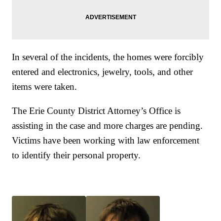
In several of the incidents, the homes were forcibly
entered and electronics, jewelry, tools, and other
items were taken.
The Erie County District Attorney’s Office is
assisting in the case and more charges are pending.
Victims have been working with law enforcement
to identify their personal property.