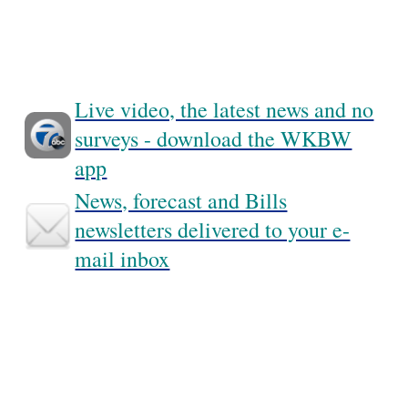
Live video, the latest news and no
surveys - download the WKBW
app
News, forecast and Bills
newsletters delivered to your e-
mail inbox