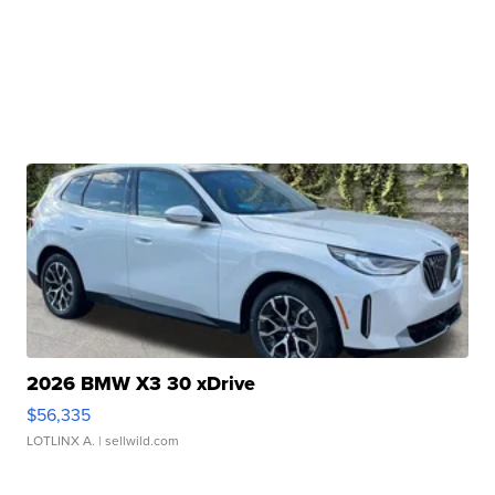
2026 BMW X3 30 xDrive
$56,335
LOTLINX A.
| sellwild.com