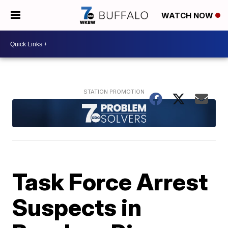
WATCH NOW
Task Force Arrest
Suspects in