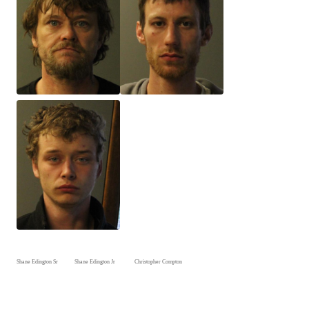
Shane Edington Sr Shane Edington Jr Christopher Compton