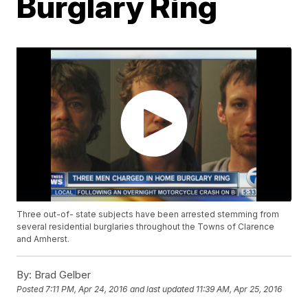
Burglary Ring
Three out-of- state subjects have been arrested stemming from
several residential burglaries throughout the Towns of Clarence
and Amherst.
By:
Brad Gelber
Posted
7:11 PM, Apr 24, 2016
and last updated
11:39 AM, Apr 25, 2016