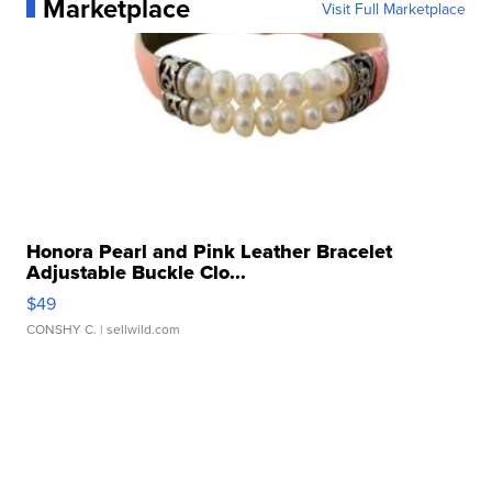
Marketplace
Visit Full Marketplace
Honora Pearl and Pink Leather Bracelet
Adjustable Buckle Clo...
$49
CONSHY C.
| sellwild.com