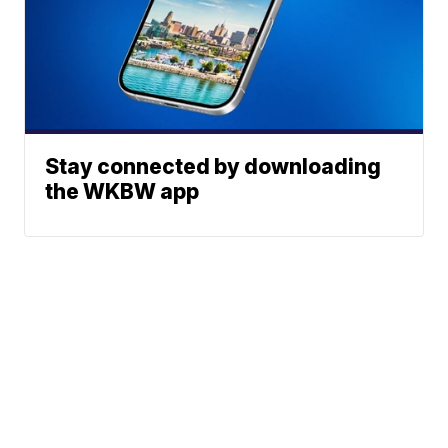
Stay connected by downloading
the WKBW app