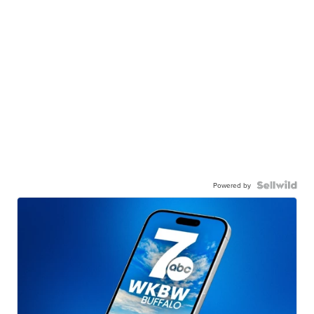
Powered by