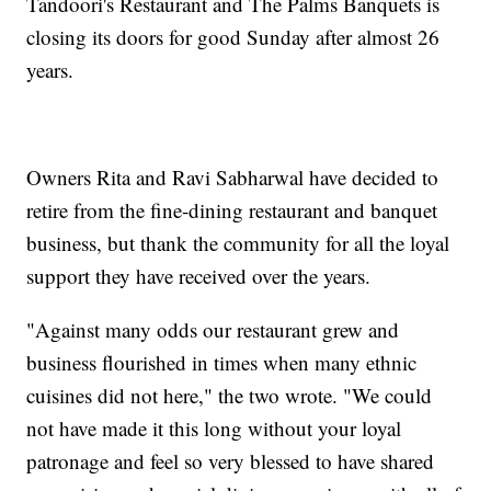
Tandoori's Restaurant and The Palms Banquets is
closing its doors for good Sunday after almost 26
years.
Owners Rita and Ravi Sabharwal have decided to
retire from the fine-dining restaurant and banquet
business, but thank the community for all the loyal
support they have received over the years.
"Against many odds our restaurant grew and
business flourished in times when many ethnic
cuisines did not here," the two wrote. "We could
not have made it this long without your loyal
patronage and feel so very blessed to have shared