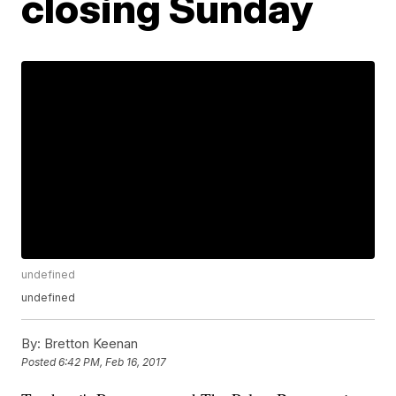
closing Sunday
undefined
undefined
By:
Bretton Keenan
Posted
6:42 PM, Feb 16, 2017