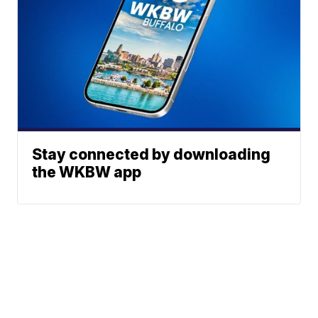
Stay connected by downloading
the WKBW app