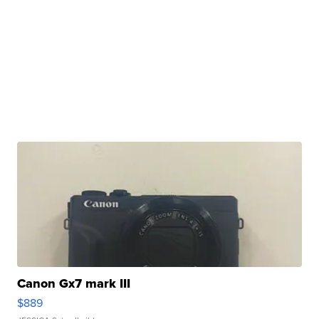
Canon Gx7 mark III
$889