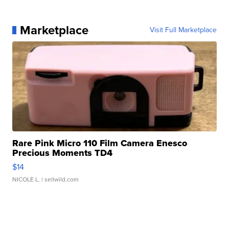
Marketplace
Visit Full Marketplace
Rare Pink Micro 110 Film Camera Enesco
Precious Moments TD4
$14
NICOLE L.
| sellwild.com