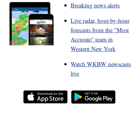
Breaking news alerts
Live radar, hour-by-hour
forecasts from the "Most
Accurate" team in
Western New York
Watch WKBW newscasts
live