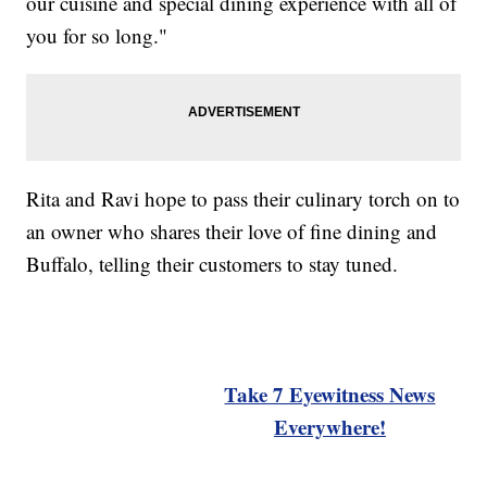
our cuisine and special dining experience with all of
you for so long."
Rita and Ravi hope to pass their culinary torch on to
an owner who shares their love of fine dining and
Buffalo, telling their customers to stay tuned.
Take 7 Eyewitness News
Everywhere!