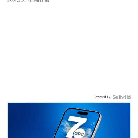
JESSICA S.
| sellwild.com
Powered by