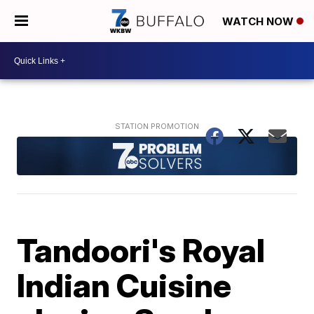
WATCH NOW
Tandoori's Royal
Indian Cuisine