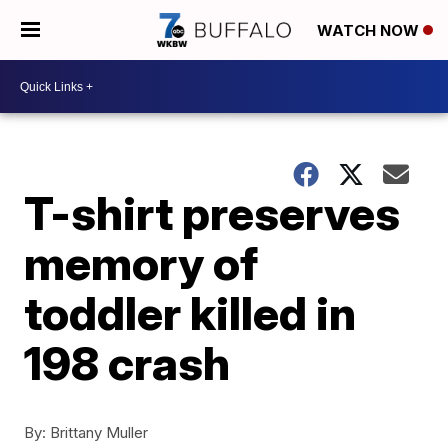
WATCH NOW
T-shirt preserves
memory of
toddler killed in
198 crash
By:
Brittany Muller