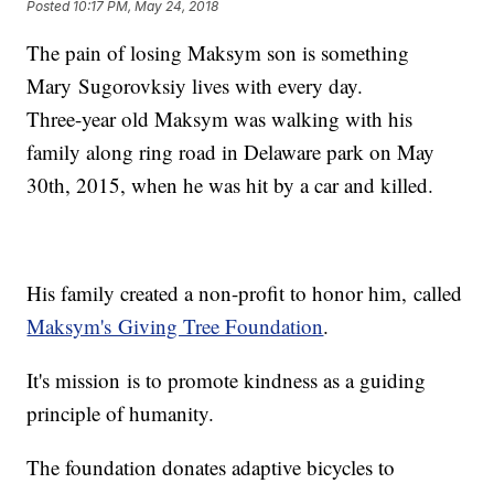
Posted
10:17 PM, May 24, 2018
The pain of losing Maksym son is something
Mary Sugorovksiy lives with every day.
Three-year old Maksym was walking with his
family along ring road in Delaware park on May
30th, 2015, when he was hit by a car and killed.
His family created a non-profit to honor him, called
Maksym's Giving Tree Foundation
.
It's mission is to promote kindness as a guiding
principle of humanity.
The foundation donates adaptive bicycles to