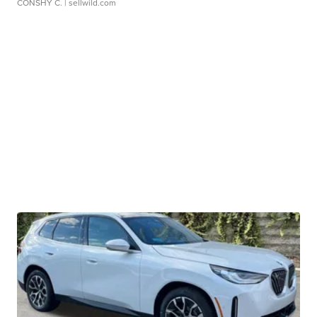
CONSHY C.
| sellwild.com