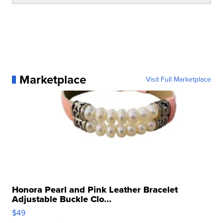
Marketplace
Visit Full Marketplace
Honora Pearl and Pink Leather Bracelet
Adjustable Buckle Clo...
$49