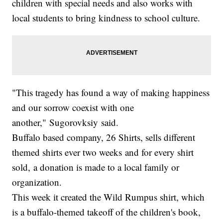
children with special needs and also works with
local students to bring kindness to school culture.
"This tragedy has found a way of making happiness
and our sorrow coexist with one
another," Sugorovksiy said.
Buffalo based company, 26 Shirts, sells different
themed shirts ever two weeks and for every shirt
sold, a donation is made to a local family or
organization.
This week it created the Wild Rumpus shirt, which
is a buffalo-themed takeoff of the children's book,