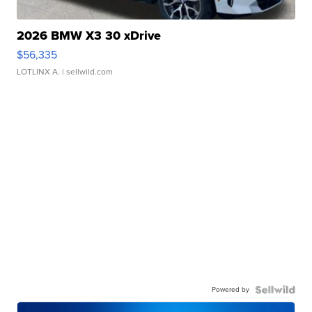
2026 BMW X3 30 xDrive
$56,335
LOTLINX A.
| sellwild.com
Powered by