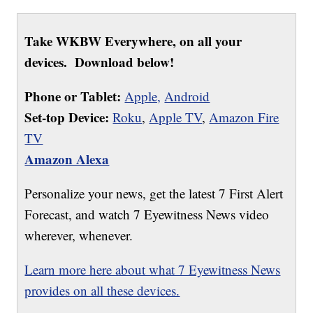
Take WKBW Everywhere, on all your
devices. Download below!
Phone or Tablet:
Apple,
Android
Set-top Device:
Roku
,
Apple TV
,
Amazon Fire
TV
Amazon Alexa
Personalize your news, get the latest 7 First Alert
Forecast, and watch 7 Eyewitness News video
wherever, whenever.
Learn more here about what 7 Eyewitness News
provides on all these devices.