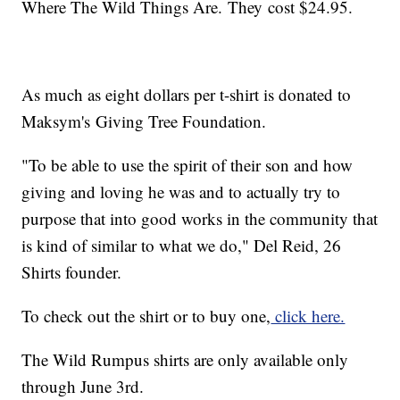
Where The Wild Things Are. They cost $24.95.
As much as eight dollars per t-shirt is donated to
Maksym's Giving Tree Foundation.
"To be able to use the spirit of their son and how
giving and loving he was and to actually try to
purpose that into good works in the community that
is kind of similar to what we do," Del Reid, 26
Shirts founder.
To check out the shirt or to buy one,
click here.
The Wild Rumpus shirts are only available only
through June 3rd.