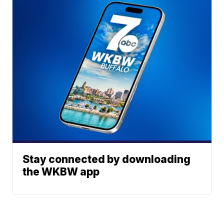
Stay connected by downloading
the WKBW app