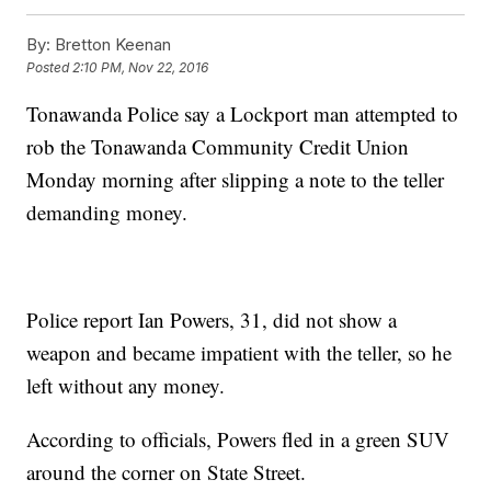
By:
Bretton Keenan
Posted
2:10 PM, Nov 22, 2016
Tonawanda Police say a Lockport man attempted to
rob the Tonawanda Community Credit Union
Monday morning after slipping a note to the teller
demanding money.
Police report Ian Powers, 31, did not show a
weapon and became impatient with the teller, so he
left without any money.
According to officials, Powers fled in a green SUV
around the corner on State Street.