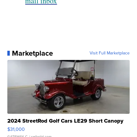
mail inbox
Marketplace
Visit Full Marketplace
2024 StreetRod Golf Cars LE29 Short Canopy
$31,000
GATEWAY C.
| sellwild.com