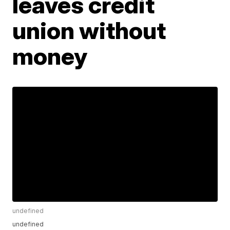
leaves credit
union without
money
undefined
undefined