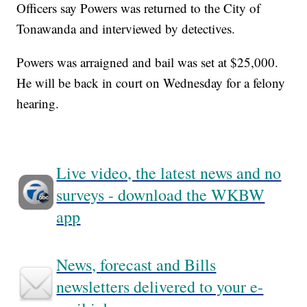
Officers say Powers was returned to the City of
Tonawanda and interviewed by detectives.
Powers was arraigned and bail was set at $25,000.
He will be back in court on Wednesday for a felony
hearing.
Live video, the latest news and no
surveys - download the WKBW
app
News, forecast and Bills
newsletters delivered to your e-