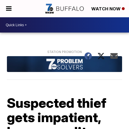
WATCH NOW
Suspected thief
gets impatient,