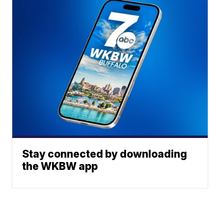
Stay connected by downloading
the WKBW app