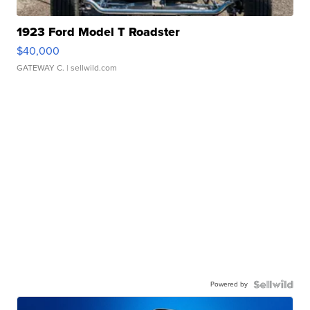
1923 Ford Model T Roadster
$40,000
GATEWAY C.
| sellwild.com
Powered by