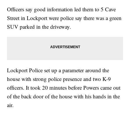
Officers say good information led them to 5 Cave
Street in Lockport were police say there was a green
SUV parked in the driveway.
Lockport Police set up a parameter around the
house with strong police presence and two K-9
officers. It took 20 minutes before Powers came out
of the back door of the house with his hands in the
air.