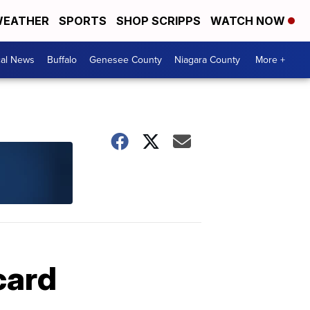
EATHER
SPORTS
SHOP SCRIPPS
WATCH NOW
cal News
Buffalo
Genesee County
Niagara County
More +
card