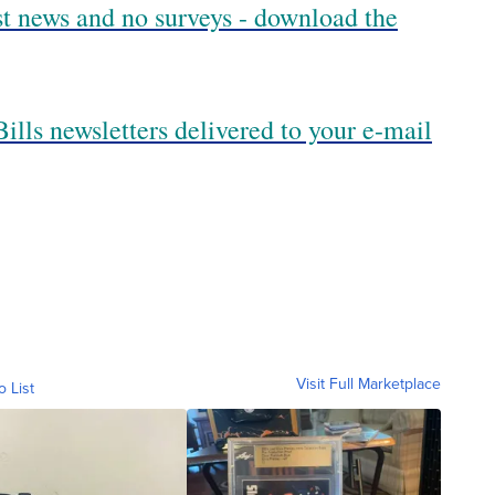
est news and no surveys - download the
ills newsletters delivered to your e-mail
Visit Full Marketplace
o List