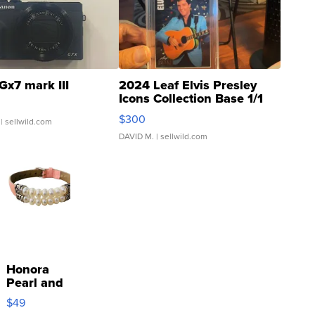
Gx7 mark III
2024 Leaf Elvis Presley
Icons Collection Base 1/1
SSP Clear ...
$300
| sellwild.com
DAVID M.
| sellwild.com
Honora
Pearl and
Pink
$49
Leather