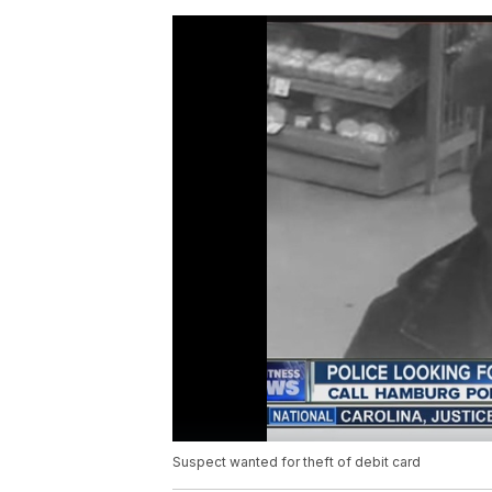
Suspect wanted for theft of debit card