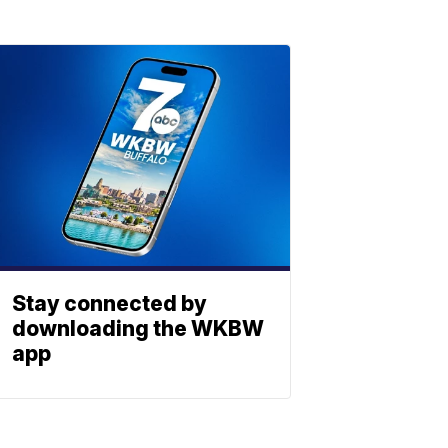
Stay connected by
downloading the WKBW
app