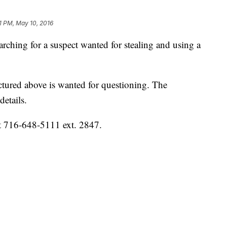
01 PM, May 10, 2016
rching for a suspect wanted for stealing and using a
ictured above is wanted for questioning. The
details.
 at 716-648-5111 ext. 2847.