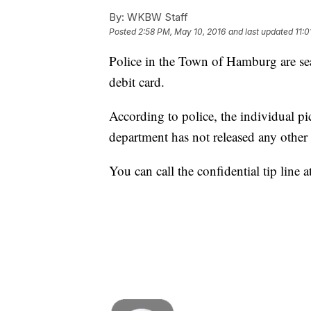
By:
WKBW Staff
Posted
2:58 PM, May 10, 2016
and last updated
11:
Police in the Town of Hamburg are sea
debit card.
According to police, the individual p
department has not released any other 
You can call the confidential tip line