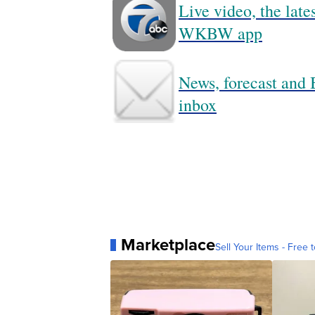
Live video, the lat
WKBW app
News, forecast and B
inbox
Marketplace
Sell Your Items - Free t