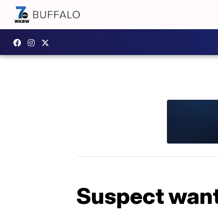
Suspect wante