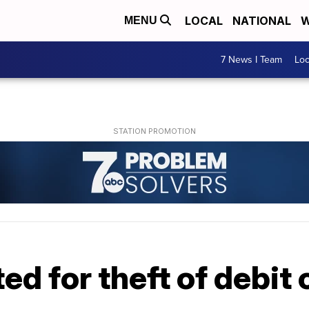
LOCAL
NATIONAL
W
MENU
7 News I Team
Lo
d for theft of debit 