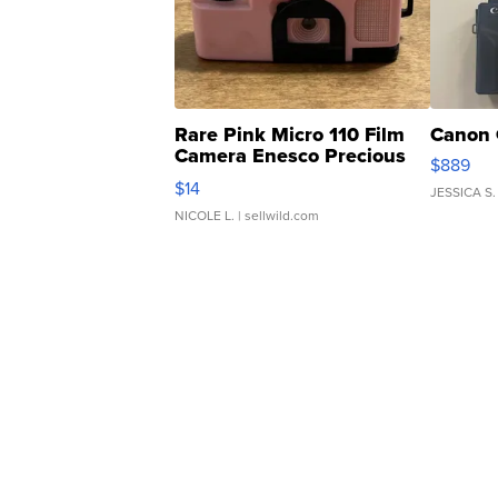
Rare Pink Micro 110 Film
Canon 
Camera Enesco Precious
$889
Moments TD4
$14
JESSICA S.
NICOLE L.
| sellwild.com