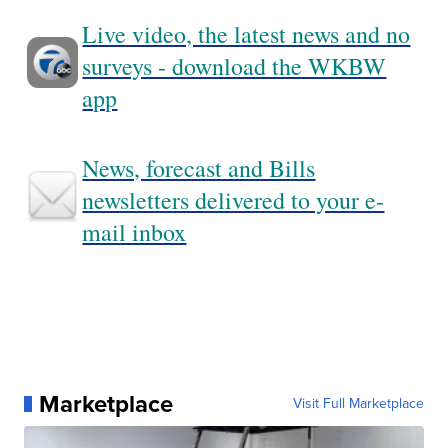
Live video, the latest news and no
surveys - download the WKBW
app
News, forecast and Bills
newsletters delivered to your e-
mail inbox
Marketplace
Visit Full Marketplace