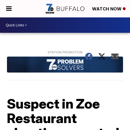
WATCH NOW
Suspect in Zoe
Restaurant