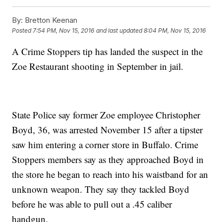
By:
Bretton Keenan
Posted
7:54 PM, Nov 15, 2016
and last updated
8:04 PM, Nov 15, 2016
A Crime Stoppers tip has landed the suspect in the
Zoe Restaurant shooting in September in jail.
State Police say former Zoe employee Christopher
Boyd, 36, was arrested November 15 after a tipster
saw him entering a corner store in Buffalo. Crime
Stoppers members say as they approached Boyd in
the store he began to reach into his waistband for an
unknown weapon. They say they tackled Boyd
before he was able to pull out a .45 caliber
handgun.