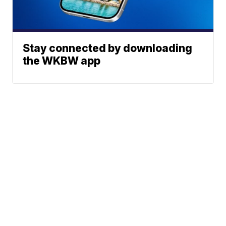
Stay connected by downloading
the WKBW app