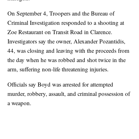
On September 4, Troopers and the Bureau of
Criminal Investigation responded to a shooting at
Zoe Restaurant on Transit Road in Clarence.
Investigators say the owner, Alexander Pozantidis,
44, was closing and leaving with the proceeds from
the day when he was robbed and shot twice in the
arm, suffering non-life threatening injuries.
Officials say Boyd was arrested for attempted
murder, robbery, assault, and criminal possession of
a weapon.