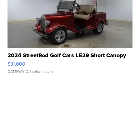
2024 StreetRod Golf Cars LE29 Short Canopy
$31,000
GATEWAY C.
| sellwild.com