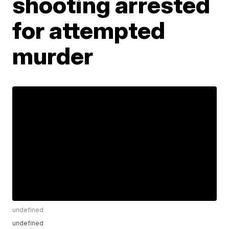
shooting arrested
for attempted
murder
undefined
undefined