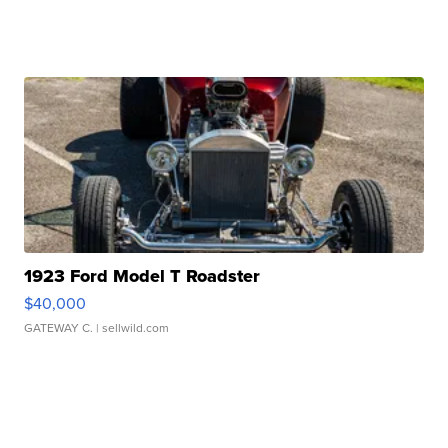
1923 Ford Model T Roadster
$40,000
GATEWAY C.
| sellwild.com