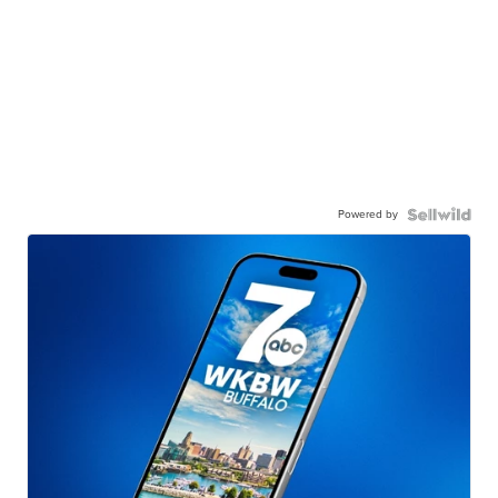
Powered by