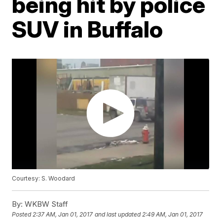
being hit by police
SUV in Buffalo
Courtesy: S. Woodard
By:
WKBW Staff
Posted
2:37 AM, Jan 01, 2017
and last updated
2:49 AM, Jan 01, 2017