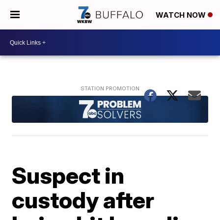
WATCH NOW
Suspect in
custody after