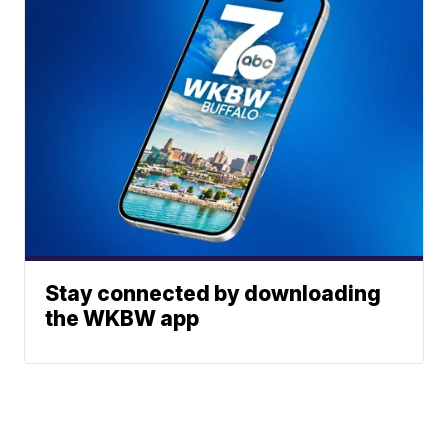
Stay connected by downloading
the WKBW app