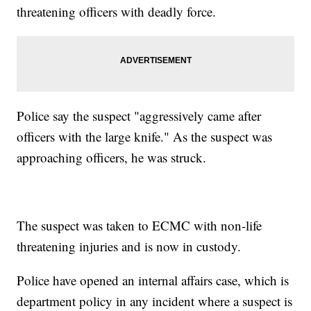
threatening officers with deadly force.
Police say the suspect "aggressively came after
officers with the large knife." As the suspect was
approaching officers, he was struck.
The suspect was taken to ECMC with non-life
threatening injuries and is now in custody.
Police have opened an internal affairs case, which is
department policy in any incident where a suspect is