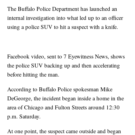
The Buffalo Police Department has launched an
internal investigation into what led up to an officer
using a police SUV to hit a suspect with a knife.
Facebook video, sent to 7 Eyewitness News, shows
the police SUV backing up and then accelerating
before hitting the man.
According to Buffalo Police spokesman Mike
DeGeorge, the incident began inside a home in the
area of Chicago and Fulton Streets around 12:30
p.m. Saturday.
At one point, the suspect came outside and began