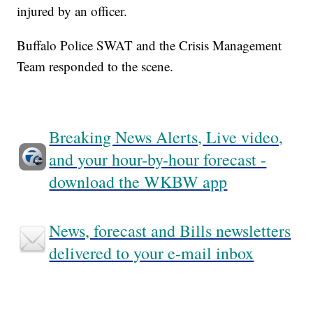
injured by an officer.
Buffalo Police SWAT and the Crisis Management
Team responded to the scene.
Breaking News Alerts, Live video,
and your hour-by-hour forecast -
download the WKBW app
News, forecast and Bills newsletters
delivered to your e-mail inbox