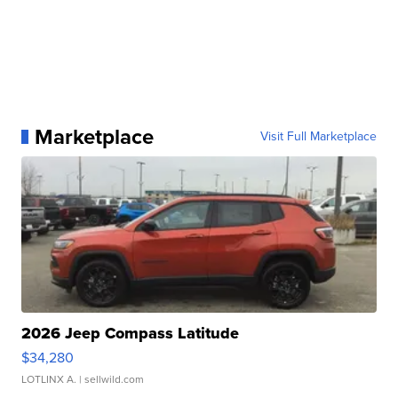
Marketplace
Visit Full Marketplace
2026 Jeep Compass Latitude
$34,280
LOTLINX A.
| sellwild.com