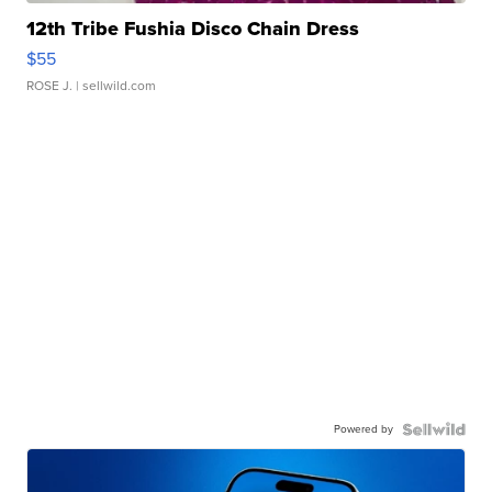
12th Tribe Fushia Disco Chain Dress
$55
ROSE J.
| sellwild.com
Powered by