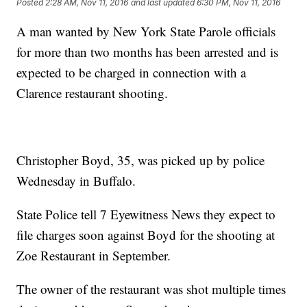
Posted
2:28 AM, Nov 11, 2016
and last updated
6:30 PM, Nov 11, 2016
A man wanted by New York State Parole officials
for more than two months has been arrested and is
expected to be charged in connection with a
Clarence restaurant shooting.
Christopher Boyd, 35, was picked up by police
Wednesday in Buffalo.
State Police tell 7 Eyewitness News they expect to
file charges soon against Boyd for the shooting at
Zoe Restaurant in September.
The owner of the restaurant was shot multiple times