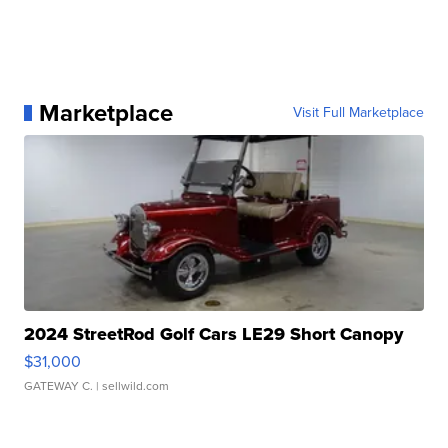
Marketplace
Visit Full Marketplace
2024 StreetRod Golf Cars LE29 Short Canopy
$31,000
GATEWAY C.
| sellwild.com