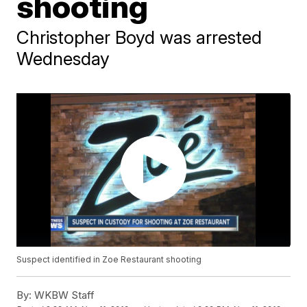
shooting
Christopher Boyd was arrested
Wednesday
Suspect identified in Zoe Restaurant shooting
By:
WKBW Staff