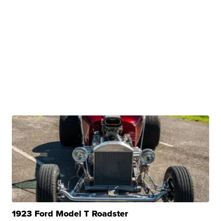
1923 Ford Model T Roadster