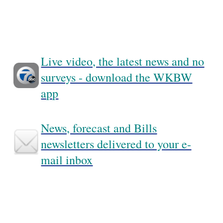
Live video, the latest news and no
surveys - download the WKBW
app
News, forecast and Bills
newsletters delivered to your e-
mail inbox