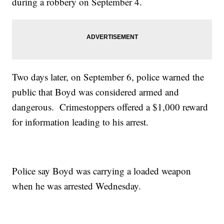
during a robbery on September 4.
Two days later, on September 6, police warned the
public that Boyd was considered armed and
dangerous. Crimestoppers offered a $1,000 reward
for information leading to his arrest.
Police say Boyd was carrying a loaded weapon
when he was arrested Wednesday.