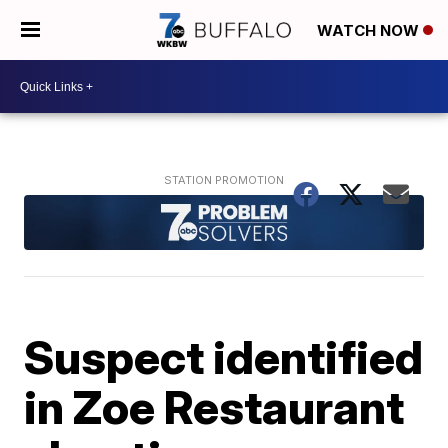
WATCH NOW
Suspect identified
in Zoe Restaurant