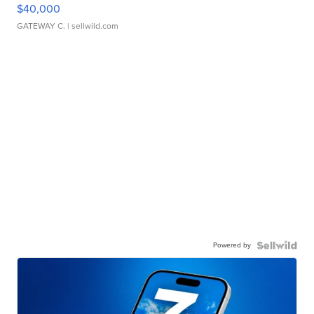
$40,000
GATEWAY C.
| sellwild.com
Powered by