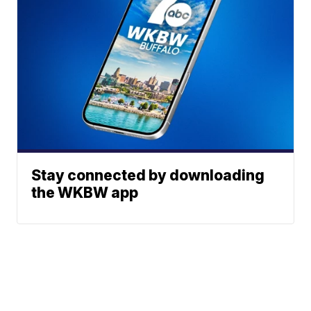
Stay connected by downloading
the WKBW app