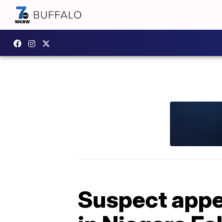
Suspect appea