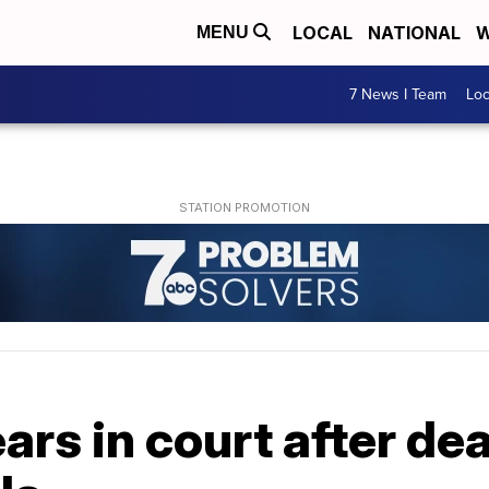
LOCAL
NATIONAL
W
MENU
7 News I Team
Lo
rs in court after de