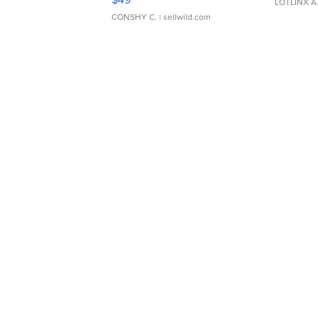
LOTLINX A
CONSHY C.
| sellwild.com