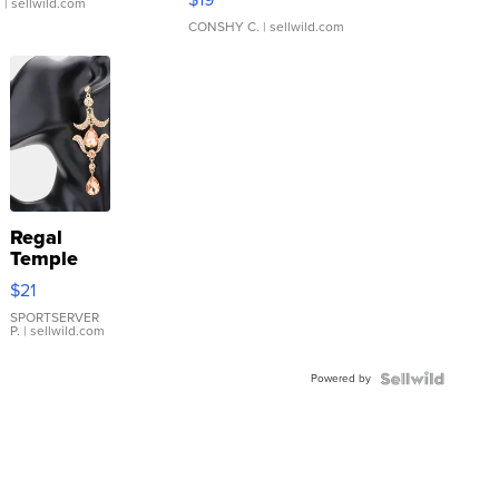
.
| sellwild.com
CONSHY C.
| sellwild.com
Regal
Temple
Droplet
$21
Earrings
SPORTSERVER
P.
| sellwild.com
Powered by