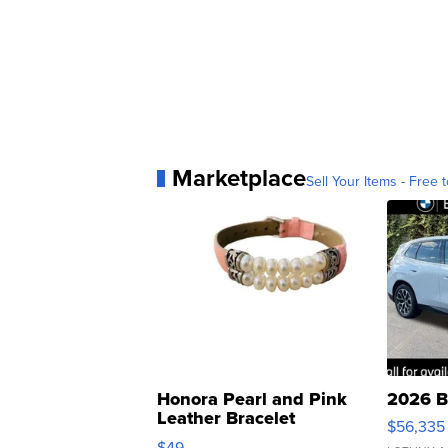
Marketplace
Sell Your Items - Free t
Honora Pearl and Pink
2026 B
Leather Bracelet
$56,335
Adjustable Buckle Clo...
$49