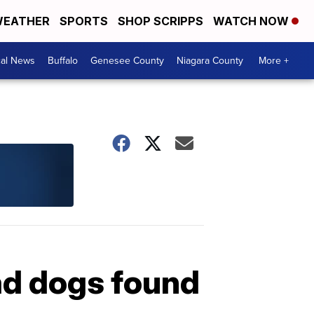
EATHER
SPORTS
SHOP SCRIPPS
WATCH NOW
cal News
Buffalo
Genesee County
Niagara County
More +
ad dogs found