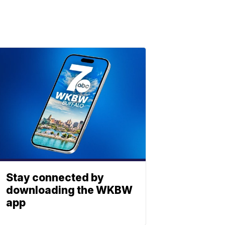
Stay connected by
downloading the WKBW
app