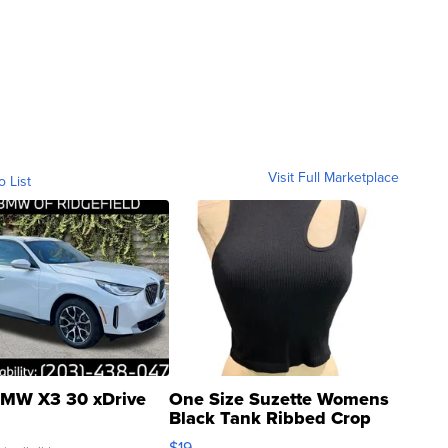
Visit Full Marketplace
o List
MW X3 30 xDrive
One Size Suzette Womens
Black Tank Ribbed Crop
Asymmetrical ...
$19