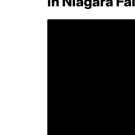
in Niagara Fal