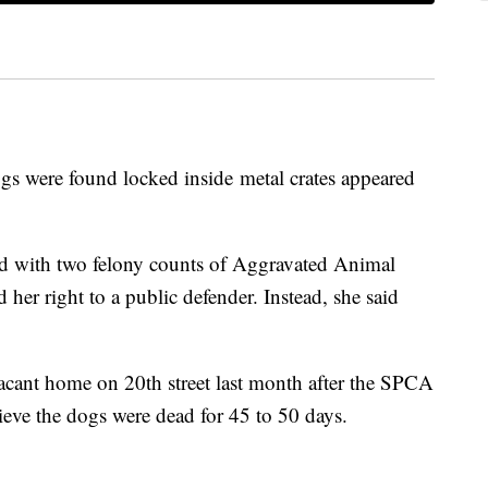
gs were found locked inside metal crates appeared
ed with two felony counts of Aggravated Animal
 her right to a public defender. Instead, she said
acant home on 20th street last month after the SPCA
ieve the dogs were dead for 45 to 50 days.