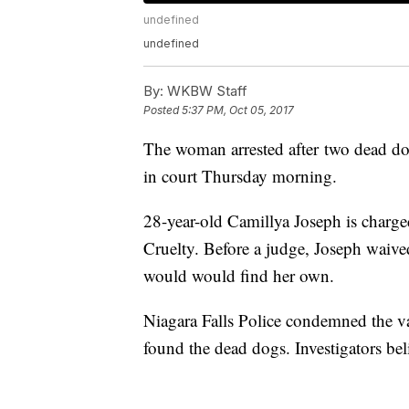
undefined
undefined
By:
WKBW Staff
Posted
5:37 PM, Oct 05, 2017
The woman arrested after two dead do
in court Thursday morning.
28-year-old Camillya Joseph is charg
Cruelty. Before a judge, Joseph waived
would would find her own.
Niagara Falls Police condemned the v
found the dead dogs. Investigators bel