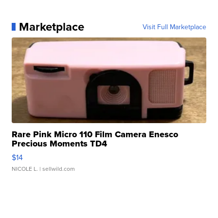
Marketplace
Visit Full Marketplace
Rare Pink Micro 110 Film Camera Enesco
Precious Moments TD4
$14
NICOLE L.
| sellwild.com