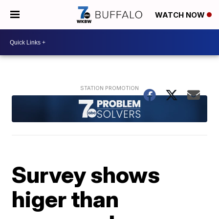
WATCH NOW
Survey shows
higer than