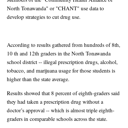
North Tonawanda" or "CHANT" use data to
develop strategies to cut drug use.
According to results gathered from hundreds of 8th,
10 th and 12th graders in the North Tonawanda
school district -- illegal prescription drugs, alcohol,
tobacco, and marijuana usage for those students is
higher than the state average.
Results showed that 8 percent of eighth-graders said
they had taken a prescription drug without a
doctor’s approval -- which is almost triple eighth-
graders in comparable schools across the state.