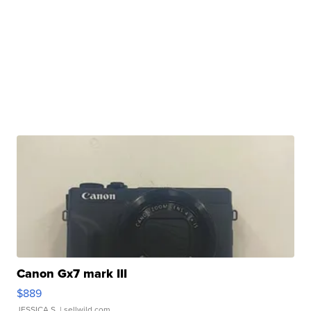
Canon Gx7 mark III
$889
JESSICA S.
| sellwild.com