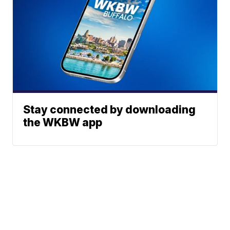
Stay connected by downloading
the WKBW app