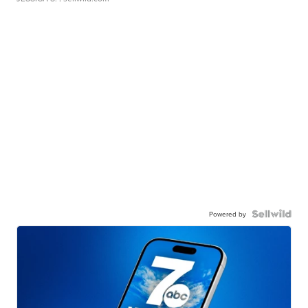
Powered by