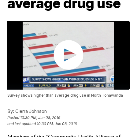
average drug use
Survey shows higher than average drug use in North Tonawanda
By:
Cierra Johnson
Posted
10:30 PM, Jun 08, 2016
and last updated
10:30 PM, Jun 08, 2016
Members of the "Community Health Alliance of