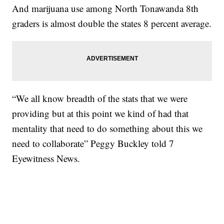
And marijuana use among North Tonawanda 8th
graders is almost double the states 8 percent average.
“We all know breadth of the stats that we were
providing but at this point we kind of had that
mentality that need to do something about this we
need to collaborate” Peggy Buckley told 7
Eyewitness News.