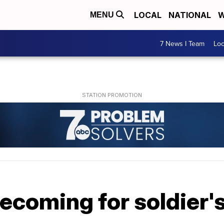
LOCAL
NATIONAL
W
MENU
7 News I Team
Lo
coming for soldier's