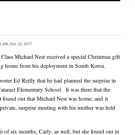
15 AM, Dec 22, 2017
Class Michael Nest received a special Christmas gift
ing home from his deployment in South Korea.
ter Ed Reilly that he had planned the surprise in
Cataract Elementary School. It was there that the
rst found out that Michael Nest was home, and it
rivate, surprise meeting with his mother was held
fe of six months, Carly, as well, but she found out in