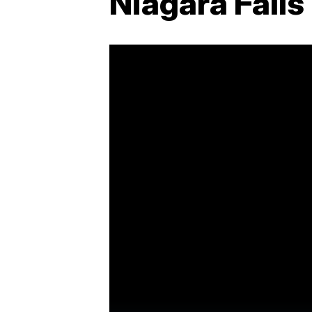
Niagara Falls