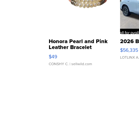
Honora Pearl and Pink
2026 B
Leather Bracelet
$56,335
Adjustable Buckle Clo...
$49
LOTLINX A
CONSHY C.
| sellwild.com