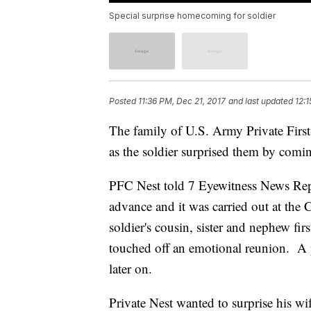
Special surprise homecoming for soldier
Posted
11:36 PM, Dec 21, 2017
and last updated
12:
The family of U.S. Army Private First 
as the soldier surprised them by com
PFC Nest told 7 Eyewitness News Repor
advance and it was carried out at the 
soldier's cousin, sister and nephew fi
touched off an emotional reunion. A p
later on.
Private Nest wanted to surprise his wi