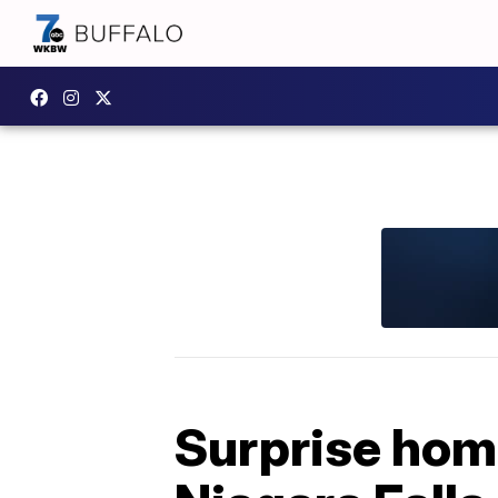
Surprise home