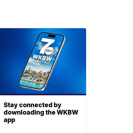
Stay connected by
downloading the WKBW
app