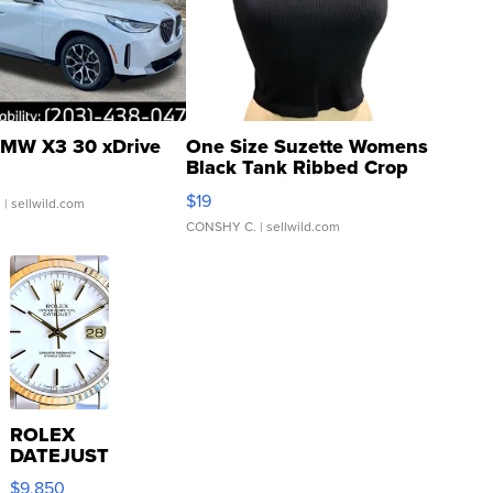
MW X3 30 xDrive
One Size Suzette Womens
Black Tank Ribbed Crop
Asymmetrical ...
$19
.
| sellwild.com
CONSHY C.
| sellwild.com
ROLEX
DATEJUST
16233
$9,850