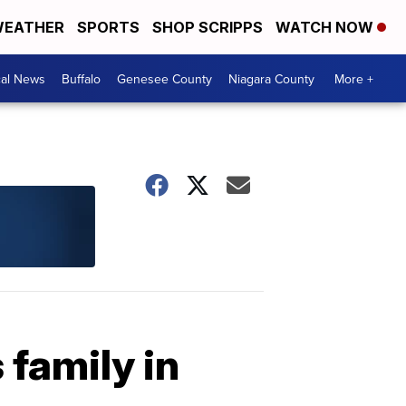
EATHER
SPORTS
SHOP SCRIPPS
WATCH NOW
cal News
Buffalo
Genesee County
Niagara County
More +
 family in