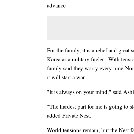
advance
For the family, it is a relief and great
Korea as a military fueler. With tens
family said they worry every time Nor
it will start a war.
"It is always on your mind," said Ashle
"The hardest part for me is going to sl
added Private Nest.
World tensions remain, but the Nest fa