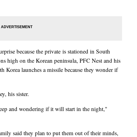
 surprise because the private is stationed in South
ions high on the Korean peninsula, PFC Nest and his
th Korea launches a missile because they wonder if
y, his sister.
eep and wondering if it will start in the night,"
mily said they plan to put them out of their minds,