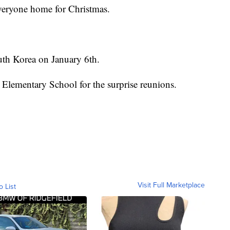
 everyone home for Christmas.
uth Korea on January 6th.
 Elementary School for the surprise reunions.
Visit Full Marketplace
o List