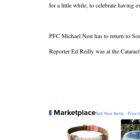
for a little while, to celebrate having
PFC Michael Nest has to return to So
Reporter Ed Reilly was at the Cataract
Marketplace
Sell Your Items - Free t