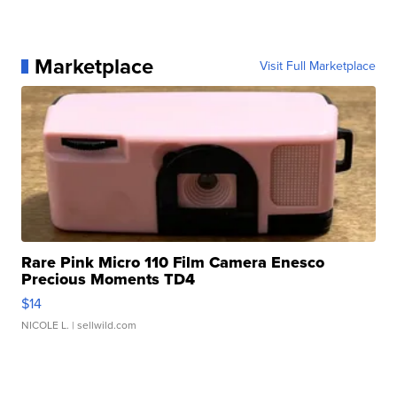
Marketplace
Visit Full Marketplace
Rare Pink Micro 110 Film Camera Enesco
Precious Moments TD4
$14
NICOLE L.
| sellwild.com