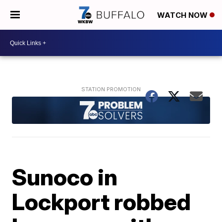
WATCH NOW
Sunoco in
Lockport robbed