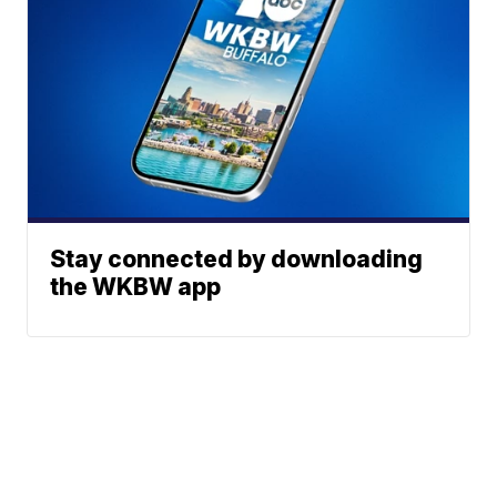
Stay connected by downloading
the WKBW app