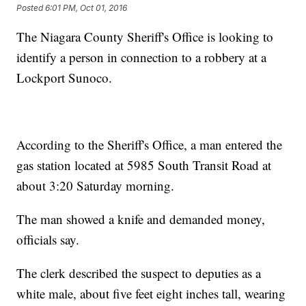
Posted
6:01 PM, Oct 01, 2016
The Niagara County Sheriff's Office is looking to
identify a person in connection to a robbery at a
Lockport Sunoco.
According to the Sheriff's Office, a man entered the
gas station located at 5985 South Transit Road at
about 3:20 Saturday morning.
The man showed a knife and demanded money,
officials say.
The clerk described the suspect to deputies as a
white male, about five feet eight inches tall, wearing