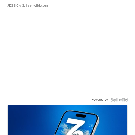
JESSICA S.
| sellwild.com
Powered by