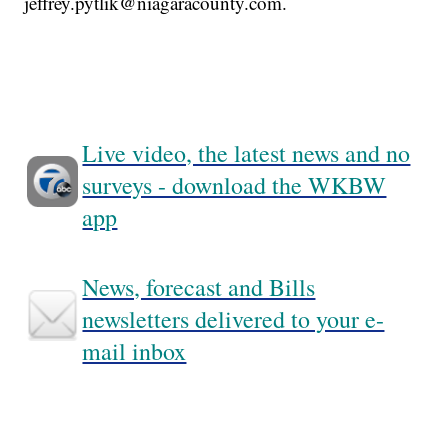
jeffrey.pytlik@niagaracounty.com.
Live video, the latest news and no
surveys - download the WKBW
app
News, forecast and Bills
newsletters delivered to your e-
mail inbox