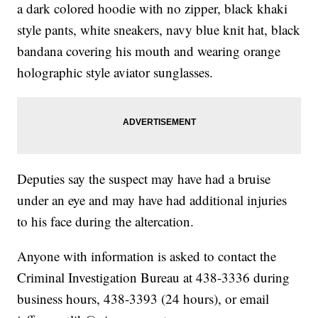
a dark colored hoodie with no zipper, black khaki
style pants, white sneakers, navy blue knit hat, black
bandana covering his mouth and wearing orange
holographic style aviator sunglasses.
Deputies say the suspect may have had a bruise
under an eye and may have had additional injuries
to his face during the altercation.
Anyone with information is asked to contact the
Criminal Investigation Bureau at 438-3336 during
business hours, 438-3393 (24 hours), or email