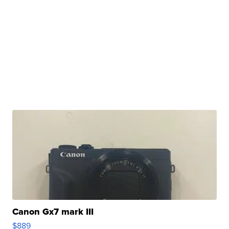
Canon Gx7 mark III
$889