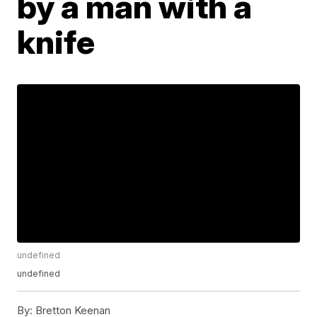
by a man with a
knife
undefined
undefined
By:
Bretton Keenan