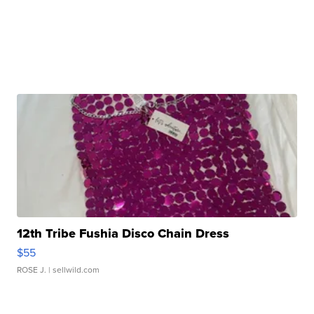
12th Tribe Fushia Disco Chain Dress
$55
ROSE J.
| sellwild.com