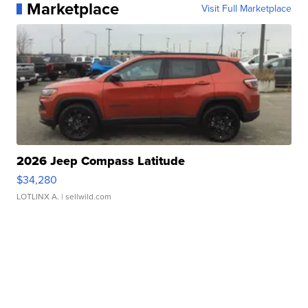
Marketplace
Visit Full Marketplace
2026 Jeep Compass Latitude
$34,280
LOTLINX A.
| sellwild.com