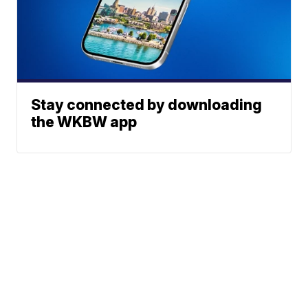
Stay connected by downloading
the WKBW app