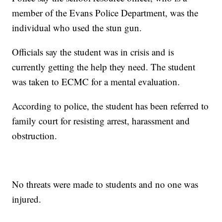
member of the Evans Police Department, was the
individual who used the stun gun.
Officials say the student was in crisis and is
currently getting the help they need. The student
was taken to ECMC for a mental evaluation.
According to police, the student has been referred to
family court for resisting arrest, harassment and
obstruction.
No threats were made to students and no one was
injured.