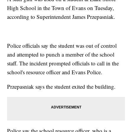
High School in the Town of Evans on Tuesday,
according to Superintendent James Przepasniak.
Police officials say the student was out of control
and attempted to punch a member of the school
staff. The incident prompted officials to call in the
school's resource officer and Evans Police.
Przepasniak says the student exited the building.
Police say the school resource officer, who is a