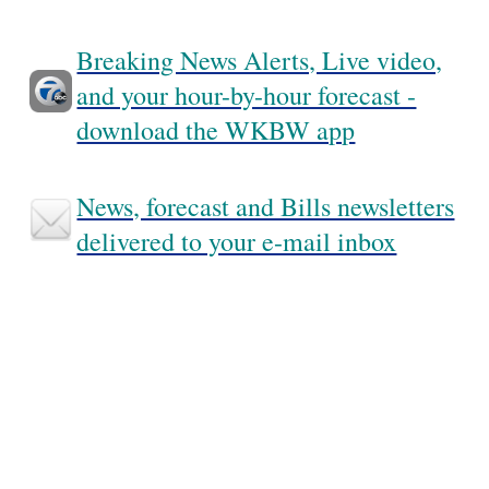
Breaking News Alerts, Live video,
and your hour-by-hour forecast -
download the WKBW app
News, forecast and Bills newsletters
delivered to your e-mail inbox