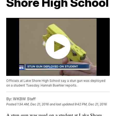
Shore High School
Officials at Lake Shore High School say a stun gun was deployed
on a student Tuesday. Hannah Buehler reports.
By:
WKBW Staff
Posted
1:34 AM, Dec 21, 2016
and last updated
9:42 PM, Dec 21, 2016
A stun gun was used on a student at Lake Shore