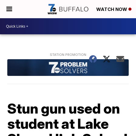
WATCH NOW
Stun gun used on
student at Lake