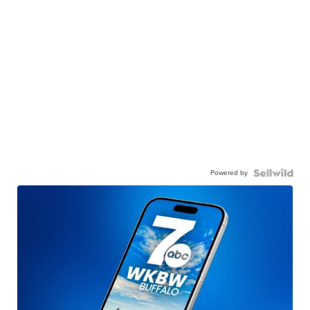
Powered by