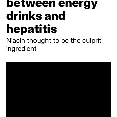
between energy
drinks and
hepatitis
Niacin thought to be the culprit
ingredient