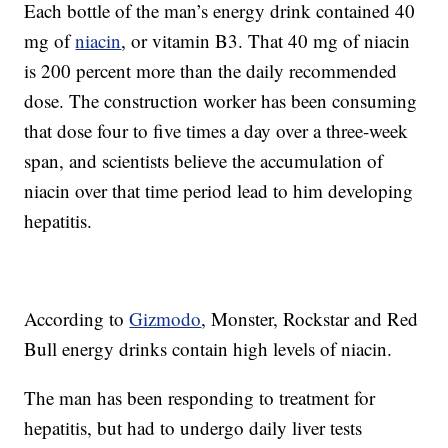
Each bottle of the man’s energy drink contained 40
mg of
niacin
, or vitamin B3. That 40 mg of niacin
is 200 percent more than the daily recommended
dose. The construction worker has been consuming
that dose four to five times a day over a three-week
span, and scientists believe the accumulation of
niacin over that time period lead to him developing
hepatitis.
According to
Gizmodo
, Monster, Rockstar and Red
Bull energy drinks contain high levels of niacin.
The man has been responding to treatment for
hepatitis, but had to undergo daily liver tests