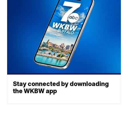
Stay connected by downloading
the WKBW app