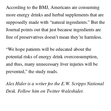
According to the BMJ, Americans are consuming
more energy drinks and herbal supplements that are
supposedly made with “natural ingredients.” But the
Journal points out that just because ingredients are
free of preservatives doesn’t mean they’re harmless.
“We hope patients will be educated about the
potential risks of energy drink overconsumption,
and thus, many unnecessary liver injuries will be
prevented,” the study reads.
Alex Hider is a writer for the E.W. Scripps National
Desk. Follow him on Twitter @alexhider.