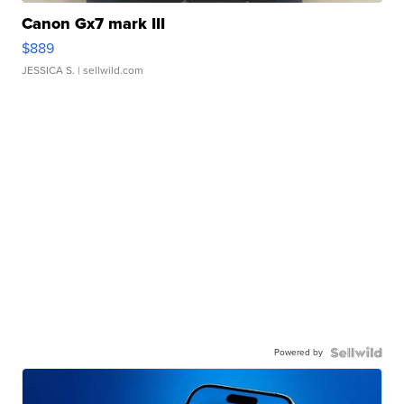
Canon Gx7 mark III
$889
JESSICA S.
| sellwild.com
Powered by