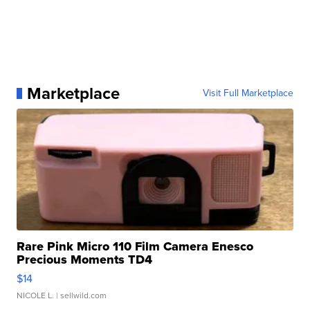
Marketplace
Visit Full Marketplace
Rare Pink Micro 110 Film Camera Enesco
Precious Moments TD4
$14
NICOLE L.
| sellwild.com