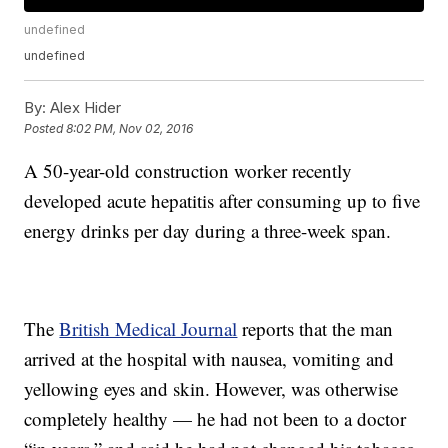
undefined
undefined
By:
Alex Hider
Posted
8:02 PM, Nov 02, 2016
A 50-year-old construction worker recently
developed acute hepatitis after consuming up to five
energy drinks per day during a three-week span.
The
British Medical Journal
reports that the man
arrived at the hospital with nausea, vomiting and
yellowing eyes and skin. However, was otherwise
completely healthy — he had not been to a doctor