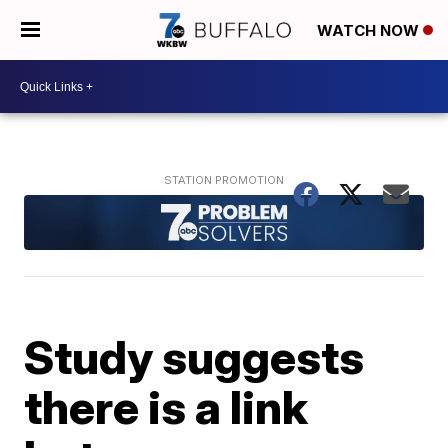
WATCH NOW
Study suggests
there is a link