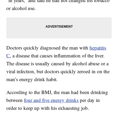
“in years,” and said he had not changed his tobacco
or alcohol use.
Doctors quickly diagnosed the man with
hepatitis
C
, a disease that causes inflammation of the liver.
The disease is usually caused by alcohol abuse or a
viral infection, but doctors quickly zeroed in on the
man’s energy drink habit.
According to the BMJ, the man had been drinking
between
four and five energy drinks
per day in
order to keep up with his exhausting job.